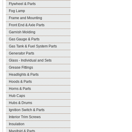
Flywheel & Parts
Fog Lamp
Frame and Mounting
Front End & Axle Parts
Garnish Molding
Gas Gauge & Parts
Gas Tank & Fuel System Parts
Generator Parts
Glass - Individual and Sets
Grease Fittings
Headlights & Parts
Hoods & Parts
Horns & Parts
Hub Caps
Hubs & Drums
Ignition Switch & Parts
Interior Trim Screws
Insulation
Manifold & Parts