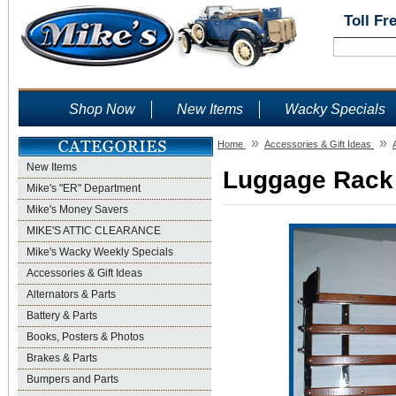
Toll Fr
Shop Now
New Items
Wacky Specials
»
»
Home
Accessories & Gift Ideas
New Items
Luggage Rack 
Mike's "ER" Department
Mike's Money Savers
MIKE'S ATTIC CLEARANCE
Mike's Wacky Weekly Specials
Accessories & Gift Ideas
Alternators & Parts
Battery & Parts
Books, Posters & Photos
Brakes & Parts
Bumpers and Parts