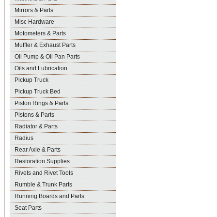
Mirrors & Parts
Misc Hardware
Motometers & Parts
Muffler & Exhaust Parts
Oil Pump & Oil Pan Parts
Oils and Lubrication
Pickup Truck
Pickup Truck Bed
Piston Rings & Parts
Pistons & Parts
Radiator & Parts
Radius
Rear Axle & Parts
Restoration Supplies
Rivets and Rivet Tools
Rumble & Trunk Parts
Running Boards and Parts
Seat Parts