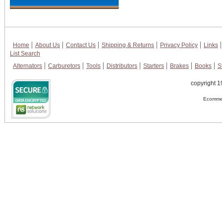
Home
About Us
Contact Us
Shipping & Returns
Privacy Policy
Links
List Search
Alternators
Carburetors
Tools
Distributors
Starters
Brakes
Books
S
copyright 1
Ecommer