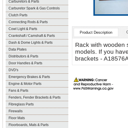
Carburetors & Parts
Carburetor Spark & Gas Controls
Clutch Parts
Connecting Rods & Parts
Cowl Light & Parts
Product Description
Crankshaft / Camshaft & Parts
Dash & Dome Lights & Parts
Rack with wooden sl
Data Plates
models. If you have
Distributors & Parts
brackets - A18576AS
Door Handles & Parts
DVD's
Emergency Brakes & Parts
Engine & Motor Parts
Fans & Parts
Fenders, Fender Brackets & Parts
Fibreglass Parts
Firewalls
Floor Mats
Floorboards, Mats & Parts