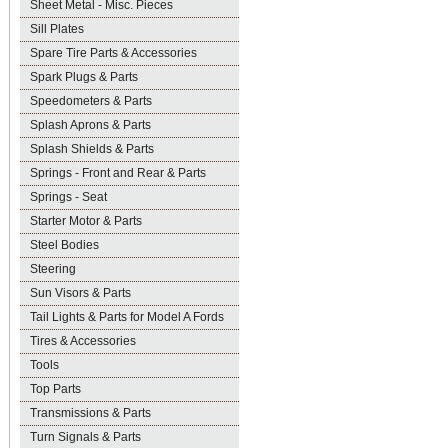
Sheet Metal - Misc. Pieces
Sill Plates
Spare Tire Parts & Accessories
Spark Plugs & Parts
Speedometers & Parts
Splash Aprons & Parts
Splash Shields & Parts
Springs - Front and Rear & Parts
Springs - Seat
Starter Motor & Parts
Steel Bodies
Steering
Sun Visors & Parts
Tail Lights & Parts for Model A Fords
Tires & Accessories
Tools
Top Parts
Transmissions & Parts
Turn Signals & Parts