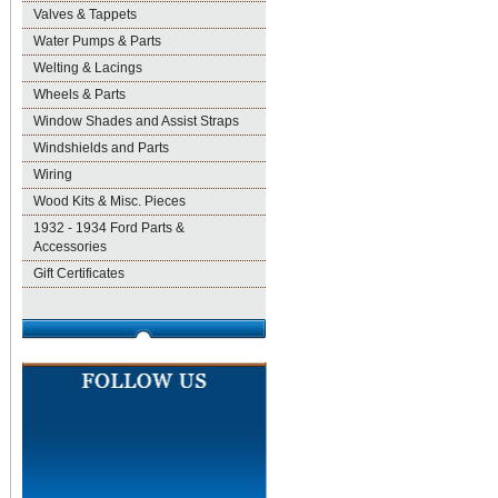
Valves & Tappets
Water Pumps & Parts
Welting & Lacings
Wheels & Parts
Window Shades and Assist Straps
Windshields and Parts
Wiring
Wood Kits & Misc. Pieces
1932 - 1934 Ford Parts &
Accessories
Gift Certificates