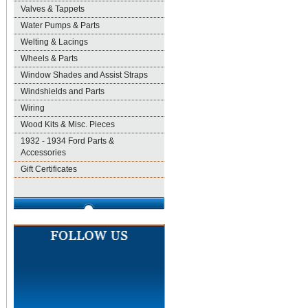
Valves & Tappets
Water Pumps & Parts
Welting & Lacings
Wheels & Parts
Window Shades and Assist Straps
Windshields and Parts
Wiring
Wood Kits & Misc. Pieces
1932 - 1934 Ford Parts &
Accessories
Gift Certificates