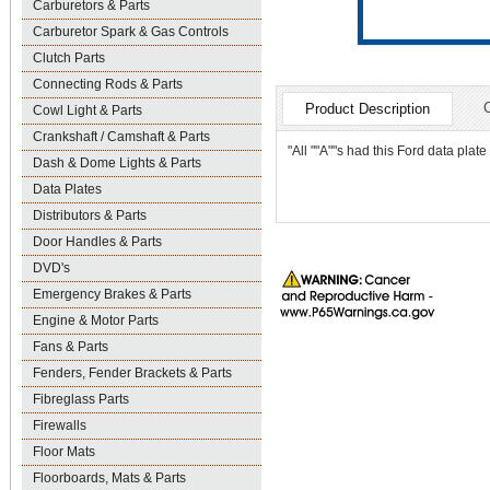
Carburetors & Parts
Carburetor Spark & Gas Controls
Clutch Parts
Connecting Rods & Parts
Product Description
Cowl Light & Parts
Crankshaft / Camshaft & Parts
"All ""A""s had this Ford data plat
Dash & Dome Lights & Parts
Data Plates
Distributors & Parts
Door Handles & Parts
DVD's
Emergency Brakes & Parts
Engine & Motor Parts
Fans & Parts
Fenders, Fender Brackets & Parts
Fibreglass Parts
Firewalls
Floor Mats
Floorboards, Mats & Parts