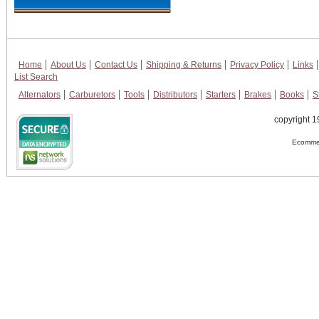
Home
About Us
Contact Us
Shipping & Returns
Privacy Policy
Links
List Search
Alternators
Carburetors
Tools
Distributors
Starters
Brakes
Books
S
copyright 1
Ecommer