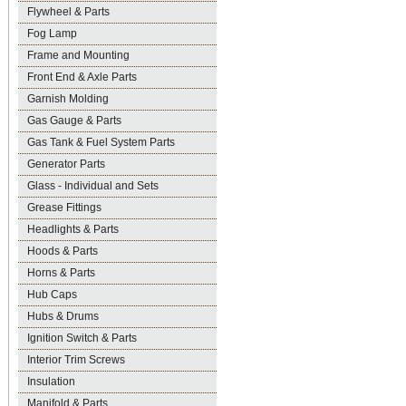
Flywheel & Parts
Fog Lamp
Frame and Mounting
Front End & Axle Parts
Garnish Molding
Gas Gauge & Parts
Gas Tank & Fuel System Parts
Generator Parts
Glass - Individual and Sets
Grease Fittings
Headlights & Parts
Hoods & Parts
Horns & Parts
Hub Caps
Hubs & Drums
Ignition Switch & Parts
Interior Trim Screws
Insulation
Manifold & Parts