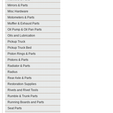
Mirrors & Parts
Misc Hardware
Motometers & Parts
Muffler & Exhaust Parts
Oil Pump & Oil Pan Parts
Oils and Lubrication
Pickup Truck
Pickup Truck Bed
Piston Rings & Parts
Pistons & Parts
Radiator & Parts
Radius
Rear Axle & Parts
Restoration Supplies
Rivets and Rivet Tools
Rumble & Trunk Parts
Running Boards and Parts
Seat Parts