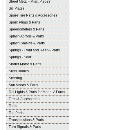
Sheet Metal - Misc. Pieces
Sill Plates
Spare Tire Parts & Accessories
Spark Plugs & Parts
Speedometers & Parts
Splash Aprons & Parts
Splash Shields & Parts
Springs - Front and Rear & Parts
Springs - Seat
Starter Motor & Parts
Steel Bodies
Steering
Sun Visors & Parts
Tail Lights & Parts for Model A Fords
Tires & Accessories
Tools
Top Parts
Transmissions & Parts
Turn Signals & Parts