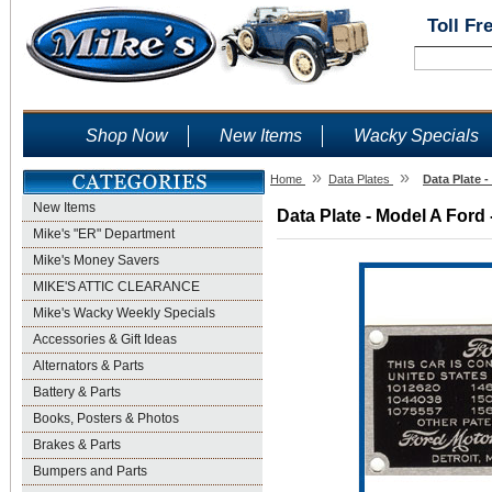
Toll Fr
Shop Now
New Items
Wacky Specials
»
»
Home
Data Plates
Data Plate 
New Items
Data Plate - Model A Ford 
Mike's "ER" Department
Mike's Money Savers
MIKE'S ATTIC CLEARANCE
Mike's Wacky Weekly Specials
Accessories & Gift Ideas
Alternators & Parts
Battery & Parts
Books, Posters & Photos
Brakes & Parts
Bumpers and Parts