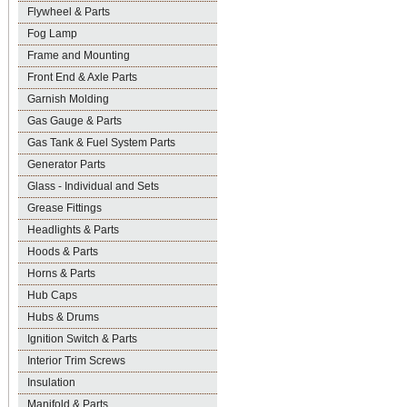
Flywheel & Parts
Fog Lamp
Frame and Mounting
Front End & Axle Parts
Garnish Molding
Gas Gauge & Parts
Gas Tank & Fuel System Parts
Generator Parts
Glass - Individual and Sets
Grease Fittings
Headlights & Parts
Hoods & Parts
Horns & Parts
Hub Caps
Hubs & Drums
Ignition Switch & Parts
Interior Trim Screws
Insulation
Manifold & Parts