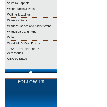
Valves & Tappets
Water Pumps & Parts
Welting & Lacings
Wheels & Parts
Window Shades and Assist Straps
Windshields and Parts
Wiring
Wood Kits & Misc. Pieces
1932 - 1934 Ford Parts &
Accessories
Gift Certificates