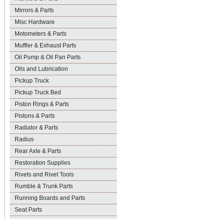
Mirrors & Parts
Misc Hardware
Motometers & Parts
Muffler & Exhaust Parts
Oil Pump & Oil Pan Parts
Oils and Lubrication
Pickup Truck
Pickup Truck Bed
Piston Rings & Parts
Pistons & Parts
Radiator & Parts
Radius
Rear Axle & Parts
Restoration Supplies
Rivets and Rivet Tools
Rumble & Trunk Parts
Running Boards and Parts
Seat Parts