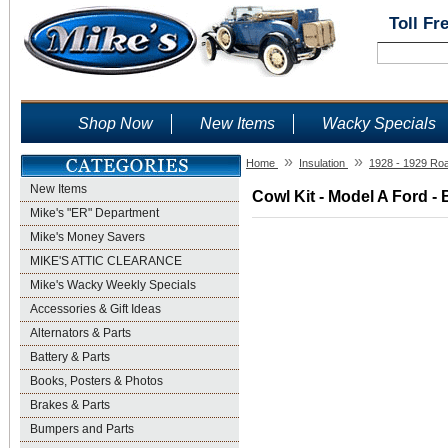
Toll Fr
Shop Now
New Items
Wacky Specials
»
»
Home
Insulation
1928 - 1929 Ro
New Items
Cowl Kit - Model A Ford - 
Mike's "ER" Department
Mike's Money Savers
MIKE'S ATTIC CLEARANCE
Mike's Wacky Weekly Specials
Accessories & Gift Ideas
Alternators & Parts
Battery & Parts
Books, Posters & Photos
Brakes & Parts
Bumpers and Parts