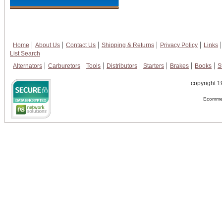
Home
About Us
Contact Us
Shipping & Returns
Privacy Policy
Links
List Search
Alternators
Carburetors
Tools
Distributors
Starters
Brakes
Books
S
copyright 1
Ecommer