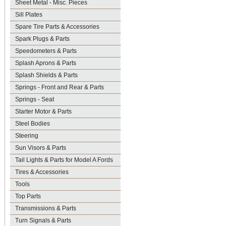
Sheet Metal - Misc. Pieces
Sill Plates
Spare Tire Parts & Accessories
Spark Plugs & Parts
Speedometers & Parts
Splash Aprons & Parts
Splash Shields & Parts
Springs - Front and Rear & Parts
Springs - Seat
Starter Motor & Parts
Steel Bodies
Steering
Sun Visors & Parts
Tail Lights & Parts for Model A Fords
Tires & Accessories
Tools
Top Parts
Transmissions & Parts
Turn Signals & Parts