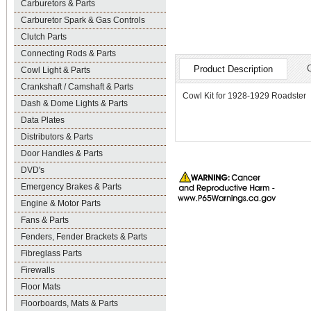
Carburetors & Parts
Carburetor Spark & Gas Controls
Clutch Parts
Connecting Rods & Parts
Product Description
Cowl Light & Parts
Crankshaft / Camshaft & Parts
Cowl Kit for 1928-1929 Roadster
Dash & Dome Lights & Parts
Data Plates
Distributors & Parts
Door Handles & Parts
DVD's
Emergency Brakes & Parts
Engine & Motor Parts
Fans & Parts
Fenders, Fender Brackets & Parts
Fibreglass Parts
Firewalls
Floor Mats
Floorboards, Mats & Parts