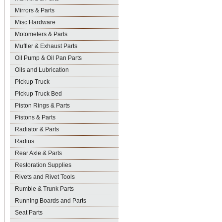
Mirrors & Parts
Misc Hardware
Motometers & Parts
Muffler & Exhaust Parts
Oil Pump & Oil Pan Parts
Oils and Lubrication
Pickup Truck
Pickup Truck Bed
Piston Rings & Parts
Pistons & Parts
Radiator & Parts
Radius
Rear Axle & Parts
Restoration Supplies
Rivets and Rivet Tools
Rumble & Trunk Parts
Running Boards and Parts
Seat Parts