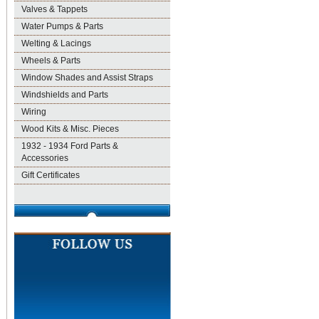
Valves & Tappets
Water Pumps & Parts
Welting & Lacings
Wheels & Parts
Window Shades and Assist Straps
Windshields and Parts
Wiring
Wood Kits & Misc. Pieces
1932 - 1934 Ford Parts &
Accessories
Gift Certificates