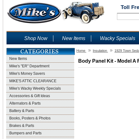
Toll Fr
Shop Now
New Items
Wacky Specials
»
»
Home
Insulation
1929 Town Sed
New Items
Body Panel Kit - Model A 
Mike's "ER" Department
Mike's Money Savers
MIKE'S ATTIC CLEARANCE
Mike's Wacky Weekly Specials
Accessories & Gift Ideas
Alternators & Parts
Battery & Parts
Books, Posters & Photos
Brakes & Parts
Bumpers and Parts