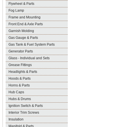
Flywheel & Parts
Fog Lamp
Frame and Mounting
Front End & Axle Parts
Garnish Molding
Gas Gauge & Parts
Gas Tank & Fuel System Parts
Generator Parts
Glass - Individual and Sets
Grease Fittings
Headlights & Parts
Hoods & Parts
Horns & Parts
Hub Caps
Hubs & Drums
Ignition Switch & Parts
Interior Trim Screws
Insulation
Manifold & Parts