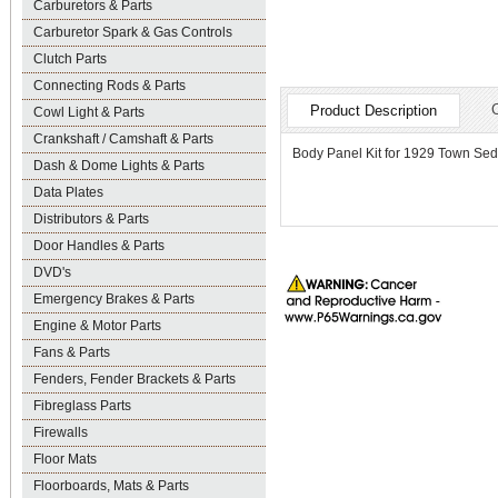
Carburetors & Parts
Carburetor Spark & Gas Controls
Clutch Parts
Connecting Rods & Parts
Product Description
Cowl Light & Parts
Crankshaft / Camshaft & Parts
Body Panel Kit for 1929 Town Se
Dash & Dome Lights & Parts
Data Plates
Distributors & Parts
Door Handles & Parts
DVD's
Emergency Brakes & Parts
Engine & Motor Parts
Fans & Parts
Fenders, Fender Brackets & Parts
Fibreglass Parts
Firewalls
Floor Mats
Floorboards, Mats & Parts