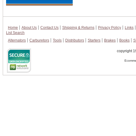
Home
About Us
Contact Us
Shipping & Returns
Privacy Policy
Links
List Search
Alternators
Carburetors
Tools
Distributors
Starters
Brakes
Books
S
copyright 1
Ecommer