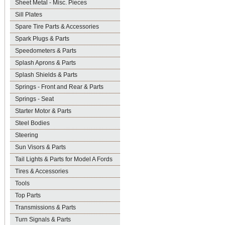
Sheet Metal - Misc. Pieces
Sill Plates
Spare Tire Parts & Accessories
Spark Plugs & Parts
Speedometers & Parts
Splash Aprons & Parts
Splash Shields & Parts
Springs - Front and Rear & Parts
Springs - Seat
Starter Motor & Parts
Steel Bodies
Steering
Sun Visors & Parts
Tail Lights & Parts for Model A Fords
Tires & Accessories
Tools
Top Parts
Transmissions & Parts
Turn Signals & Parts