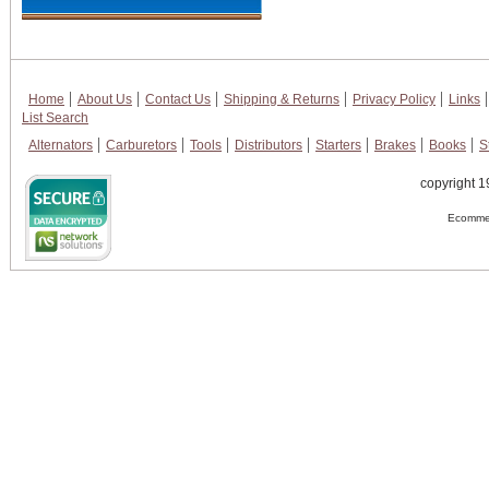
Home
About Us
Contact Us
Shipping & Returns
Privacy Policy
Links
List Search
Alternators
Carburetors
Tools
Distributors
Starters
Brakes
Books
S
copyright 1
Ecommer