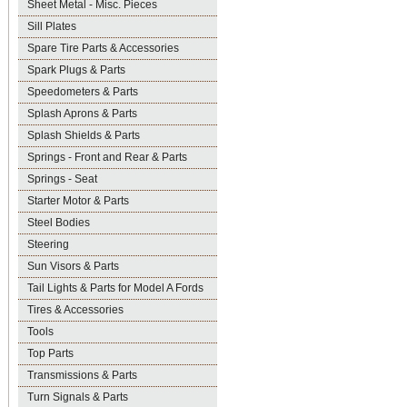
Sheet Metal - Misc. Pieces
Sill Plates
Spare Tire Parts & Accessories
Spark Plugs & Parts
Speedometers & Parts
Splash Aprons & Parts
Splash Shields & Parts
Springs - Front and Rear & Parts
Springs - Seat
Starter Motor & Parts
Steel Bodies
Steering
Sun Visors & Parts
Tail Lights & Parts for Model A Fords
Tires & Accessories
Tools
Top Parts
Transmissions & Parts
Turn Signals & Parts