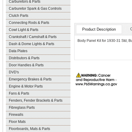
Carburetors & Parts
Carburetor Spark & Gas Controls
Clutch Parts
Connecting Rods & Parts
Product Description
Cowl Light & Parts
Crankshaft / Camshaft & Parts
Body Panel Kit for 1930-31 Std, 
Dash & Dome Lights & Parts
Data Plates
Distributors & Parts
Door Handles & Parts
DVD's
Emergency Brakes & Parts
Engine & Motor Parts
Fans & Parts
Fenders, Fender Brackets & Parts
Fibreglass Parts
Firewalls
Floor Mats
Floorboards, Mats & Parts