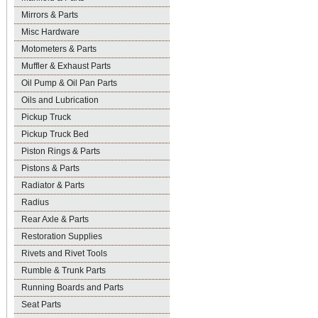
Mirrors & Parts
Misc Hardware
Motometers & Parts
Muffler & Exhaust Parts
Oil Pump & Oil Pan Parts
Oils and Lubrication
Pickup Truck
Pickup Truck Bed
Piston Rings & Parts
Pistons & Parts
Radiator & Parts
Radius
Rear Axle & Parts
Restoration Supplies
Rivets and Rivet Tools
Rumble & Trunk Parts
Running Boards and Parts
Seat Parts