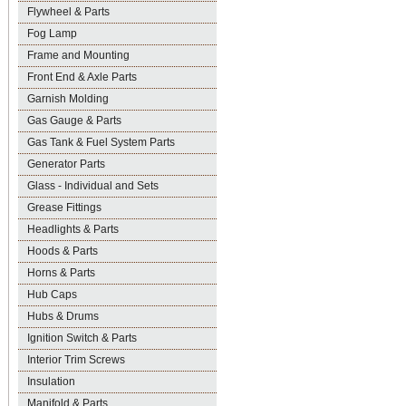
Flywheel & Parts
Fog Lamp
Frame and Mounting
Front End & Axle Parts
Garnish Molding
Gas Gauge & Parts
Gas Tank & Fuel System Parts
Generator Parts
Glass - Individual and Sets
Grease Fittings
Headlights & Parts
Hoods & Parts
Horns & Parts
Hub Caps
Hubs & Drums
Ignition Switch & Parts
Interior Trim Screws
Insulation
Manifold & Parts