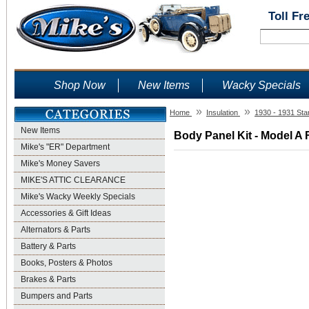
Toll Fr
Shop Now
New Items
Wacky Specials
»
»
Home
Insulation
1930 - 1931 Sta
New Items
Body Panel Kit - Model A 
Mike's "ER" Department
Mike's Money Savers
MIKE'S ATTIC CLEARANCE
Mike's Wacky Weekly Specials
Accessories & Gift Ideas
Alternators & Parts
Battery & Parts
Books, Posters & Photos
Brakes & Parts
Bumpers and Parts