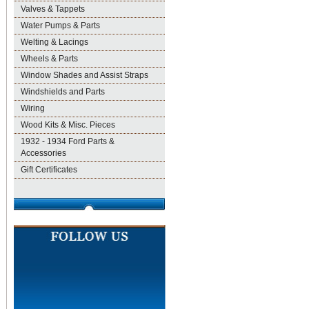
Valves & Tappets
Water Pumps & Parts
Welting & Lacings
Wheels & Parts
Window Shades and Assist Straps
Windshields and Parts
Wiring
Wood Kits & Misc. Pieces
1932 - 1934 Ford Parts &
Accessories
Gift Certificates