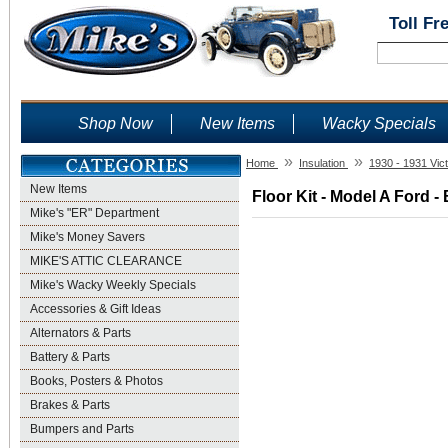
Toll Fr
Shop Now
New Items
Wacky Specials
»
»
Home
Insulation
1930 - 1931 Vict
New Items
Floor Kit - Model A Ford -
Mike's "ER" Department
Mike's Money Savers
MIKE'S ATTIC CLEARANCE
Mike's Wacky Weekly Specials
Accessories & Gift Ideas
Alternators & Parts
Battery & Parts
Books, Posters & Photos
Brakes & Parts
Bumpers and Parts