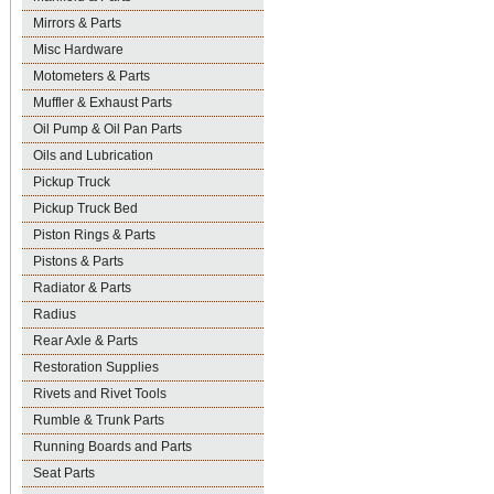
Mirrors & Parts
Misc Hardware
Motometers & Parts
Muffler & Exhaust Parts
Oil Pump & Oil Pan Parts
Oils and Lubrication
Pickup Truck
Pickup Truck Bed
Piston Rings & Parts
Pistons & Parts
Radiator & Parts
Radius
Rear Axle & Parts
Restoration Supplies
Rivets and Rivet Tools
Rumble & Trunk Parts
Running Boards and Parts
Seat Parts