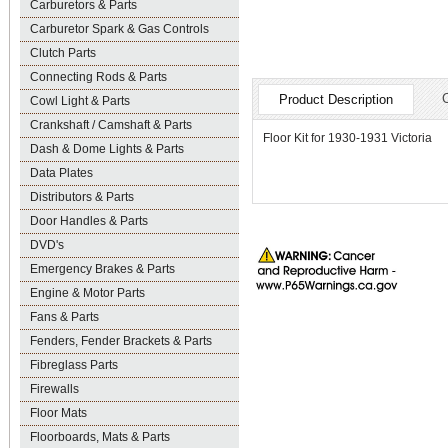
Carburetors & Parts
Carburetor Spark & Gas Controls
Clutch Parts
Connecting Rods & Parts
Product Description
Cowl Light & Parts
Crankshaft / Camshaft & Parts
Floor Kit for 1930-1931 Victoria
Dash & Dome Lights & Parts
Data Plates
Distributors & Parts
Door Handles & Parts
DVD's
Emergency Brakes & Parts
Engine & Motor Parts
Fans & Parts
Fenders, Fender Brackets & Parts
Fibreglass Parts
Firewalls
Floor Mats
Floorboards, Mats & Parts