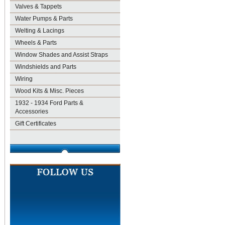
Valves & Tappets
Water Pumps & Parts
Welting & Lacings
Wheels & Parts
Window Shades and Assist Straps
Windshields and Parts
Wiring
Wood Kits & Misc. Pieces
1932 - 1934 Ford Parts &
Accessories
Gift Certificates