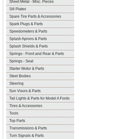
Sheet Metal - Misc. Pieces
Sill Plates
Spare Tire Parts & Accessories
Spark Plugs & Parts
Speedometers & Parts
Splash Aprons & Parts
Splash Shields & Parts
Springs - Front and Rear & Parts
Springs - Seat
Starter Motor & Parts
Steel Bodies
Steering
Sun Visors & Parts
Tail Lights & Parts for Model A Fords
Tires & Accessories
Tools
Top Parts
Transmissions & Parts
Turn Signals & Parts