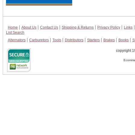
Home
About Us
Contact Us
Shipping & Returns
Privacy Policy
Links
List Search
Alternators
Carburetors
Tools
Distributors
Starters
Brakes
Books
S
copyright 1
Ecommer