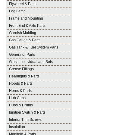
Flywheel & Parts
Fog Lamp
Frame and Mounting
Front End & Axle Parts
Garnish Molding
Gas Gauge & Parts
Gas Tank & Fuel System Parts
Generator Parts
Glass - Individual and Sets
Grease Fittings
Headlights & Parts
Hoods & Parts
Horns & Parts
Hub Caps
Hubs & Drums
Ignition Switch & Parts
Interior Trim Screws
Insulation
Manifold & Parts