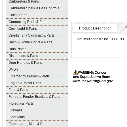
Carburetors & Parts
Carburetor Spark & Gas Controls
Clutch Parts
Connecting Rods & Parts
Product Description
Cowl Light & Parts
Crankshaft / Camshaft & Parts
Floor Insulation Kit for 1930-1931
Dash & Dome Lights & Parts
Data Plates
Distributors & Parts
Door Handles & Parts
DVD's
Emergency Brakes & Parts
Engine & Motor Parts
Fans & Parts
Fenders, Fender Brackets & Parts
Fibreglass Parts
Firewalls
Floor Mats
Floorboards, Mats & Parts