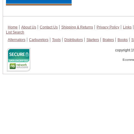
Home
About Us
Contact Us
Shipping & Returns
Privacy Policy
Links
List Search
Alternators
Carburetors
Tools
Distributors
Starters
Brakes
Books
S
copyright 1
Ecommer