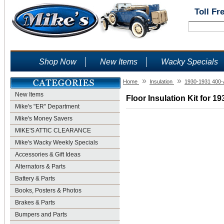
Toll Fr
Shop Now
New Items
Wacky Specials
»
»
Home
Insulation
1930-1931 400-
New Items
Floor Insulation Kit for 1
Mike's "ER" Department
Mike's Money Savers
MIKE'S ATTIC CLEARANCE
Mike's Wacky Weekly Specials
Accessories & Gift Ideas
Alternators & Parts
Battery & Parts
Books, Posters & Photos
Brakes & Parts
Bumpers and Parts