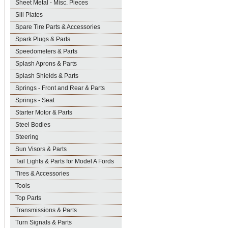
Sheet Metal - Misc. Pieces
Sill Plates
Spare Tire Parts & Accessories
Spark Plugs & Parts
Speedometers & Parts
Splash Aprons & Parts
Splash Shields & Parts
Springs - Front and Rear & Parts
Springs - Seat
Starter Motor & Parts
Steel Bodies
Steering
Sun Visors & Parts
Tail Lights & Parts for Model A Fords
Tires & Accessories
Tools
Top Parts
Transmissions & Parts
Turn Signals & Parts