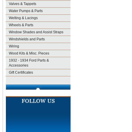
Valves & Tappets
Water Pumps & Parts
Welting & Lacings
Wheels & Parts
Window Shades and Assist Straps
Windshields and Parts
Wiring
Wood Kits & Misc. Pieces
1932 - 1934 Ford Parts &
Accessories
Gift Certificates