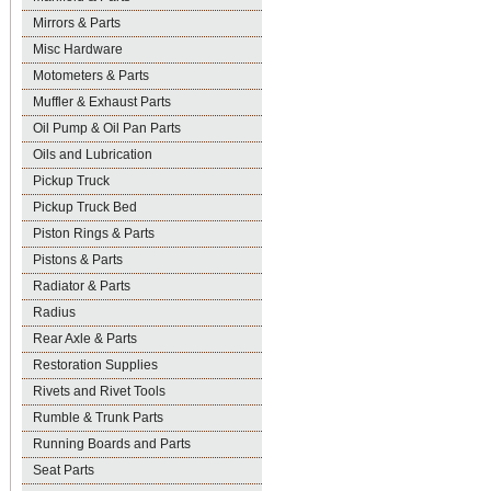
Mirrors & Parts
Misc Hardware
Motometers & Parts
Muffler & Exhaust Parts
Oil Pump & Oil Pan Parts
Oils and Lubrication
Pickup Truck
Pickup Truck Bed
Piston Rings & Parts
Pistons & Parts
Radiator & Parts
Radius
Rear Axle & Parts
Restoration Supplies
Rivets and Rivet Tools
Rumble & Trunk Parts
Running Boards and Parts
Seat Parts