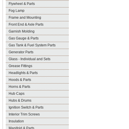
Flywheel & Parts
Fog Lamp
Frame and Mounting
Front End & Axle Parts
Garnish Molding
Gas Gauge & Parts
Gas Tank & Fuel System Parts
Generator Parts
Glass - Individual and Sets
Grease Fittings
Headlights & Parts
Hoods & Parts
Horns & Parts
Hub Caps
Hubs & Drums
Ignition Switch & Parts
Interior Trim Screws
Insulation
Manifold & Parts