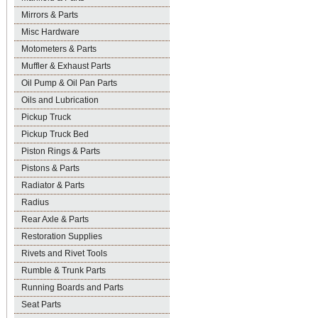
Mirrors & Parts
Misc Hardware
Motometers & Parts
Muffler & Exhaust Parts
Oil Pump & Oil Pan Parts
Oils and Lubrication
Pickup Truck
Pickup Truck Bed
Piston Rings & Parts
Pistons & Parts
Radiator & Parts
Radius
Rear Axle & Parts
Restoration Supplies
Rivets and Rivet Tools
Rumble & Trunk Parts
Running Boards and Parts
Seat Parts