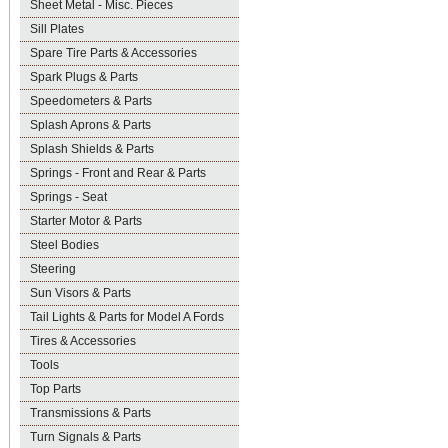
Sheet Metal - Misc. Pieces
Sill Plates
Spare Tire Parts & Accessories
Spark Plugs & Parts
Speedometers & Parts
Splash Aprons & Parts
Splash Shields & Parts
Springs - Front and Rear & Parts
Springs - Seat
Starter Motor & Parts
Steel Bodies
Steering
Sun Visors & Parts
Tail Lights & Parts for Model A Fords
Tires & Accessories
Tools
Top Parts
Transmissions & Parts
Turn Signals & Parts