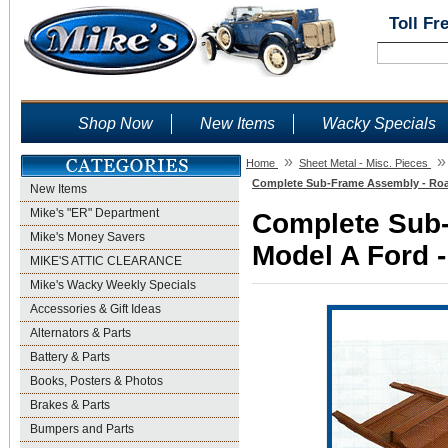
Toll Fr
Shop Now
New Items
Wacky Specials
»
»
Home
Sheet Metal - Misc. Pieces
Complete Sub-Frame Assembly - Road
New Items
Mike's "ER" Department
Complete Sub-
Mike's Money Savers
Model A Ford -
MIKE'S ATTIC CLEARANCE
Mike's Wacky Weekly Specials
Accessories & Gift Ideas
Alternators & Parts
Battery & Parts
Books, Posters & Photos
Brakes & Parts
Bumpers and Parts