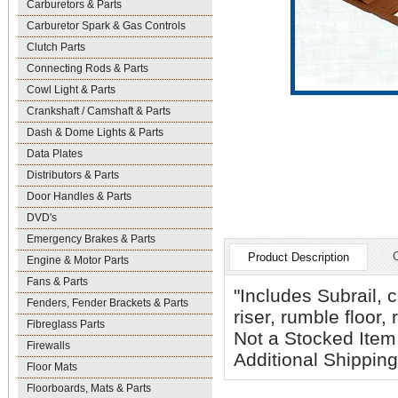
Carburetors & Parts
Carburetor Spark & Gas Controls
Clutch Parts
Connecting Rods & Parts
Cowl Light & Parts
Crankshaft / Camshaft & Parts
Dash & Dome Lights & Parts
Data Plates
Distributors & Parts
Door Handles & Parts
DVD's
Emergency Brakes & Parts
Product Description
Engine & Motor Parts
Fans & Parts
"Includes Subrail, 
Fenders, Fender Brackets & Parts
riser, rumble floor,
Fibreglass Parts
Not a Stocked Item 
Firewalls
Additional Shipping
Floor Mats
Floorboards, Mats & Parts