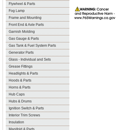
Flywheel & Parts
Fog Lamp
Frame and Mounting
Front End & Axle Parts
Garnish Molding
Gas Gauge & Parts
Gas Tank & Fuel System Parts
Generator Parts
Glass - Individual and Sets
Grease Fittings
Headlights & Parts
Hoods & Parts
Horns & Parts
Hub Caps
Hubs & Drums
Ignition Switch & Parts
Interior Trim Screws
Insulation
Manifold & Parts