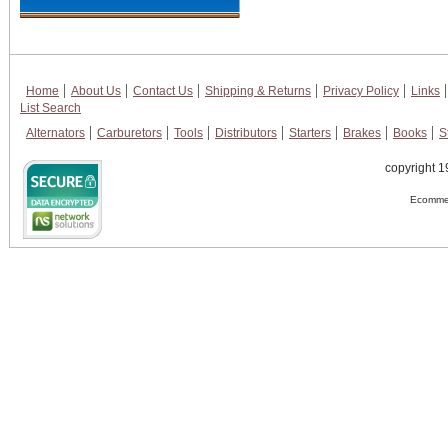
Home
About Us
Contact Us
Shipping & Returns
Privacy Policy
Links
List Search
Alternators
Carburetors
Tools
Distributors
Starters
Brakes
Books
S
copyright 1
Ecommer