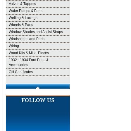
Valves & Tappets
Water Pumps & Parts
Welting & Lacings
Wheels & Parts
Window Shades and Assist Straps
Windshields and Parts
Wiring
Wood Kits & Misc. Pieces
1932 - 1934 Ford Parts &
Accessories
Gift Certificates