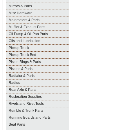
Mirrors & Parts
Misc Hardware
Motometers & Parts
Muffler & Exhaust Parts
Oil Pump & Oil Pan Parts
Oils and Lubrication
Pickup Truck
Pickup Truck Bed
Piston Rings & Parts
Pistons & Parts
Radiator & Parts
Radius
Rear Axle & Parts
Restoration Supplies
Rivets and Rivet Tools
Rumble & Trunk Parts
Running Boards and Parts
Seat Parts