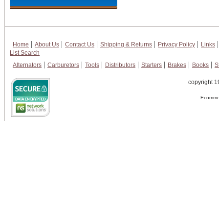
Home
About Us
Contact Us
Shipping & Returns
Privacy Policy
Links
List Search
Alternators
Carburetors
Tools
Distributors
Starters
Brakes
Books
S
copyright 1
Ecommer