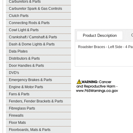
Carburetors & Parts
Carburetor Spark & Gas Controls
Clutch Parts
Connecting Rods & Parts
Cowl Light & Parts
Product Description
Crankshaft / Camshaft & Parts
Dash & Dome Lights & Parts
Roadster Braces - Left Side - 4 Pa
Data Plates
Distributors & Parts
Door Handles & Parts
DVD's
Emergency Brakes & Parts
Engine & Motor Parts
Fans & Parts
Fenders, Fender Brackets & Parts
Fibreglass Parts
Firewalls
Floor Mats
Floorboards, Mats & Parts