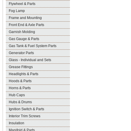
Flywheel & Parts
Fog Lamp
Frame and Mounting
Front End & Axle Parts
Garnish Molding
Gas Gauge & Parts
Gas Tank & Fuel System Parts
Generator Parts
Glass - Individual and Sets
Grease Fittings
Headlights & Parts
Hoods & Parts
Horns & Parts
Hub Caps
Hubs & Drums
Ignition Switch & Parts
Interior Trim Screws
Insulation
Manifold & Parts