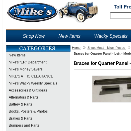
Toll Fr
Shop Now
New Items
Wacky Specials
»
»
Home
Sheet Metal - Misc. Pieces
Braces for Quarter Panel - Left - Mod
New Items
Mike's "ER" Department
Braces for Quarter Panel -
Mike's Money Savers
MIKE'S ATTIC CLEARANCE
Mike's Wacky Weekly Specials
Accessories & Gift Ideas
Alternators & Parts
Battery & Parts
Books, Posters & Photos
Brakes & Parts
Bumpers and Parts