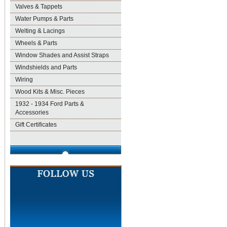
Valves & Tappets
Water Pumps & Parts
Welting & Lacings
Wheels & Parts
Window Shades and Assist Straps
Windshields and Parts
Wiring
Wood Kits & Misc. Pieces
1932 - 1934 Ford Parts &
Accessories
Gift Certificates