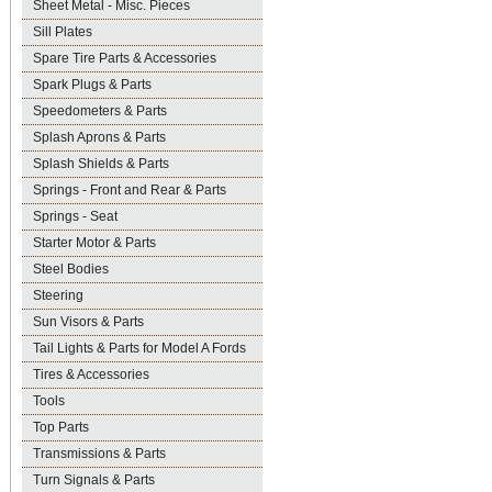
Sheet Metal - Misc. Pieces
Sill Plates
Spare Tire Parts & Accessories
Spark Plugs & Parts
Speedometers & Parts
Splash Aprons & Parts
Splash Shields & Parts
Springs - Front and Rear & Parts
Springs - Seat
Starter Motor & Parts
Steel Bodies
Steering
Sun Visors & Parts
Tail Lights & Parts for Model A Fords
Tires & Accessories
Tools
Top Parts
Transmissions & Parts
Turn Signals & Parts