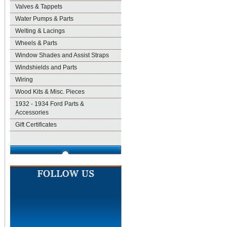
Valves & Tappets
Water Pumps & Parts
Welting & Lacings
Wheels & Parts
Window Shades and Assist Straps
Windshields and Parts
Wiring
Wood Kits & Misc. Pieces
1932 - 1934 Ford Parts &
Accessories
Gift Certificates