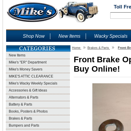
Toll Fr
Shop Now
New Items
Wacky Specials
»
»
Home
Brakes & Parts
Front Br
New Items
Front Brake O
Mike's "ER" Department
Buy Online!
Mike's Money Savers
MIKE'S ATTIC CLEARANCE
Mike's Wacky Weekly Specials
Accessories & Gift Ideas
Alternators & Parts
Battery & Parts
Books, Posters & Photos
Brakes & Parts
Bumpers and Parts