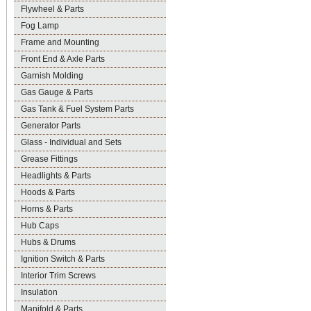
Flywheel & Parts
Fog Lamp
Frame and Mounting
Front End & Axle Parts
Garnish Molding
Gas Gauge & Parts
Gas Tank & Fuel System Parts
Generator Parts
Glass - Individual and Sets
Grease Fittings
Headlights & Parts
Hoods & Parts
Horns & Parts
Hub Caps
Hubs & Drums
Ignition Switch & Parts
Interior Trim Screws
Insulation
Manifold & Parts