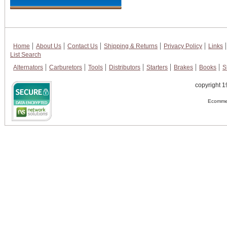
Home
About Us
Contact Us
Shipping & Returns
Privacy Policy
Links
List Search
Alternators
Carburetors
Tools
Distributors
Starters
Brakes
Books
S
copyright 1
Ecommer