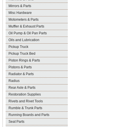
Mirrors & Parts
Misc Hardware
Motometers & Parts
Muffler & Exhaust Parts
Oil Pump & Oil Pan Parts
Oils and Lubrication
Pickup Truck
Pickup Truck Bed
Piston Rings & Parts
Pistons & Parts
Radiator & Parts
Radius
Rear Axle & Parts
Restoration Supplies
Rivets and Rivet Tools
Rumble & Trunk Parts
Running Boards and Parts
Seat Parts