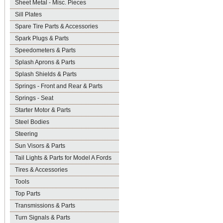
Sheet Metal - Misc. Pieces
Sill Plates
Spare Tire Parts & Accessories
Spark Plugs & Parts
Speedometers & Parts
Splash Aprons & Parts
Splash Shields & Parts
Springs - Front and Rear & Parts
Springs - Seat
Starter Motor & Parts
Steel Bodies
Steering
Sun Visors & Parts
Tail Lights & Parts for Model A Fords
Tires & Accessories
Tools
Top Parts
Transmissions & Parts
Turn Signals & Parts