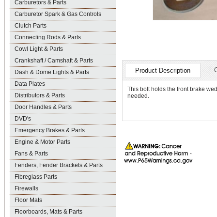
Carburetors & Parts
Carburetor Spark & Gas Controls
Clutch Parts
Connecting Rods & Parts
Cowl Light & Parts
Crankshaft / Camshaft & Parts
Product Description
Dash & Dome Lights & Parts
Data Plates
This bolt holds the front brake we
Distributors & Parts
needed.
Door Handles & Parts
DVD's
Emergency Brakes & Parts
Engine & Motor Parts
Fans & Parts
Fenders, Fender Brackets & Parts
Fibreglass Parts
Firewalls
Floor Mats
Floorboards, Mats & Parts