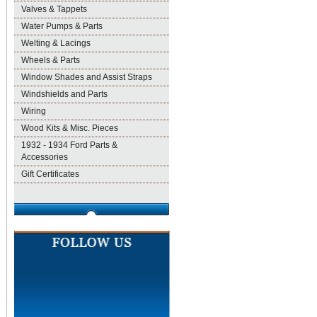
Valves & Tappets
Water Pumps & Parts
Welting & Lacings
Wheels & Parts
Window Shades and Assist Straps
Windshields and Parts
Wiring
Wood Kits & Misc. Pieces
1932 - 1934 Ford Parts &
Accessories
Gift Certificates