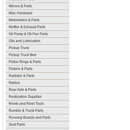
Mirrors & Parts
Misc Hardware
Motometers & Parts
Muffler & Exhaust Parts
Oil Pump & Oil Pan Parts
Oils and Lubrication
Pickup Truck
Pickup Truck Bed
Piston Rings & Parts
Pistons & Parts
Radiator & Parts
Radius
Rear Axle & Parts
Restoration Supplies
Rivets and Rivet Tools
Rumble & Trunk Parts
Running Boards and Parts
Seat Parts