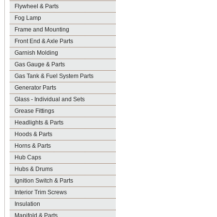
Flywheel & Parts
Fog Lamp
Frame and Mounting
Front End & Axle Parts
Garnish Molding
Gas Gauge & Parts
Gas Tank & Fuel System Parts
Generator Parts
Glass - Individual and Sets
Grease Fittings
Headlights & Parts
Hoods & Parts
Horns & Parts
Hub Caps
Hubs & Drums
Ignition Switch & Parts
Interior Trim Screws
Insulation
Manifold & Parts