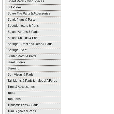
Sheet Metal - Misc. Pieces
Sill Plates
Spare Tire Parts & Accessories
Spark Plugs & Parts
Speedometers & Parts
Splash Aprons & Parts
Splash Shields & Parts
Springs - Front and Rear & Parts
Springs - Seat
Starter Motor & Parts
Steel Bodies
Steering
Sun Visors & Parts
Tail Lights & Parts for Model A Fords
Tires & Accessories
Tools
Top Parts
Transmissions & Parts
Turn Signals & Parts