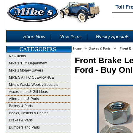
Toll Fr
Shop Now
New Items
Wacky Specials
»
»
Home
Brakes & Parts
Front Br
New Items
Front Brake Le
Mike's "ER" Department
Ford - Buy Onl
Mike's Money Savers
MIKE'S ATTIC CLEARANCE
Mike's Wacky Weekly Specials
Accessories & Gift Ideas
Alternators & Parts
Battery & Parts
Books, Posters & Photos
Brakes & Parts
Bumpers and Parts