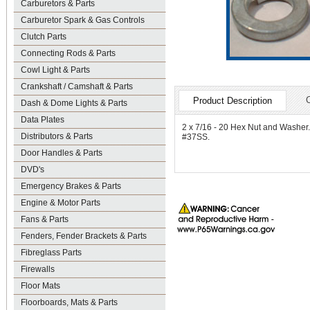
Carburetors & Parts
Carburetor Spark & Gas Controls
Clutch Parts
Connecting Rods & Parts
Cowl Light & Parts
Crankshaft / Camshaft & Parts
Product Description
Dash & Dome Lights & Parts
Data Plates
2 x 7/16 - 20 Hex Nut and Washer. P
Distributors & Parts
#37SS.
Door Handles & Parts
DVD's
Emergency Brakes & Parts
Engine & Motor Parts
Fans & Parts
Fenders, Fender Brackets & Parts
Fibreglass Parts
Firewalls
Floor Mats
Floorboards, Mats & Parts