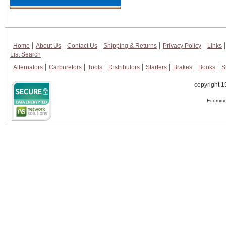
Home
About Us
Contact Us
Shipping & Returns
Privacy Policy
Links
List Search
Alternators
Carburetors
Tools
Distributors
Starters
Brakes
Books
S
copyright 1
Ecommer