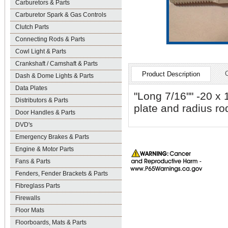
Carburetors & Parts
Carburetor Spark & Gas Controls
Clutch Parts
Connecting Rods & Parts
Cowl Light & Parts
Crankshaft / Camshaft & Parts
Product Description
Dash & Dome Lights & Parts
Data Plates
"Long 7/16"" -20 x 
Distributors & Parts
plate and radius ro
Door Handles & Parts
DVD's
Emergency Brakes & Parts
Engine & Motor Parts
Fans & Parts
Fenders, Fender Brackets & Parts
Fibreglass Parts
Firewalls
Floor Mats
Floorboards, Mats & Parts