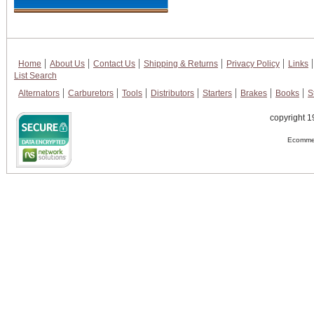
Home
About Us
Contact Us
Shipping & Returns
Privacy Policy
Links
List Search
Alternators
Carburetors
Tools
Distributors
Starters
Brakes
Books
S
copyright 1
Ecommer