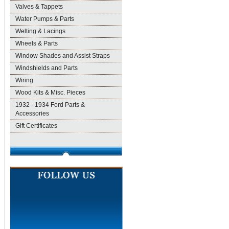
Valves & Tappets
Water Pumps & Parts
Welting & Lacings
Wheels & Parts
Window Shades and Assist Straps
Windshields and Parts
Wiring
Wood Kits & Misc. Pieces
1932 - 1934 Ford Parts &
Accessories
Gift Certificates