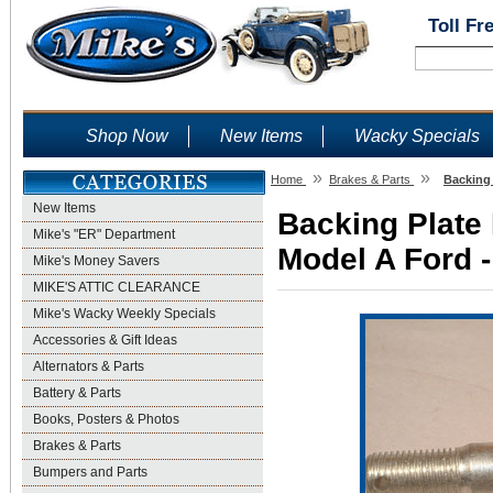
Toll Fr
Shop Now
New Items
Wacky Specials
»
»
Home
Brakes & Parts
Backing 
New Items
Backing Plate 
Mike's "ER" Department
Model A Ford -
Mike's Money Savers
MIKE'S ATTIC CLEARANCE
Mike's Wacky Weekly Specials
Accessories & Gift Ideas
Alternators & Parts
Battery & Parts
Books, Posters & Photos
Brakes & Parts
Bumpers and Parts