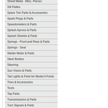
Sheet Metal - Misc. Pieces
Sill Plates
Spare Tire Parts & Accessories
Spark Plugs & Parts
Speedometers & Parts
Splash Aprons & Parts
Splash Shields & Parts
Springs - Front and Rear & Parts
Springs - Seat
Starter Motor & Parts
Steel Bodies
Steering
Sun Visors & Parts
Tail Lights & Parts for Model A Fords
Tires & Accessories
Tools
Top Parts
Transmissions & Parts
Turn Signals & Parts