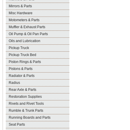
Mirrors & Parts
Misc Hardware
Motometers & Parts
Muffler & Exhaust Parts
Oil Pump & Oil Pan Parts
Oils and Lubrication
Pickup Truck
Pickup Truck Bed
Piston Rings & Parts
Pistons & Parts
Radiator & Parts
Radius
Rear Axle & Parts
Restoration Supplies
Rivets and Rivet Tools
Rumble & Trunk Parts
Running Boards and Parts
Seat Parts