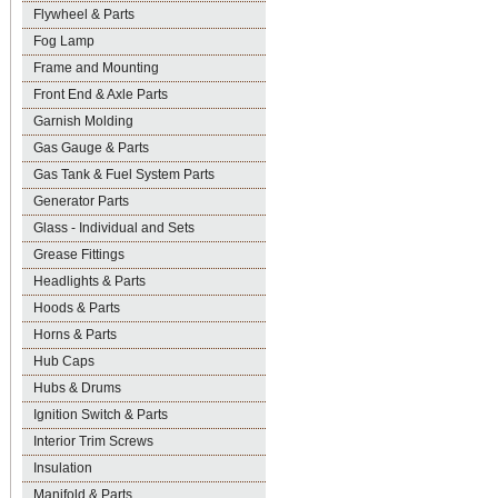
Flywheel & Parts
Fog Lamp
Frame and Mounting
Front End & Axle Parts
Garnish Molding
Gas Gauge & Parts
Gas Tank & Fuel System Parts
Generator Parts
Glass - Individual and Sets
Grease Fittings
Headlights & Parts
Hoods & Parts
Horns & Parts
Hub Caps
Hubs & Drums
Ignition Switch & Parts
Interior Trim Screws
Insulation
Manifold & Parts