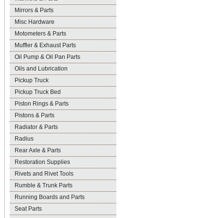
Mirrors & Parts
Misc Hardware
Motometers & Parts
Muffler & Exhaust Parts
Oil Pump & Oil Pan Parts
Oils and Lubrication
Pickup Truck
Pickup Truck Bed
Piston Rings & Parts
Pistons & Parts
Radiator & Parts
Radius
Rear Axle & Parts
Restoration Supplies
Rivets and Rivet Tools
Rumble & Trunk Parts
Running Boards and Parts
Seat Parts