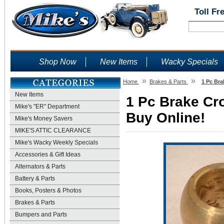
Toll Fr
Shop Now
New Items
Wacky Specials
»
»
Home
Brakes & Parts
1 Pc Bra
New Items
1 Pc Brake Cro
Mike's "ER" Department
Buy Online!
Mike's Money Savers
MIKE'S ATTIC CLEARANCE
Mike's Wacky Weekly Specials
Accessories & Gift Ideas
Alternators & Parts
Battery & Parts
Books, Posters & Photos
Brakes & Parts
Bumpers and Parts