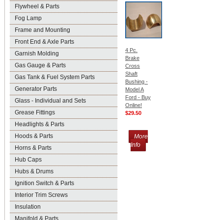
Flywheel & Parts
Fog Lamp
Frame and Mounting
Front End & Axle Parts
4 Pc.
Garnish Molding
Brake
Gas Gauge & Parts
Cross
Shaft
Gas Tank & Fuel System Parts
Bushing -
Generator Parts
Model A
Ford - Buy
Glass - Individual and Sets
Online!
Grease Fittings
$29.50
Headlights & Parts
Hoods & Parts
More
Info
Horns & Parts
Hub Caps
Hubs & Drums
Ignition Switch & Parts
Interior Trim Screws
Insulation
Manifold & Parts