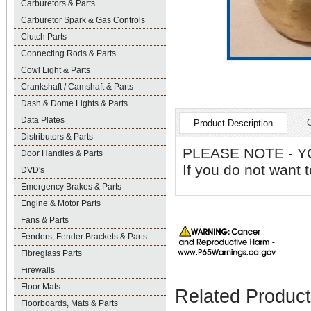
Carburetors & Parts
Carburetor Spark & Gas Controls
Clutch Parts
Connecting Rods & Parts
Cowl Light & Parts
Crankshaft / Camshaft & Parts
Dash & Dome Lights & Parts
Data Plates
Product Description
Distributors & Parts
PLEASE NOTE - YO
Door Handles & Parts
If you do not want 
DVD's
Emergency Brakes & Parts
Engine & Motor Parts
Fans & Parts
Fenders, Fender Brackets & Parts
Fibreglass Parts
Firewalls
Floor Mats
Related Produc
Floorboards, Mats & Parts