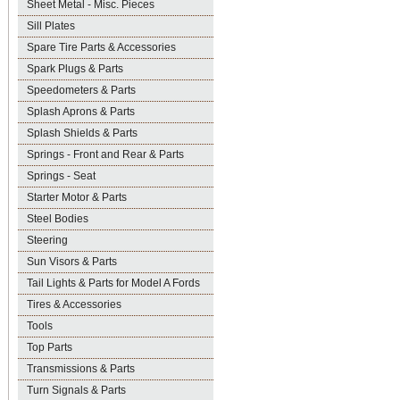
Sheet Metal - Misc. Pieces
Sill Plates
Spare Tire Parts & Accessories
Spark Plugs & Parts
Speedometers & Parts
Splash Aprons & Parts
Splash Shields & Parts
Springs - Front and Rear & Parts
Springs - Seat
Starter Motor & Parts
Steel Bodies
Steering
Sun Visors & Parts
Tail Lights & Parts for Model A Fords
Tires & Accessories
Tools
Top Parts
Transmissions & Parts
Turn Signals & Parts