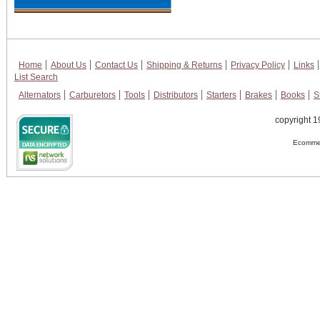
Home
About Us
Contact Us
Shipping & Returns
Privacy Policy
Links
List Search
Alternators
Carburetors
Tools
Distributors
Starters
Brakes
Books
S
copyright 1
Ecommer