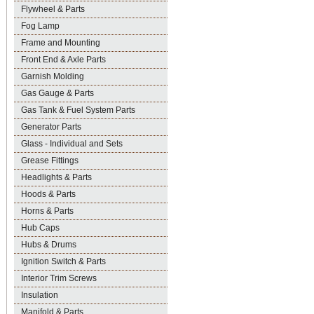
Flywheel & Parts
Fog Lamp
Frame and Mounting
Front End & Axle Parts
Garnish Molding
Gas Gauge & Parts
Gas Tank & Fuel System Parts
Generator Parts
Glass - Individual and Sets
Grease Fittings
Headlights & Parts
Hoods & Parts
Horns & Parts
Hub Caps
Hubs & Drums
Ignition Switch & Parts
Interior Trim Screws
Insulation
Manifold & Parts