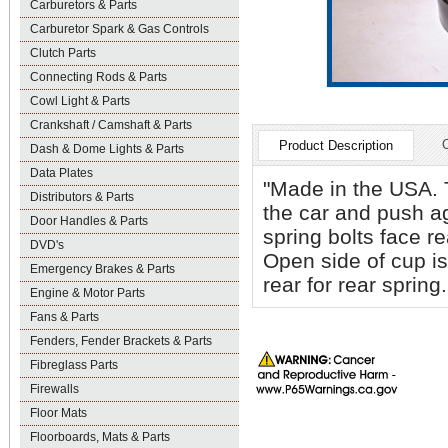
Carburetors & Parts
Carburetor Spark & Gas Controls
Clutch Parts
Connecting Rods & Parts
Cowl Light & Parts
Crankshaft / Camshaft & Parts
Product Description
Dash & Dome Lights & Parts
Data Plates
"Made in the USA. T
Distributors & Parts
the car and push ag
Door Handles & Parts
spring bolts face re
DVD's
Open side of cup is
Emergency Brakes & Parts
rear for rear sprin
Engine & Motor Parts
Fans & Parts
Fenders, Fender Brackets & Parts
Fibreglass Parts
Firewalls
Floor Mats
Floorboards, Mats & Parts