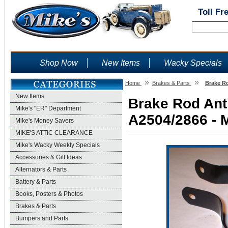
Toll Fr
Shop Now
New Items
Wacky Specials
»
»
Home
Brakes & Parts
Brake Ro
New Items
Brake Rod Anti
Mike's "ER" Department
A2504/2866 - M
Mike's Money Savers
MIKE'S ATTIC CLEARANCE
Mike's Wacky Weekly Specials
Accessories & Gift Ideas
Alternators & Parts
Battery & Parts
Books, Posters & Photos
Brakes & Parts
Bumpers and Parts