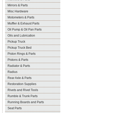
Mirrors & Parts
Misc Hardware
Motometers & Parts
Muffler & Exhaust Parts
Oil Pump & Oil Pan Parts
Oils and Lubrication
Pickup Truck
Pickup Truck Bed
Piston Rings & Parts
Pistons & Parts
Radiator & Parts
Radius
Rear Axle & Parts
Restoration Supplies
Rivets and Rivet Tools
Rumble & Trunk Parts
Running Boards and Parts
Seat Parts