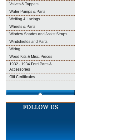
Valves & Tappets
Water Pumps & Parts
Welting & Lacings
Wheels & Parts
Window Shades and Assist Straps
Windshields and Parts
Wiring
Wood Kits & Misc. Pieces
1932 - 1934 Ford Parts &
Accessories
Gift Certificates