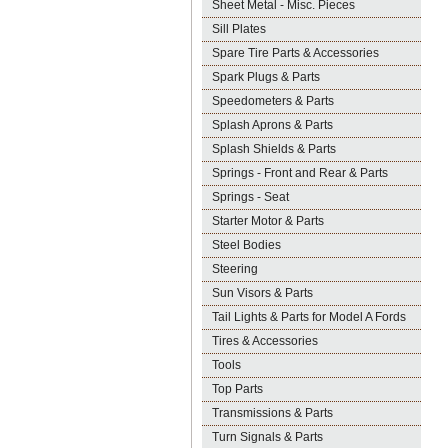
Sheet Metal - Misc. Pieces
Sill Plates
Spare Tire Parts & Accessories
Spark Plugs & Parts
Speedometers & Parts
Splash Aprons & Parts
Splash Shields & Parts
Springs - Front and Rear & Parts
Springs - Seat
Starter Motor & Parts
Steel Bodies
Steering
Sun Visors & Parts
Tail Lights & Parts for Model A Fords
Tires & Accessories
Tools
Top Parts
Transmissions & Parts
Turn Signals & Parts