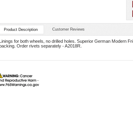
Customer Reviews
Product Description
Linings for both wheels, no drilled holes. Superior German Modern Fric
backing. Order rivets separately - A2018R.