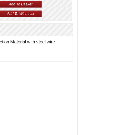
tion Material with steel wire