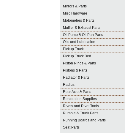
Mirrors & Parts
Misc Hardware
Motometers & Parts
Muffler & Exhaust Parts
Oil Pump & Oil Pan Parts
Oils and Lubrication
Pickup Truck
Pickup Truck Bed
Piston Rings & Parts
Pistons & Parts
Radiator & Parts
Radius
Rear Axle & Parts
Restoration Supplies
Rivets and Rivet Tools
Rumble & Trunk Parts
Running Boards and Parts
Seat Parts