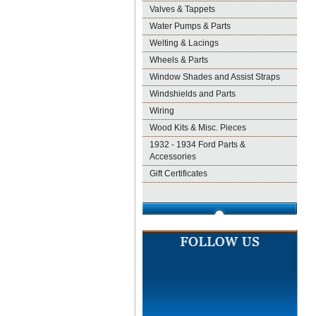
Valves & Tappets
Water Pumps & Parts
Welting & Lacings
Wheels & Parts
Window Shades and Assist Straps
Windshields and Parts
Wiring
Wood Kits & Misc. Pieces
1932 - 1934 Ford Parts &
Accessories
Gift Certificates