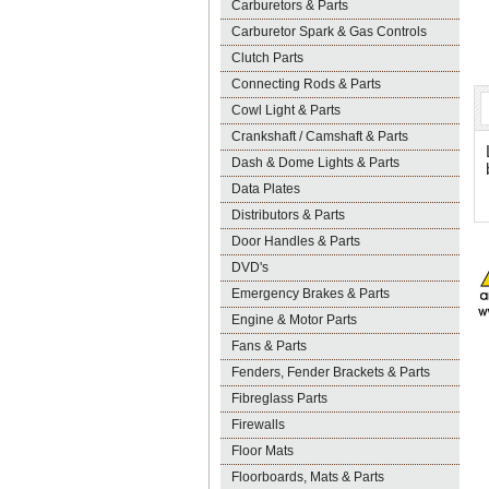
Carburetors & Parts
Carburetor Spark & Gas Controls
Clutch Parts
Connecting Rods & Parts
Cowl Light & Parts
Crankshaft / Camshaft & Parts
Dash & Dome Lights & Parts
Data Plates
Distributors & Parts
Door Handles & Parts
DVD's
Emergency Brakes & Parts
Engine & Motor Parts
Fans & Parts
Fenders, Fender Brackets & Parts
Fibreglass Parts
Firewalls
Floor Mats
Floorboards, Mats & Parts