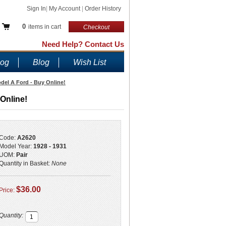
Sign In
|
My Account
|
Order History
0
items in cart
Checkout
Need Help? Contact Us
log
Blog
Wish List
del A Ford - Buy Online!
Online!
Code:
A2620
Model Year:
1928 - 1931
UOM:
Pair
Quantity in Basket:
None
$36.00
Price:
Quantity: