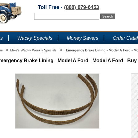
Toll Free -
(888) 879-6453
ms
Wacky Specials
Money Savers
Order Cata
»
»
me
Mike's Wacky Weekly Specials
Emergency Brake Lining - Model A Ford - Mo
mergency Brake Lining - Model A Ford - Model A Ford - Buy 