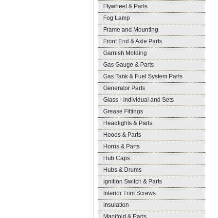
Flywheel & Parts
Fog Lamp
Frame and Mounting
Front End & Axle Parts
Garnish Molding
Gas Gauge & Parts
Gas Tank & Fuel System Parts
Generator Parts
Glass - Individual and Sets
Grease Fittings
Headlights & Parts
Hoods & Parts
Horns & Parts
Hub Caps
Hubs & Drums
Ignition Switch & Parts
Interior Trim Screws
Insulation
Manifold & Parts