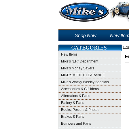
Shop Now
New Ite
Ho
New Items
E
Mike's "ER" Department
Mike's Money Savers
MIKE'S ATTIC CLEARANCE
Mike's Wacky Weekly Specials
Accessories & Gift Ideas
Alternators & Parts
Battery & Parts
Books, Posters & Photos
Brakes & Parts
Bumpers and Parts