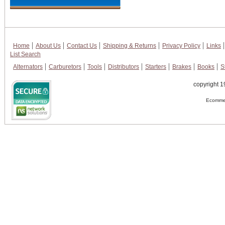
Home
About Us
Contact Us
Shipping & Returns
Privacy Policy
Links
List Search
Alternators
Carburetors
Tools
Distributors
Starters
Brakes
Books
S
copyright 1
Ecommer