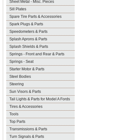
Sheet Metal - Misc. Pieces
Sill Plates
Spare Tire Parts & Accessories
Spark Plugs & Parts
Speedometers & Parts
Splash Aprons & Parts
Splash Shields & Parts
Springs - Front and Rear & Parts
Springs - Seat
Starter Motor & Parts
Steel Bodies
Steering
Sun Visors & Parts
Tail Lights & Parts for Model A Fords
Tires & Accessories
Tools
Top Parts
Transmissions & Parts
Turn Signals & Parts