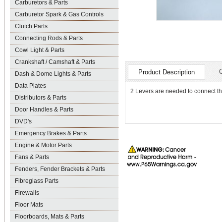
Carburetors & Parts
Carburetor Spark & Gas Controls
Clutch Parts
Connecting Rods & Parts
Cowl Light & Parts
Crankshaft / Camshaft & Parts
Product Description
Dash & Dome Lights & Parts
Data Plates
2 Levers are needed to connect the
Distributors & Parts
Door Handles & Parts
DVD's
Emergency Brakes & Parts
Engine & Motor Parts
Fans & Parts
Fenders, Fender Brackets & Parts
Fibreglass Parts
Firewalls
Floor Mats
Floorboards, Mats & Parts