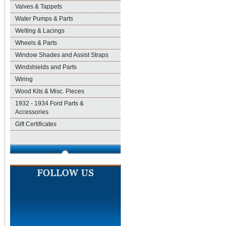
Valves & Tappets
Water Pumps & Parts
Welting & Lacings
Wheels & Parts
Window Shades and Assist Straps
Windshields and Parts
Wiring
Wood Kits & Misc. Pieces
1932 - 1934 Ford Parts &
Accessories
Gift Certificates