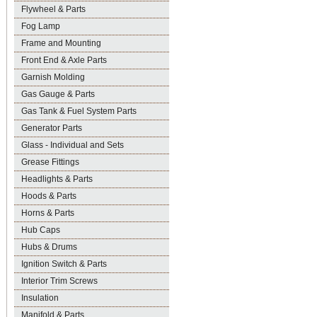
Flywheel & Parts
Fog Lamp
Frame and Mounting
Front End & Axle Parts
Garnish Molding
Gas Gauge & Parts
Gas Tank & Fuel System Parts
Generator Parts
Glass - Individual and Sets
Grease Fittings
Headlights & Parts
Hoods & Parts
Horns & Parts
Hub Caps
Hubs & Drums
Ignition Switch & Parts
Interior Trim Screws
Insulation
Manifold & Parts