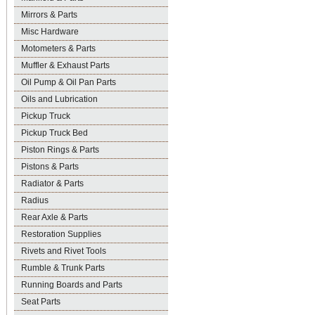
Mirrors & Parts
Misc Hardware
Motometers & Parts
Muffler & Exhaust Parts
Oil Pump & Oil Pan Parts
Oils and Lubrication
Pickup Truck
Pickup Truck Bed
Piston Rings & Parts
Pistons & Parts
Radiator & Parts
Radius
Rear Axle & Parts
Restoration Supplies
Rivets and Rivet Tools
Rumble & Trunk Parts
Running Boards and Parts
Seat Parts