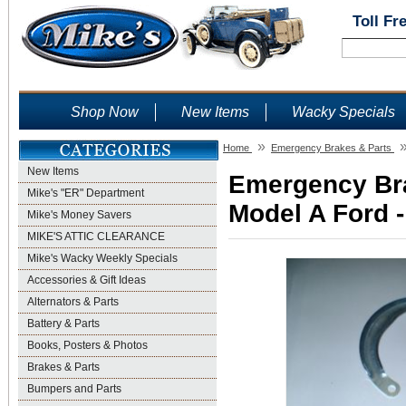
Toll Fr
Shop Now
New Items
Wacky Specials
»
Home
Emergency Brakes & Parts
New Items
Emergency Bra
Mike's "ER" Department
Model A Ford -
Mike's Money Savers
MIKE'S ATTIC CLEARANCE
Mike's Wacky Weekly Specials
Accessories & Gift Ideas
Alternators & Parts
Battery & Parts
Books, Posters & Photos
Brakes & Parts
Bumpers and Parts