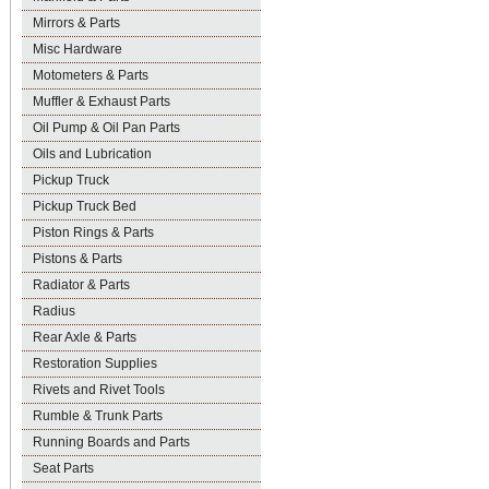
Mirrors & Parts
Misc Hardware
Motometers & Parts
Muffler & Exhaust Parts
Oil Pump & Oil Pan Parts
Oils and Lubrication
Pickup Truck
Pickup Truck Bed
Piston Rings & Parts
Pistons & Parts
Radiator & Parts
Radius
Rear Axle & Parts
Restoration Supplies
Rivets and Rivet Tools
Rumble & Trunk Parts
Running Boards and Parts
Seat Parts