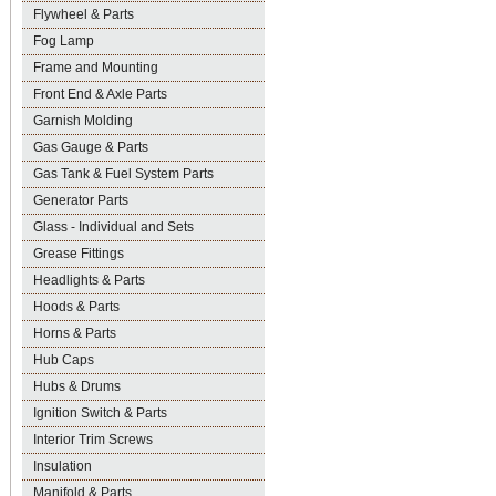
Flywheel & Parts
Fog Lamp
Frame and Mounting
Front End & Axle Parts
Garnish Molding
Gas Gauge & Parts
Gas Tank & Fuel System Parts
Generator Parts
Glass - Individual and Sets
Grease Fittings
Headlights & Parts
Hoods & Parts
Horns & Parts
Hub Caps
Hubs & Drums
Ignition Switch & Parts
Interior Trim Screws
Insulation
Manifold & Parts