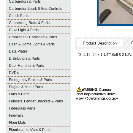
Carburetors & Parts
Carburetor Spark & Gas Controls
Clutch Parts
Connecting Rods & Parts
Cowl Light & Parts
Crankshaft / Camshaft & Parts
Product Description
Dash & Dome Lights & Parts
Data Plates
"2 -5/16 -24 x 1 1/4"" Bolt & 2 L.
Distributors & Parts
Door Handles & Parts
DVD's
Emergency Brakes & Parts
Engine & Motor Parts
Fans & Parts
Fenders, Fender Brackets & Parts
Fibreglass Parts
Firewalls
Floor Mats
Floorboards, Mats & Parts