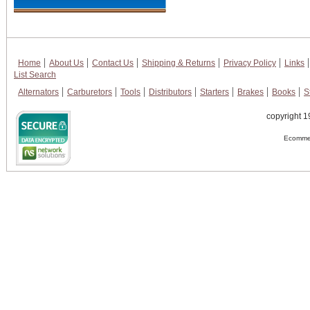
Home
About Us
Contact Us
Shipping & Returns
Privacy Policy
Links
List Search
Alternators
Carburetors
Tools
Distributors
Starters
Brakes
Books
S
copyright 1
Ecommer