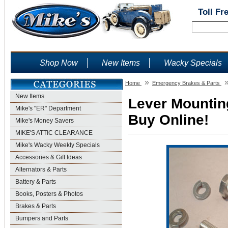
Toll Fr
Shop Now
New Items
Wacky Specials
»
Home
Emergency Brakes & Parts
New Items
Lever Mounting
Mike's "ER" Department
Buy Online!
Mike's Money Savers
MIKE'S ATTIC CLEARANCE
Mike's Wacky Weekly Specials
Accessories & Gift Ideas
Alternators & Parts
Battery & Parts
Books, Posters & Photos
Brakes & Parts
Bumpers and Parts