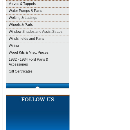
Valves & Tappets
Water Pumps & Parts
Welting & Lacings
Wheels & Parts
Window Shades and Assist Straps
Windshields and Parts
Wiring
Wood Kits & Misc. Pieces
1932 - 1934 Ford Parts &
Accessories
Gift Certificates