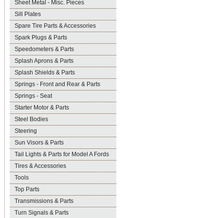
Sheet Metal - Misc. Pieces
Sill Plates
Spare Tire Parts & Accessories
Spark Plugs & Parts
Speedometers & Parts
Splash Aprons & Parts
Splash Shields & Parts
Springs - Front and Rear & Parts
Springs - Seat
Starter Motor & Parts
Steel Bodies
Steering
Sun Visors & Parts
Tail Lights & Parts for Model A Fords
Tires & Accessories
Tools
Top Parts
Transmissions & Parts
Turn Signals & Parts