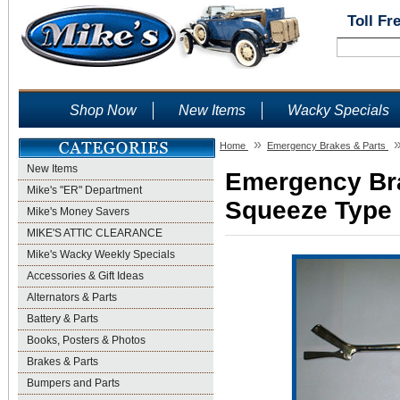
Toll Fr
Shop Now
New Items
Wacky Specials
»
Home
Emergency Brakes & Parts
New Items
Emergency Brak
Mike's "ER" Department
Squeeze Type -
Mike's Money Savers
MIKE'S ATTIC CLEARANCE
Mike's Wacky Weekly Specials
Accessories & Gift Ideas
Alternators & Parts
Battery & Parts
Books, Posters & Photos
Brakes & Parts
Bumpers and Parts