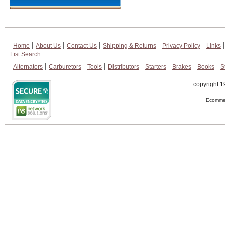
Home
About Us
Contact Us
Shipping & Returns
Privacy Policy
Links
List Search
Alternators
Carburetors
Tools
Distributors
Starters
Brakes
Books
S
copyright 1
Ecommer