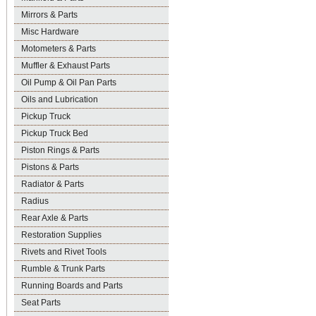
Mirrors & Parts
Misc Hardware
Motometers & Parts
Muffler & Exhaust Parts
Oil Pump & Oil Pan Parts
Oils and Lubrication
Pickup Truck
Pickup Truck Bed
Piston Rings & Parts
Pistons & Parts
Radiator & Parts
Radius
Rear Axle & Parts
Restoration Supplies
Rivets and Rivet Tools
Rumble & Trunk Parts
Running Boards and Parts
Seat Parts