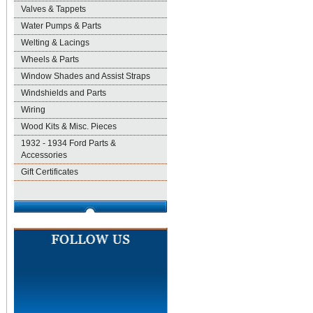
Valves & Tappets
Water Pumps & Parts
Welting & Lacings
Wheels & Parts
Window Shades and Assist Straps
Windshields and Parts
Wiring
Wood Kits & Misc. Pieces
1932 - 1934 Ford Parts &
Accessories
Gift Certificates