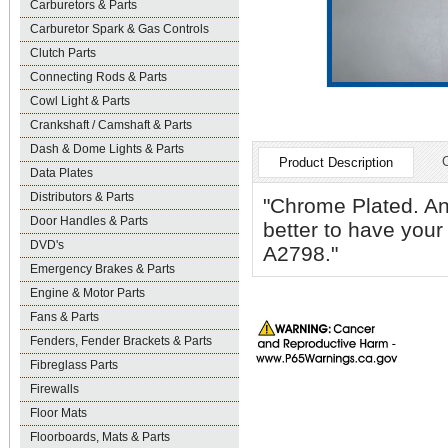
Carburetors & Parts
Carburetor Spark & Gas Controls
Clutch Parts
Connecting Rods & Parts
Cowl Light & Parts
Crankshaft / Camshaft & Parts
Dash & Dome Lights & Parts
Product Description
Data Plates
Distributors & Parts
"Chrome Plated. An 
Door Handles & Parts
better to have your
DVD's
A2798."
Emergency Brakes & Parts
Engine & Motor Parts
Fans & Parts
Fenders, Fender Brackets & Parts
Fibreglass Parts
Firewalls
Floor Mats
Floorboards, Mats & Parts