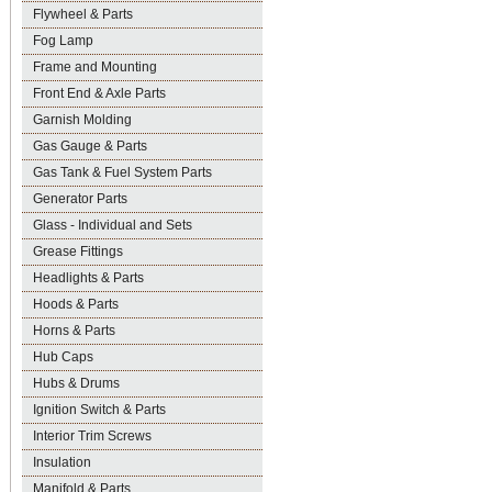
Flywheel & Parts
Fog Lamp
Frame and Mounting
Front End & Axle Parts
Garnish Molding
Gas Gauge & Parts
Gas Tank & Fuel System Parts
Generator Parts
Glass - Individual and Sets
Grease Fittings
Headlights & Parts
Hoods & Parts
Horns & Parts
Hub Caps
Hubs & Drums
Ignition Switch & Parts
Interior Trim Screws
Insulation
Manifold & Parts