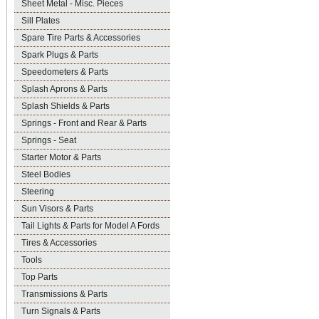
Sheet Metal - Misc. Pieces
Sill Plates
Spare Tire Parts & Accessories
Spark Plugs & Parts
Speedometers & Parts
Splash Aprons & Parts
Splash Shields & Parts
Springs - Front and Rear & Parts
Springs - Seat
Starter Motor & Parts
Steel Bodies
Steering
Sun Visors & Parts
Tail Lights & Parts for Model A Fords
Tires & Accessories
Tools
Top Parts
Transmissions & Parts
Turn Signals & Parts