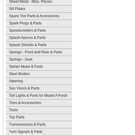
Sheet Metal - Misc. Pieces
Sill Plates
Spare Tire Parts & Accessories
Spark Plugs & Parts
Speedometers & Parts
Splash Aprons & Parts
Splash Shields & Parts
Springs - Front and Rear & Parts
Springs - Seat
Starter Motor & Parts
Steel Bodies
Steering
Sun Visors & Parts
Tail Lights & Parts for Model A Fords
Tires & Accessories
Tools
Top Parts
Transmissions & Parts
Turn Signals & Parts