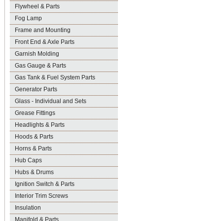
Flywheel & Parts
Fog Lamp
Frame and Mounting
Front End & Axle Parts
Garnish Molding
Gas Gauge & Parts
Gas Tank & Fuel System Parts
Generator Parts
Glass - Individual and Sets
Grease Fittings
Headlights & Parts
Hoods & Parts
Horns & Parts
Hub Caps
Hubs & Drums
Ignition Switch & Parts
Interior Trim Screws
Insulation
Manifold & Parts