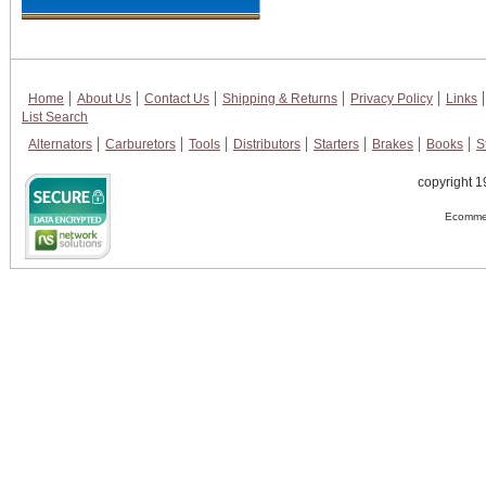
Home
About Us
Contact Us
Shipping & Returns
Privacy Policy
Links
List Search
Alternators
Carburetors
Tools
Distributors
Starters
Brakes
Books
S
copyright 1
Ecommer