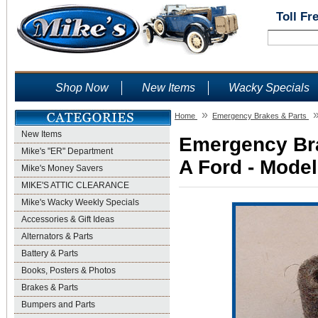
Toll Fr
Shop Now
New Items
Wacky Specials
»
Home
Emergency Brakes & Parts
New Items
Emergency Bra
Mike's "ER" Department
A Ford - Model
Mike's Money Savers
MIKE'S ATTIC CLEARANCE
Mike's Wacky Weekly Specials
Accessories & Gift Ideas
Alternators & Parts
Battery & Parts
Books, Posters & Photos
Brakes & Parts
Bumpers and Parts