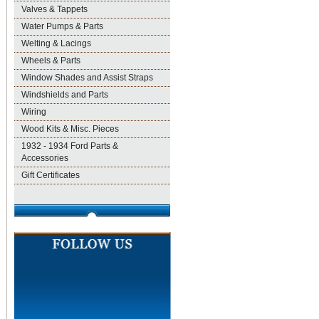
Valves & Tappets
Water Pumps & Parts
Welting & Lacings
Wheels & Parts
Window Shades and Assist Straps
Windshields and Parts
Wiring
Wood Kits & Misc. Pieces
1932 - 1934 Ford Parts &
Accessories
Gift Certificates