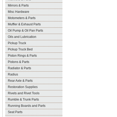
Mirrors & Parts
Misc Hardware
Motometers & Parts
Muffler & Exhaust Parts
Oil Pump & Oil Pan Parts
Oils and Lubrication
Pickup Truck
Pickup Truck Bed
Piston Rings & Parts
Pistons & Parts
Radiator & Parts
Radius
Rear Axle & Parts
Restoration Supplies
Rivets and Rivet Tools
Rumble & Trunk Parts
Running Boards and Parts
Seat Parts