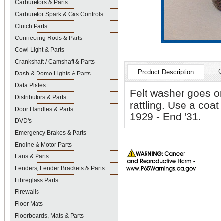
Carburetors & Parts
Carburetor Spark & Gas Controls
Clutch Parts
Connecting Rods & Parts
Cowl Light & Parts
Crankshaft / Camshaft & Parts
Product Description
Dash & Dome Lights & Parts
Data Plates
Felt washer goes on
Distributors & Parts
rattling. Use a coat
Door Handles & Parts
1929 - End '31.
DVD's
Emergency Brakes & Parts
Engine & Motor Parts
Fans & Parts
Fenders, Fender Brackets & Parts
Fibreglass Parts
Firewalls
Floor Mats
Floorboards, Mats & Parts