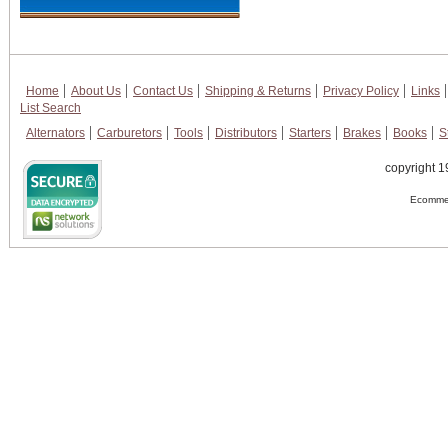
Home
About Us
Contact Us
Shipping & Returns
Privacy Policy
Links
List Search
Alternators
Carburetors
Tools
Distributors
Starters
Brakes
Books
S
copyright 1
Ecommer