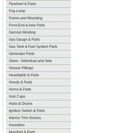
Flywheel & Parts
Fog Lamp
Frame and Mounting
Front End & Axle Parts
Garnish Molding
Gas Gauge & Parts
Gas Tank & Fuel System Parts
Generator Parts
Glass - Individual and Sets
Grease Fittings
Headlights & Parts
Hoods & Parts
Horns & Parts
Hub Caps
Hubs & Drums
Ignition Switch & Parts
Interior Trim Screws
Insulation
Manifold & Parts