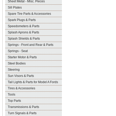
Sheet Metal - Misc. Pieces
Sill Plates
Spare Tire Parts & Accessories
Spark Plugs & Parts
Speedometers & Parts
Splash Aprons & Parts
Splash Shields & Parts
Springs - Front and Rear & Parts
Springs - Seat
Starter Motor & Parts
Steel Bodies
Steering
Sun Visors & Parts
Tail Lights & Parts for Model A Fords
Tires & Accessories
Tools
Top Parts
Transmissions & Parts
Turn Signals & Parts