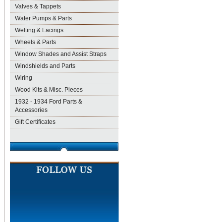
Valves & Tappets
Water Pumps & Parts
Welting & Lacings
Wheels & Parts
Window Shades and Assist Straps
Windshields and Parts
Wiring
Wood Kits & Misc. Pieces
1932 - 1934 Ford Parts &
Accessories
Gift Certificates