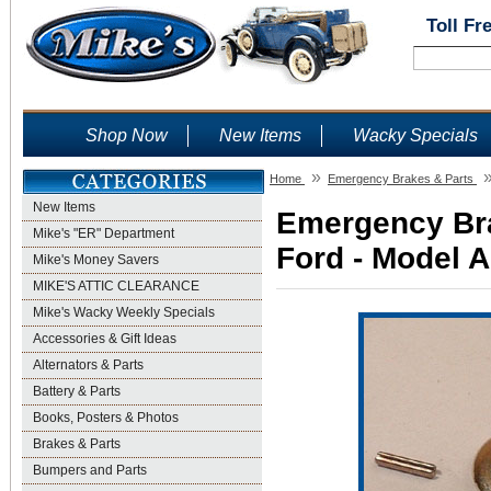
Toll Fr
Shop Now
New Items
Wacky Specials
»
Home
Emergency Brakes & Parts
New Items
Emergency Bra
Mike's "ER" Department
Ford - Model A
Mike's Money Savers
MIKE'S ATTIC CLEARANCE
Mike's Wacky Weekly Specials
Accessories & Gift Ideas
Alternators & Parts
Battery & Parts
Books, Posters & Photos
Brakes & Parts
Bumpers and Parts