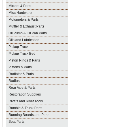
Mirrors & Parts
Misc Hardware
Motometers & Parts
Muffler & Exhaust Parts
Oil Pump & Oil Pan Parts
Oils and Lubrication
Pickup Truck
Pickup Truck Bed
Piston Rings & Parts
Pistons & Parts
Radiator & Parts
Radius
Rear Axle & Parts
Restoration Supplies
Rivets and Rivet Tools
Rumble & Trunk Parts
Running Boards and Parts
Seat Parts