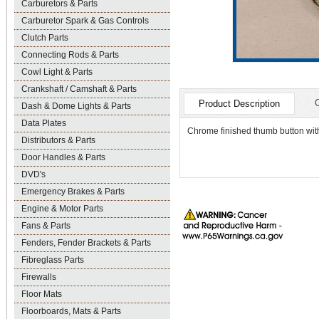
Carburetors & Parts
Carburetor Spark & Gas Controls
Clutch Parts
Connecting Rods & Parts
Cowl Light & Parts
Crankshaft / Camshaft & Parts
Product Description
Dash & Dome Lights & Parts
Data Plates
Chrome finished thumb button with 
Distributors & Parts
Door Handles & Parts
DVD's
Emergency Brakes & Parts
Engine & Motor Parts
Fans & Parts
Fenders, Fender Brackets & Parts
Fibreglass Parts
Firewalls
Floor Mats
Floorboards, Mats & Parts