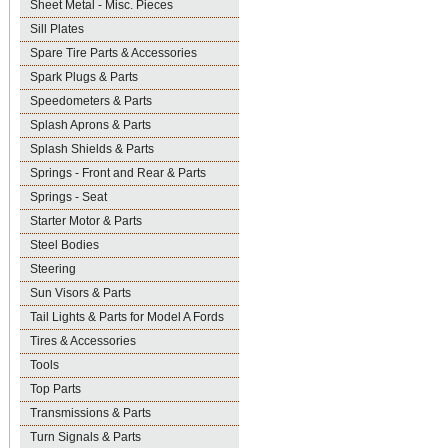
Sheet Metal - Misc. Pieces
Sill Plates
Spare Tire Parts & Accessories
Spark Plugs & Parts
Speedometers & Parts
Splash Aprons & Parts
Splash Shields & Parts
Springs - Front and Rear & Parts
Springs - Seat
Starter Motor & Parts
Steel Bodies
Steering
Sun Visors & Parts
Tail Lights & Parts for Model A Fords
Tires & Accessories
Tools
Top Parts
Transmissions & Parts
Turn Signals & Parts