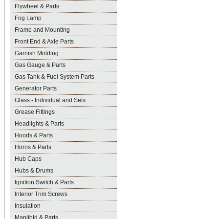
Flywheel & Parts
Fog Lamp
Frame and Mounting
Front End & Axle Parts
Garnish Molding
Gas Gauge & Parts
Gas Tank & Fuel System Parts
Generator Parts
Glass - Individual and Sets
Grease Fittings
Headlights & Parts
Hoods & Parts
Horns & Parts
Hub Caps
Hubs & Drums
Ignition Switch & Parts
Interior Trim Screws
Insulation
Manifold & Parts