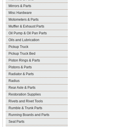
Mirrors & Parts
Misc Hardware
Motometers & Parts
Muffler & Exhaust Parts
Oil Pump & Oil Pan Parts
Oils and Lubrication
Pickup Truck
Pickup Truck Bed
Piston Rings & Parts
Pistons & Parts
Radiator & Parts
Radius
Rear Axle & Parts
Restoration Supplies
Rivets and Rivet Tools
Rumble & Trunk Parts
Running Boards and Parts
Seat Parts