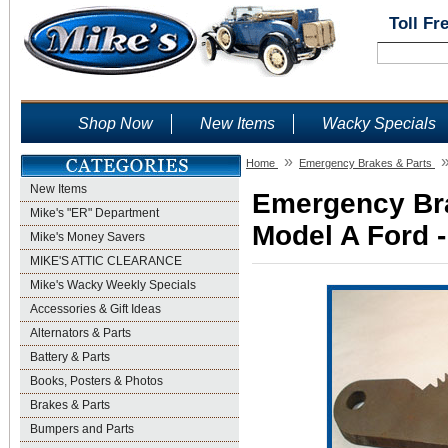
Toll Fr
Shop Now
New Items
Wacky Specials
»
Home
Emergency Brakes & Parts
New Items
Emergency Bra
Mike's "ER" Department
Model A Ford -
Mike's Money Savers
MIKE'S ATTIC CLEARANCE
Mike's Wacky Weekly Specials
Accessories & Gift Ideas
Alternators & Parts
Battery & Parts
Books, Posters & Photos
Brakes & Parts
Bumpers and Parts