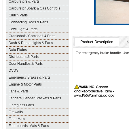
Carburetors & Parts
Carburetor Spark & Gas Controls
Clutch Parts
Connecting Rods & Parts
Cowl Light & Parts
Crankshaft / Camshaft & Parts
Product Description
Dash & Dome Lights & Parts
Data Plates
For emergency brake handle. Used
Distributors & Parts
Door Handles & Parts
DVD's
Emergency Brakes & Parts
Engine & Motor Parts
Fans & Parts
Fenders, Fender Brackets & Parts
Fibreglass Parts
Firewalls
Floor Mats
Floorboards, Mats & Parts