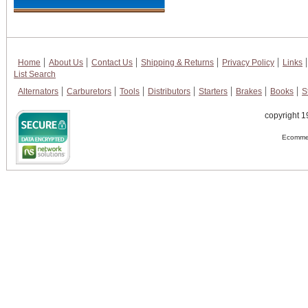
Home
About Us
Contact Us
Shipping & Returns
Privacy Policy
Links
List Search
Alternators
Carburetors
Tools
Distributors
Starters
Brakes
Books
S
copyright 1
Ecommer