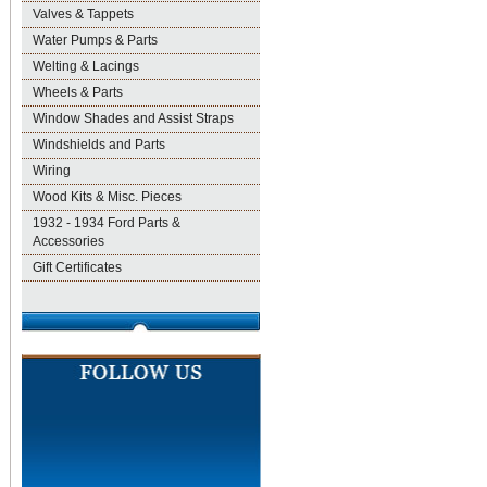
Valves & Tappets
Water Pumps & Parts
Welting & Lacings
Wheels & Parts
Window Shades and Assist Straps
Windshields and Parts
Wiring
Wood Kits & Misc. Pieces
1932 - 1934 Ford Parts &
Accessories
Gift Certificates