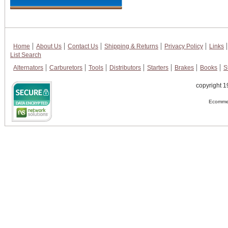
Home
About Us
Contact Us
Shipping & Returns
Privacy Policy
Links
List Search
Alternators
Carburetors
Tools
Distributors
Starters
Brakes
Books
S
copyright 1
Ecommer