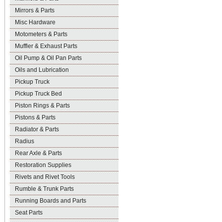
Mirrors & Parts
Misc Hardware
Motometers & Parts
Muffler & Exhaust Parts
Oil Pump & Oil Pan Parts
Oils and Lubrication
Pickup Truck
Pickup Truck Bed
Piston Rings & Parts
Pistons & Parts
Radiator & Parts
Radius
Rear Axle & Parts
Restoration Supplies
Rivets and Rivet Tools
Rumble & Trunk Parts
Running Boards and Parts
Seat Parts