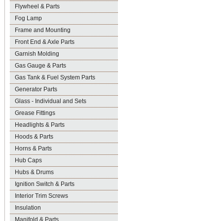
Flywheel & Parts
Fog Lamp
Frame and Mounting
Front End & Axle Parts
Garnish Molding
Gas Gauge & Parts
Gas Tank & Fuel System Parts
Generator Parts
Glass - Individual and Sets
Grease Fittings
Headlights & Parts
Hoods & Parts
Horns & Parts
Hub Caps
Hubs & Drums
Ignition Switch & Parts
Interior Trim Screws
Insulation
Manifold & Parts