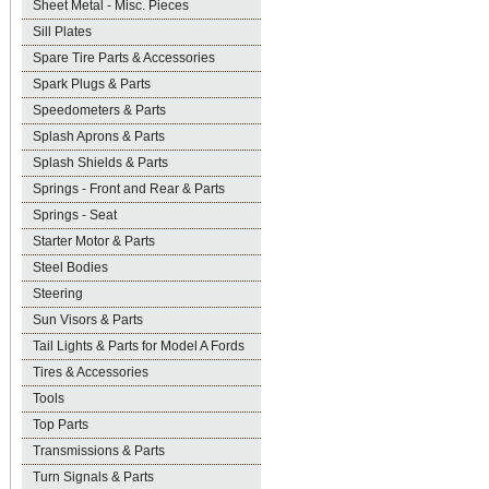
Sheet Metal - Misc. Pieces
Sill Plates
Spare Tire Parts & Accessories
Spark Plugs & Parts
Speedometers & Parts
Splash Aprons & Parts
Splash Shields & Parts
Springs - Front and Rear & Parts
Springs - Seat
Starter Motor & Parts
Steel Bodies
Steering
Sun Visors & Parts
Tail Lights & Parts for Model A Fords
Tires & Accessories
Tools
Top Parts
Transmissions & Parts
Turn Signals & Parts