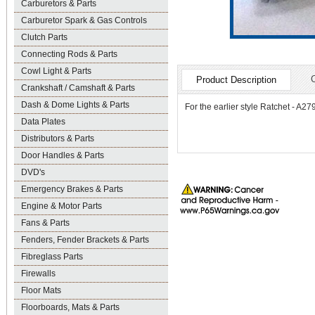
Carburetors & Parts
Carburetor Spark & Gas Controls
Clutch Parts
Connecting Rods & Parts
Cowl Light & Parts
Product Description
Crankshaft / Camshaft & Parts
Dash & Dome Lights & Parts
For the earlier style Ratchet - A27
Data Plates
Distributors & Parts
Door Handles & Parts
DVD's
Emergency Brakes & Parts
Engine & Motor Parts
Fans & Parts
Fenders, Fender Brackets & Parts
Fibreglass Parts
Firewalls
Floor Mats
Floorboards, Mats & Parts