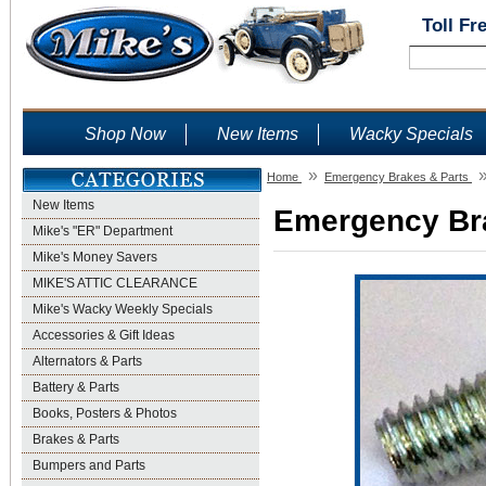
Toll Fr
Shop Now
New Items
Wacky Specials
»
Home
Emergency Brakes & Parts
New Items
Emergency Bra
Mike's "ER" Department
Mike's Money Savers
MIKE'S ATTIC CLEARANCE
Mike's Wacky Weekly Specials
Accessories & Gift Ideas
Alternators & Parts
Battery & Parts
Books, Posters & Photos
Brakes & Parts
Bumpers and Parts