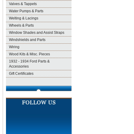
Valves & Tappets
Water Pumps & Parts
Welting & Lacings
Wheels & Parts
Window Shades and Assist Straps
Windshields and Parts
Wiring
Wood Kits & Misc. Pieces
1932 - 1934 Ford Parts &
Accessories
Gift Certificates