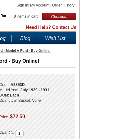
Sign In
|
My Account
|
Order History
0
items in cart
Checkout
Need Help? Contact Us
log
Blog
Wish List
d - Model A Ford - Buy Online!
ord - Buy Online!
Code:
A2853D
Model Year:
July 1929 - 1931
UOM:
Each
Quantity in Basket:
None
$72.50
Price:
Quantity: