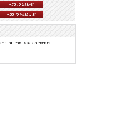
1929 until end. Yoke on each end.