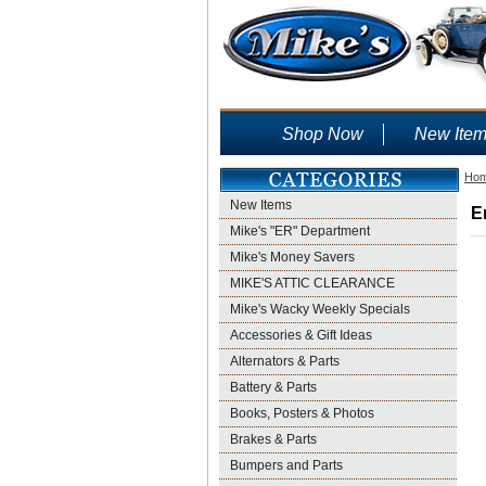
Shop Now
New Ite
Ho
New Items
E
Mike's "ER" Department
Mike's Money Savers
MIKE'S ATTIC CLEARANCE
Mike's Wacky Weekly Specials
Accessories & Gift Ideas
Alternators & Parts
Battery & Parts
Books, Posters & Photos
Brakes & Parts
Bumpers and Parts