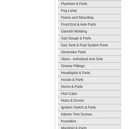
Flywheel & Parts
Fog Lamp
Frame and Mounting
Front End & Axle Parts
Garnish Molding
Gas Gauge & Parts
Gas Tank & Fuel System Parts
Generator Parts
Glass - Individual and Sets
Grease Fittings
Headlights & Parts
Hoods & Parts
Horns & Parts
Hub Caps
Hubs & Drums
Ignition Switch & Parts
Interior Trim Screws
Insulation
Manifold & Parts