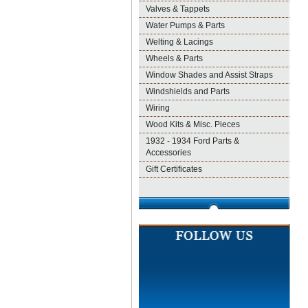
Valves & Tappets
Water Pumps & Parts
Welting & Lacings
Wheels & Parts
Window Shades and Assist Straps
Windshields and Parts
Wiring
Wood Kits & Misc. Pieces
1932 - 1934 Ford Parts &
Accessories
Gift Certificates