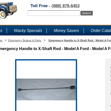
Toll Free -
(888) 879-6453
ms
Wacky Specials
Money Savers
Order Cata
»
»
me
Emergency Brakes & Parts
Emergency Handle to X-Shaft Rod - Model A For
mergency Handle to X-Shaft Rod - Model A Ford - Model A F