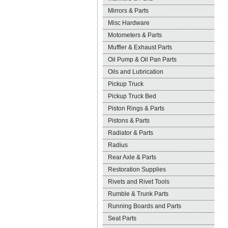
Mirrors & Parts
Misc Hardware
Motometers & Parts
Muffler & Exhaust Parts
Oil Pump & Oil Pan Parts
Oils and Lubrication
Pickup Truck
Pickup Truck Bed
Piston Rings & Parts
Pistons & Parts
Radiator & Parts
Radius
Rear Axle & Parts
Restoration Supplies
Rivets and Rivet Tools
Rumble & Trunk Parts
Running Boards and Parts
Seat Parts