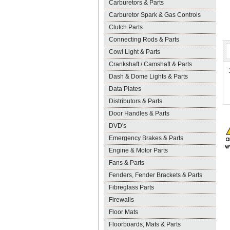
Carburetors & Parts
Carburetor Spark & Gas Controls
Clutch Parts
Connecting Rods & Parts
Cowl Light & Parts
Crankshaft / Camshaft & Parts
Dash & Dome Lights & Parts
Data Plates
Distributors & Parts
Door Handles & Parts
DVD's
Emergency Brakes & Parts
Engine & Motor Parts
Fans & Parts
Fenders, Fender Brackets & Parts
Fibreglass Parts
Firewalls
Floor Mats
Floorboards, Mats & Parts