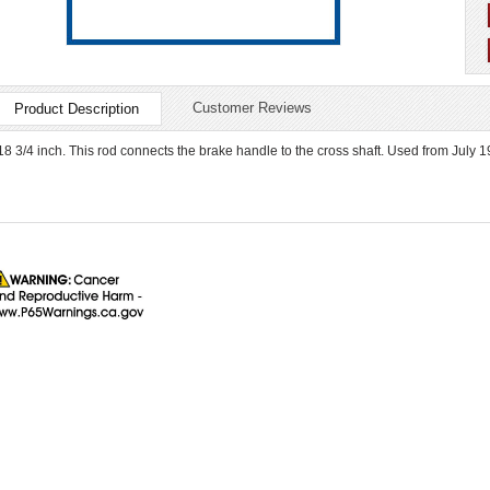
Customer Reviews
Product Description
18 3/4 inch. This rod connects the brake handle to the cross shaft. Used from July 