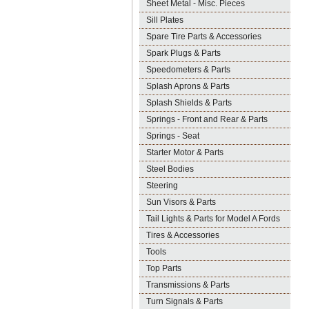
Sheet Metal - Misc. Pieces
Sill Plates
Spare Tire Parts & Accessories
Spark Plugs & Parts
Speedometers & Parts
Splash Aprons & Parts
Splash Shields & Parts
Springs - Front and Rear & Parts
Springs - Seat
Starter Motor & Parts
Steel Bodies
Steering
Sun Visors & Parts
Tail Lights & Parts for Model A Fords
Tires & Accessories
Tools
Top Parts
Transmissions & Parts
Turn Signals & Parts