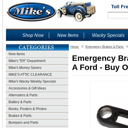
Toll Fr
Shop Now
New Items
Wacky Specials
»
Home
Emergency Brakes & Parts
New Items
Emergency Bra
Mike's "ER" Department
A Ford - Buy O
Mike's Money Savers
MIKE'S ATTIC CLEARANCE
Mike's Wacky Weekly Specials
Accessories & Gift Ideas
Alternators & Parts
Battery & Parts
Books, Posters & Photos
Brakes & Parts
Bumpers and Parts