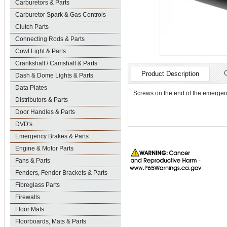
Carburetors & Parts
Carburetor Spark & Gas Controls
Clutch Parts
Connecting Rods & Parts
Cowl Light & Parts
Crankshaft / Camshaft & Parts
Product Description
Dash & Dome Lights & Parts
Data Plates
Screws on the end of the emergenc
Distributors & Parts
Door Handles & Parts
DVD's
Emergency Brakes & Parts
Engine & Motor Parts
Fans & Parts
Fenders, Fender Brackets & Parts
Fibreglass Parts
Firewalls
Floor Mats
Floorboards, Mats & Parts