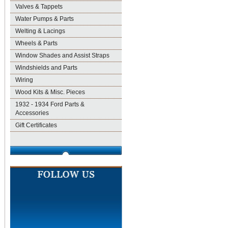
Valves & Tappets
Water Pumps & Parts
Welting & Lacings
Wheels & Parts
Window Shades and Assist Straps
Windshields and Parts
Wiring
Wood Kits & Misc. Pieces
1932 - 1934 Ford Parts &
Accessories
Gift Certificates