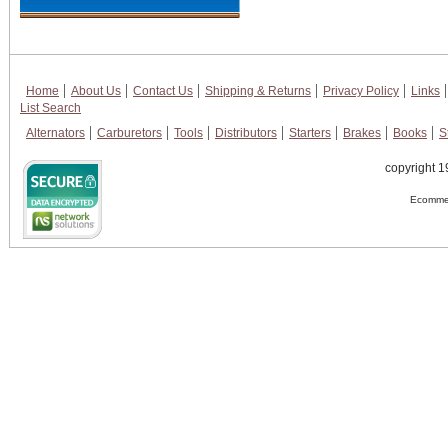
Home
About Us
Contact Us
Shipping & Returns
Privacy Policy
Links
List Search
Alternators
Carburetors
Tools
Distributors
Starters
Brakes
Books
S
copyright 1
Ecommer