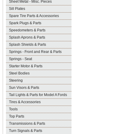
Sheet Metal - Misc. Pieces
Sill Plates
Spare Tire Parts & Accessories
Spark Plugs & Parts
Speedometers & Parts
Splash Aprons & Parts
Splash Shields & Parts
Springs - Front and Rear & Parts
Springs - Seat
Starter Motor & Parts
Steel Bodies
Steering
Sun Visors & Parts
Tail Lights & Parts for Model A Fords
Tires & Accessories
Tools
Top Parts
Transmissions & Parts
Turn Signals & Parts