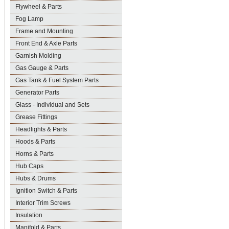
Flywheel & Parts
Fog Lamp
Frame and Mounting
Front End & Axle Parts
Garnish Molding
Gas Gauge & Parts
Gas Tank & Fuel System Parts
Generator Parts
Glass - Individual and Sets
Grease Fittings
Headlights & Parts
Hoods & Parts
Horns & Parts
Hub Caps
Hubs & Drums
Ignition Switch & Parts
Interior Trim Screws
Insulation
Manifold & Parts