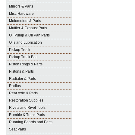
Mirrors & Parts
Misc Hardware
Motometers & Parts
Muffler & Exhaust Parts
Oil Pump & Oil Pan Parts
Oils and Lubrication
Pickup Truck
Pickup Truck Bed
Piston Rings & Parts
Pistons & Parts
Radiator & Parts
Radius
Rear Axle & Parts
Restoration Supplies
Rivets and Rivet Tools
Rumble & Trunk Parts
Running Boards and Parts
Seat Parts