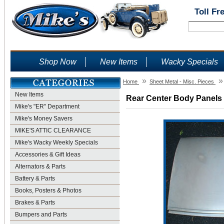
Toll Fr
Shop Now
New Items
Wacky Specials
»
»
Home
Sheet Metal - Misc. Pieces
New Items
Rear Center Body Panels -
Mike's "ER" Department
Mike's Money Savers
MIKE'S ATTIC CLEARANCE
Mike's Wacky Weekly Specials
Accessories & Gift Ideas
Alternators & Parts
Battery & Parts
Books, Posters & Photos
Brakes & Parts
Bumpers and Parts