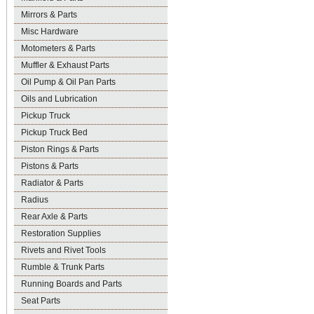
Mirrors & Parts
Misc Hardware
Motometers & Parts
Muffler & Exhaust Parts
Oil Pump & Oil Pan Parts
Oils and Lubrication
Pickup Truck
Pickup Truck Bed
Piston Rings & Parts
Pistons & Parts
Radiator & Parts
Radius
Rear Axle & Parts
Restoration Supplies
Rivets and Rivet Tools
Rumble & Trunk Parts
Running Boards and Parts
Seat Parts