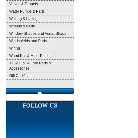
Valves & Tappets
Water Pumps & Parts
Welting & Lacings
Wheels & Parts
Window Shades and Assist Straps
Windshields and Parts
Wiring
Wood Kits & Misc. Pieces
1932 - 1934 Ford Parts &
Accessories
Gift Certificates