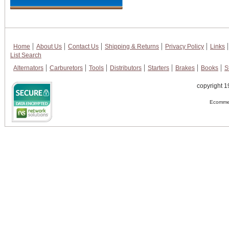
Home
About Us
Contact Us
Shipping & Returns
Privacy Policy
Links
List Search
Alternators
Carburetors
Tools
Distributors
Starters
Brakes
Books
S
copyright 1
Ecommer