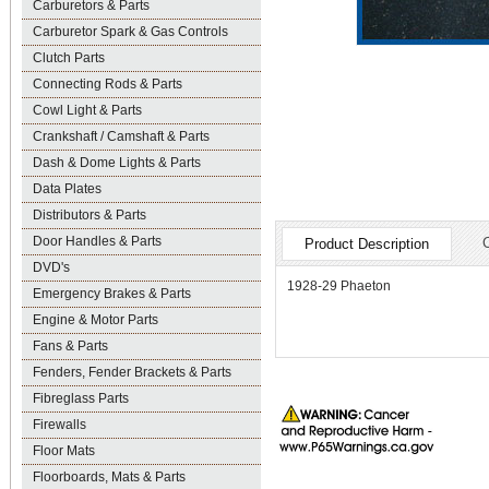
Carburetors & Parts
Carburetor Spark & Gas Controls
Clutch Parts
Connecting Rods & Parts
Cowl Light & Parts
Crankshaft / Camshaft & Parts
Dash & Dome Lights & Parts
Data Plates
Distributors & Parts
Door Handles & Parts
Product Description
DVD's
1928-29 Phaeton
Emergency Brakes & Parts
Engine & Motor Parts
Fans & Parts
Fenders, Fender Brackets & Parts
Fibreglass Parts
Firewalls
Floor Mats
Floorboards, Mats & Parts