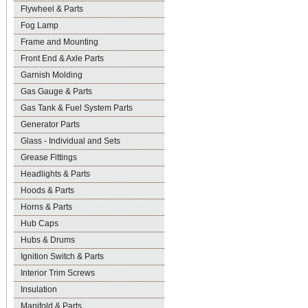
Flywheel & Parts
Fog Lamp
Frame and Mounting
Front End & Axle Parts
Garnish Molding
Gas Gauge & Parts
Gas Tank & Fuel System Parts
Generator Parts
Glass - Individual and Sets
Grease Fittings
Headlights & Parts
Hoods & Parts
Horns & Parts
Hub Caps
Hubs & Drums
Ignition Switch & Parts
Interior Trim Screws
Insulation
Manifold & Parts