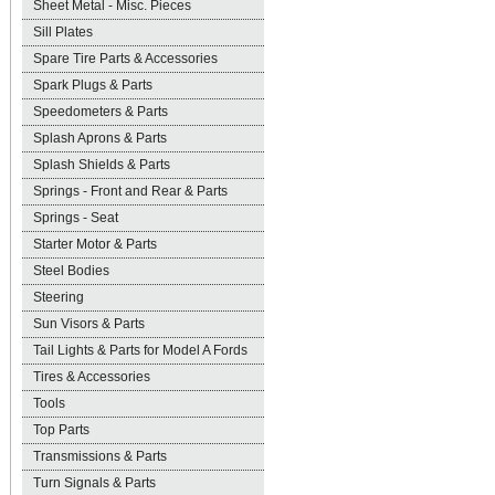
Sheet Metal - Misc. Pieces
Sill Plates
Spare Tire Parts & Accessories
Spark Plugs & Parts
Speedometers & Parts
Splash Aprons & Parts
Splash Shields & Parts
Springs - Front and Rear & Parts
Springs - Seat
Starter Motor & Parts
Steel Bodies
Steering
Sun Visors & Parts
Tail Lights & Parts for Model A Fords
Tires & Accessories
Tools
Top Parts
Transmissions & Parts
Turn Signals & Parts