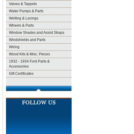
Valves & Tappets
Water Pumps & Parts
Welting & Lacings
Wheels & Parts
Window Shades and Assist Straps
Windshields and Parts
Wiring
Wood Kits & Misc. Pieces
1932 - 1934 Ford Parts &
Accessories
Gift Certificates