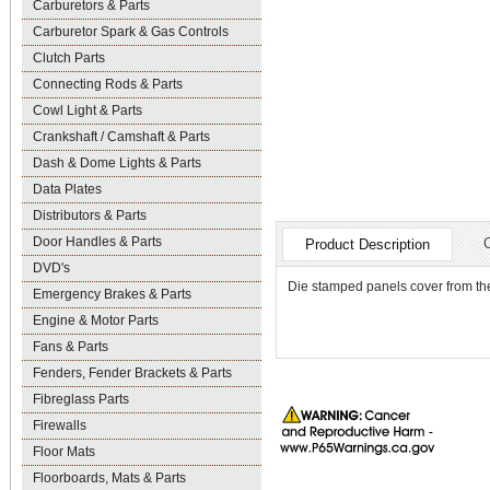
Carburetors & Parts
Carburetor Spark & Gas Controls
Clutch Parts
Connecting Rods & Parts
Cowl Light & Parts
Crankshaft / Camshaft & Parts
Dash & Dome Lights & Parts
Data Plates
Distributors & Parts
Door Handles & Parts
Product Description
DVD's
Die stamped panels cover from the
Emergency Brakes & Parts
Engine & Motor Parts
Fans & Parts
Fenders, Fender Brackets & Parts
Fibreglass Parts
Firewalls
Floor Mats
Floorboards, Mats & Parts