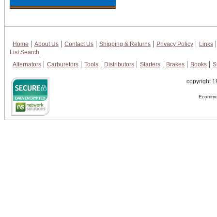
Home
About Us
Contact Us
Shipping & Returns
Privacy Policy
Links
List Search
Alternators
Carburetors
Tools
Distributors
Starters
Brakes
Books
S
copyright 1
Ecommer