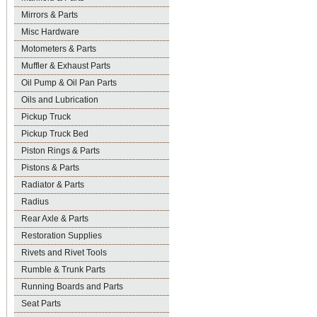
Mirrors & Parts
Misc Hardware
Motometers & Parts
Muffler & Exhaust Parts
Oil Pump & Oil Pan Parts
Oils and Lubrication
Pickup Truck
Pickup Truck Bed
Piston Rings & Parts
Pistons & Parts
Radiator & Parts
Radius
Rear Axle & Parts
Restoration Supplies
Rivets and Rivet Tools
Rumble & Trunk Parts
Running Boards and Parts
Seat Parts