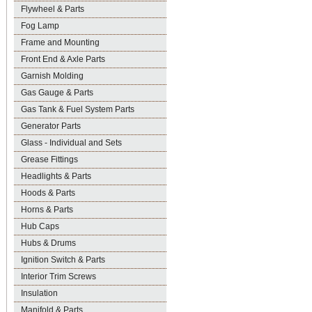
Flywheel & Parts
Fog Lamp
Frame and Mounting
Front End & Axle Parts
Garnish Molding
Gas Gauge & Parts
Gas Tank & Fuel System Parts
Generator Parts
Glass - Individual and Sets
Grease Fittings
Headlights & Parts
Hoods & Parts
Horns & Parts
Hub Caps
Hubs & Drums
Ignition Switch & Parts
Interior Trim Screws
Insulation
Manifold & Parts