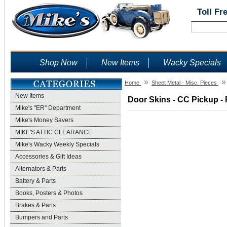
Toll Fr
Shop Now
New Items
Wacky Specials
»
»
Home
Sheet Metal - Misc. Pieces
New Items
Door Skins - CC Pickup - 
Mike's "ER" Department
Mike's Money Savers
MIKE'S ATTIC CLEARANCE
Mike's Wacky Weekly Specials
Accessories & Gift Ideas
Alternators & Parts
Battery & Parts
Books, Posters & Photos
Brakes & Parts
Bumpers and Parts