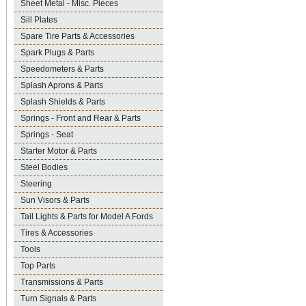
Sheet Metal - Misc. Pieces
Sill Plates
Spare Tire Parts & Accessories
Spark Plugs & Parts
Speedometers & Parts
Splash Aprons & Parts
Splash Shields & Parts
Springs - Front and Rear & Parts
Springs - Seat
Starter Motor & Parts
Steel Bodies
Steering
Sun Visors & Parts
Tail Lights & Parts for Model A Fords
Tires & Accessories
Tools
Top Parts
Transmissions & Parts
Turn Signals & Parts