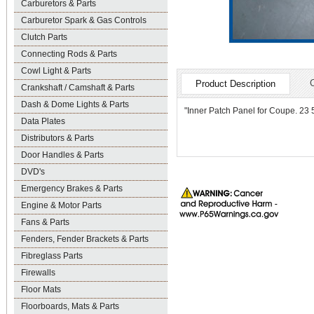
Carburetors & Parts
Carburetor Spark & Gas Controls
Clutch Parts
Connecting Rods & Parts
Cowl Light & Parts
Product Description
Crankshaft / Camshaft & Parts
Dash & Dome Lights & Parts
"Inner Patch Panel for Coupe. 23 5/
Data Plates
Distributors & Parts
Door Handles & Parts
DVD's
Emergency Brakes & Parts
Engine & Motor Parts
Fans & Parts
Fenders, Fender Brackets & Parts
Fibreglass Parts
Firewalls
Floor Mats
Floorboards, Mats & Parts