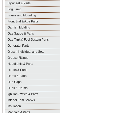
Flywheel & Parts
Fog Lamp
Frame and Mounting
Front End & Axle Parts
Garnish Molding
Gas Gauge & Parts
Gas Tank & Fuel System Parts
Generator Parts
Glass - Individual and Sets
Grease Fittings
Headlights & Parts
Hoods & Parts
Horns & Parts
Hub Caps
Hubs & Drums
Ignition Switch & Parts
Interior Trim Screws
Insulation
Manifold & Parts