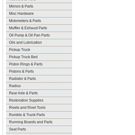
Mirrors & Parts
Misc Hardware
Motometers & Parts
Muffler & Exhaust Parts
Oil Pump & Oil Pan Parts
Oils and Lubrication
Pickup Truck
Pickup Truck Bed
Piston Rings & Parts
Pistons & Parts
Radiator & Parts
Radius
Rear Axle & Parts
Restoration Supplies
Rivets and Rivet Tools
Rumble & Trunk Parts
Running Boards and Parts
Seat Parts