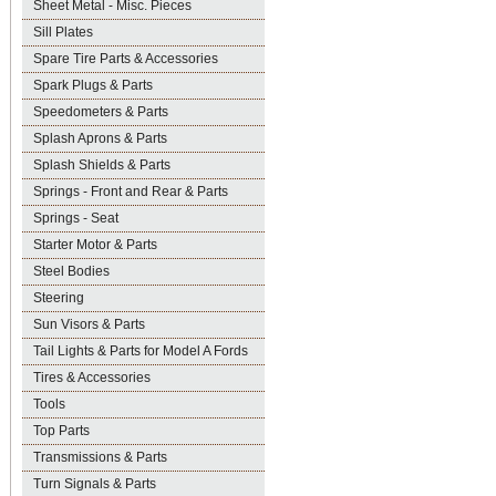
Sheet Metal - Misc. Pieces
Sill Plates
Spare Tire Parts & Accessories
Spark Plugs & Parts
Speedometers & Parts
Splash Aprons & Parts
Splash Shields & Parts
Springs - Front and Rear & Parts
Springs - Seat
Starter Motor & Parts
Steel Bodies
Steering
Sun Visors & Parts
Tail Lights & Parts for Model A Fords
Tires & Accessories
Tools
Top Parts
Transmissions & Parts
Turn Signals & Parts