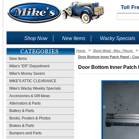
Toll Fr
Shop Now
New Items
Wacky Specials
»
»
Home
Sheet Metal - Misc. Pieces
Door Bottom Inner Patch Panel - Cou
New Items
Mike's "ER" Department
Door Bottom Inner Patch P
Mike's Money Savers
MIKE'S ATTIC CLEARANCE
Mike's Wacky Weekly Specials
Accessories & Gift Ideas
Alternators & Parts
Battery & Parts
Books, Posters & Photos
Brakes & Parts
Bumpers and Parts