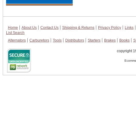
Home
About Us
Contact Us
Shipping & Returns
Privacy Policy
Links
List Search
Alternators
Carburetors
Tools
Distributors
Starters
Brakes
Books
S
copyright 1
Ecommer