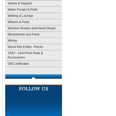
Valves & Tappets
Water Pumps & Parts
Welting & Lacings
Wheels & Parts
Window Shades and Assist Straps
Windshields and Parts
Wiring
Wood Kits & Misc. Pieces
1932 - 1934 Ford Parts &
Accessories
Gift Certificates