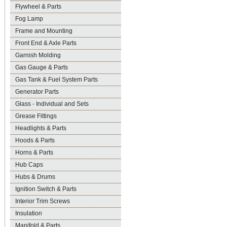
Flywheel & Parts
Fog Lamp
Frame and Mounting
Front End & Axle Parts
Garnish Molding
Gas Gauge & Parts
Gas Tank & Fuel System Parts
Generator Parts
Glass - Individual and Sets
Grease Fittings
Headlights & Parts
Hoods & Parts
Horns & Parts
Hub Caps
Hubs & Drums
Ignition Switch & Parts
Interior Trim Screws
Insulation
Manifold & Parts