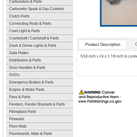
Carburetors & Parts
Carburetor Spark & Gas Controls
Clutch Parts
Connecting Rods & Parts
Cowl Light & Parts
Crankshaft / Camshaft & Parts
Product Description
Dash & Dome Lights & Parts
Data Plates
5/16 inch x 24 x 1 7/8 inch & Lock
Distributors & Parts
Door Handles & Parts
DVD's
Emergency Brakes & Parts
Engine & Motor Parts
Fans & Parts
Fenders, Fender Brackets & Parts
Fibreglass Parts
Firewalls
Floor Mats
Floorboards, Mats & Parts