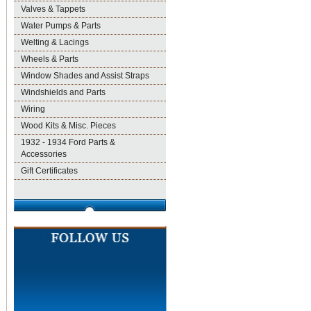
Valves & Tappets
Water Pumps & Parts
Welting & Lacings
Wheels & Parts
Window Shades and Assist Straps
Windshields and Parts
Wiring
Wood Kits & Misc. Pieces
1932 - 1934 Ford Parts &
Accessories
Gift Certificates