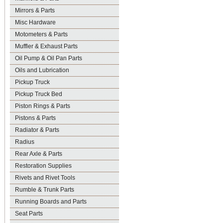
Mirrors & Parts
Misc Hardware
Motometers & Parts
Muffler & Exhaust Parts
Oil Pump & Oil Pan Parts
Oils and Lubrication
Pickup Truck
Pickup Truck Bed
Piston Rings & Parts
Pistons & Parts
Radiator & Parts
Radius
Rear Axle & Parts
Restoration Supplies
Rivets and Rivet Tools
Rumble & Trunk Parts
Running Boards and Parts
Seat Parts