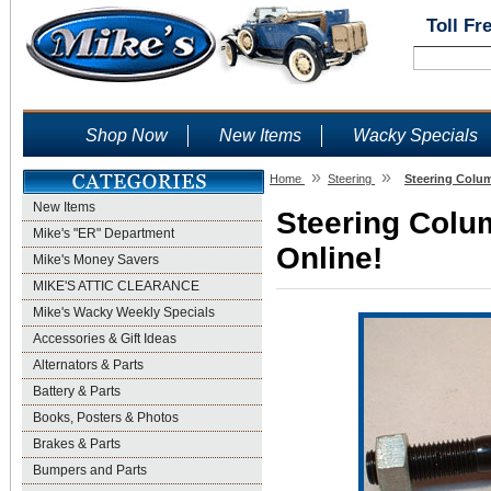
Toll Fr
Shop Now
New Items
Wacky Specials
»
»
Home
Steering
Steering Colum
New Items
Steering Colu
Mike's "ER" Department
Online!
Mike's Money Savers
MIKE'S ATTIC CLEARANCE
Mike's Wacky Weekly Specials
Accessories & Gift Ideas
Alternators & Parts
Battery & Parts
Books, Posters & Photos
Brakes & Parts
Bumpers and Parts