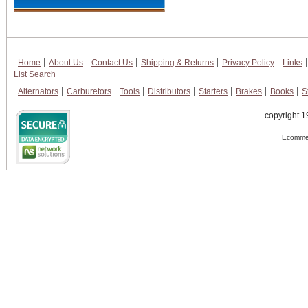
Home
About Us
Contact Us
Shipping & Returns
Privacy Policy
Links
List Search
Alternators
Carburetors
Tools
Distributors
Starters
Brakes
Books
S
copyright 1
Ecommer