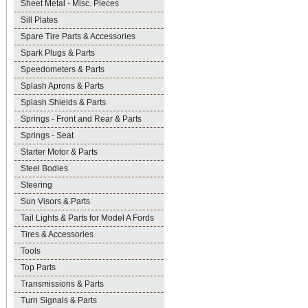
Sheet Metal - Misc. Pieces
Sill Plates
Spare Tire Parts & Accessories
Spark Plugs & Parts
Speedometers & Parts
Splash Aprons & Parts
Splash Shields & Parts
Springs - Front and Rear & Parts
Springs - Seat
Starter Motor & Parts
Steel Bodies
Steering
Sun Visors & Parts
Tail Lights & Parts for Model A Fords
Tires & Accessories
Tools
Top Parts
Transmissions & Parts
Turn Signals & Parts