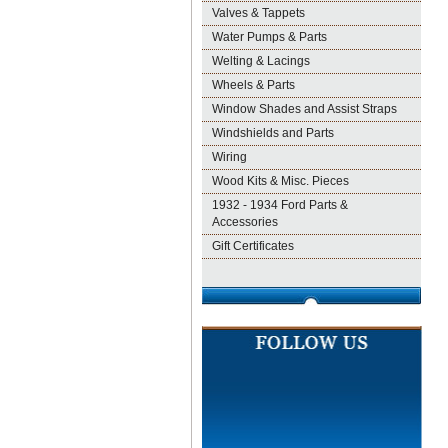
Valves & Tappets
Water Pumps & Parts
Welting & Lacings
Wheels & Parts
Window Shades and Assist Straps
Windshields and Parts
Wiring
Wood Kits & Misc. Pieces
1932 - 1934 Ford Parts &
Accessories
Gift Certificates