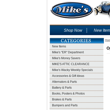
Shop Now
New Ite
Ho
New Items
O
Mike's "ER" Department
Mike's Money Savers
MIKE'S ATTIC CLEARANCE
Mike's Wacky Weekly Specials
Accessories & Gift Ideas
Alternators & Parts
Battery & Parts
Books, Posters & Photos
Brakes & Parts
Bumpers and Parts