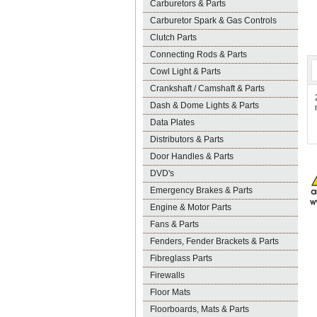
Carburetors & Parts
Carburetor Spark & Gas Controls
Clutch Parts
Connecting Rods & Parts
Cowl Light & Parts
Crankshaft / Camshaft & Parts
Dash & Dome Lights & Parts
Data Plates
Distributors & Parts
Door Handles & Parts
DVD's
Emergency Brakes & Parts
Engine & Motor Parts
Fans & Parts
Fenders, Fender Brackets & Parts
Fibreglass Parts
Firewalls
Floor Mats
Floorboards, Mats & Parts