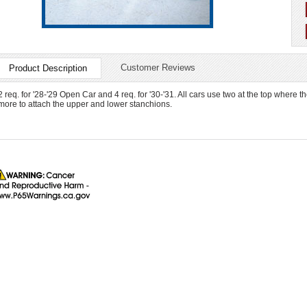
Customer Reviews
Product Description
2 req. for '28-'29 Open Car and 4 req. for '30-'31. All cars use two at the top where t
more to attach the upper and lower stanchions.