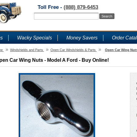
Toll Free -
(888) 879-6453
ms
Wacky Specials
Money Savers
Order Cata
»
»
»
me
Windshields and Parts
Open Car Windshields & Parts
Open Car Wing Nuts
pen Car Wing Nuts - Model A Ford - Buy Online!