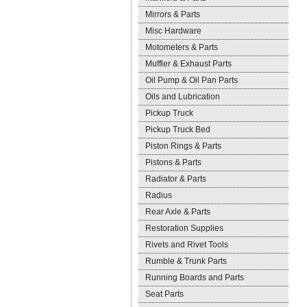
Mirrors & Parts
Misc Hardware
Motometers & Parts
Muffler & Exhaust Parts
Oil Pump & Oil Pan Parts
Oils and Lubrication
Pickup Truck
Pickup Truck Bed
Piston Rings & Parts
Pistons & Parts
Radiator & Parts
Radius
Rear Axle & Parts
Restoration Supplies
Rivets and Rivet Tools
Rumble & Trunk Parts
Running Boards and Parts
Seat Parts