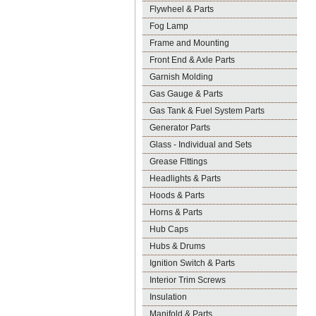
Flywheel & Parts
Fog Lamp
Frame and Mounting
Front End & Axle Parts
Garnish Molding
Gas Gauge & Parts
Gas Tank & Fuel System Parts
Generator Parts
Glass - Individual and Sets
Grease Fittings
Headlights & Parts
Hoods & Parts
Horns & Parts
Hub Caps
Hubs & Drums
Ignition Switch & Parts
Interior Trim Screws
Insulation
Manifold & Parts