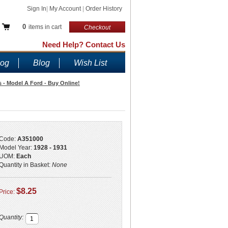
Sign In
|
My Account
|
Order History
0
items in cart
Checkout
Need Help? Contact Us
log
Blog
Wish List
 - Model A Ford - Buy Online!
Code:
A351000
Model Year:
1928 - 1931
UOM:
Each
Quantity in Basket:
None
$8.25
Price:
Quantity: