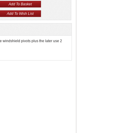
he windshield pivots plus the later use 2