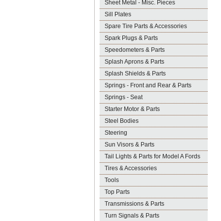
Sheet Metal - Misc. Pieces
Sill Plates
Spare Tire Parts & Accessories
Spark Plugs & Parts
Speedometers & Parts
Splash Aprons & Parts
Splash Shields & Parts
Springs - Front and Rear & Parts
Springs - Seat
Starter Motor & Parts
Steel Bodies
Steering
Sun Visors & Parts
Tail Lights & Parts for Model A Fords
Tires & Accessories
Tools
Top Parts
Transmissions & Parts
Turn Signals & Parts