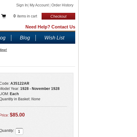
Sign In
|
My Account
|
Order History
0
items in cart
Checkout
Need Help? Contact Us
log
Blog
Wish List
line!
Code:
A35122AR
Model Year:
1928 - November 1928
UOM:
Each
Quantity in Basket:
None
$85.00
Price:
Quantity: