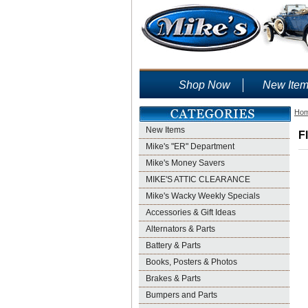
Shop Now
New Ite
Ho
New Items
F
Mike's "ER" Department
Mike's Money Savers
MIKE'S ATTIC CLEARANCE
Mike's Wacky Weekly Specials
Accessories & Gift Ideas
Alternators & Parts
Battery & Parts
Books, Posters & Photos
Brakes & Parts
Bumpers and Parts