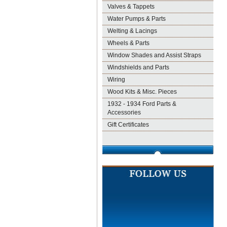
Valves & Tappets
Water Pumps & Parts
Welting & Lacings
Wheels & Parts
Window Shades and Assist Straps
Windshields and Parts
Wiring
Wood Kits & Misc. Pieces
1932 - 1934 Ford Parts &
Accessories
Gift Certificates