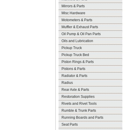
Mirrors & Parts
Misc Hardware
Motometers & Parts
Muffler & Exhaust Parts
Oil Pump & Oil Pan Parts
Oils and Lubrication
Pickup Truck
Pickup Truck Bed
Piston Rings & Parts
Pistons & Parts
Radiator & Parts
Radius
Rear Axle & Parts
Restoration Supplies
Rivets and Rivet Tools
Rumble & Trunk Parts
Running Boards and Parts
Seat Parts