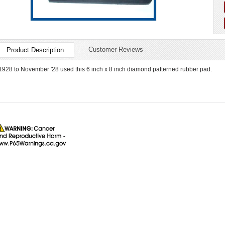
Customer Reviews
Product Description
1928 to November '28 used this 6 inch x 8 inch diamond patterned rubber pad.