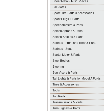
Sheet Metal - Misc. Pieces
Sill Plates
Spare Tire Parts & Accessories
Spark Plugs & Parts
Speedometers & Parts
Splash Aprons & Parts
Splash Shields & Parts
Springs - Front and Rear & Parts
Springs - Seat
Starter Motor & Parts
Steel Bodies
Steering
Sun Visors & Parts
Tail Lights & Parts for Model A Fords
Tires & Accessories
Tools
Top Parts
Transmissions & Parts
Turn Signals & Parts