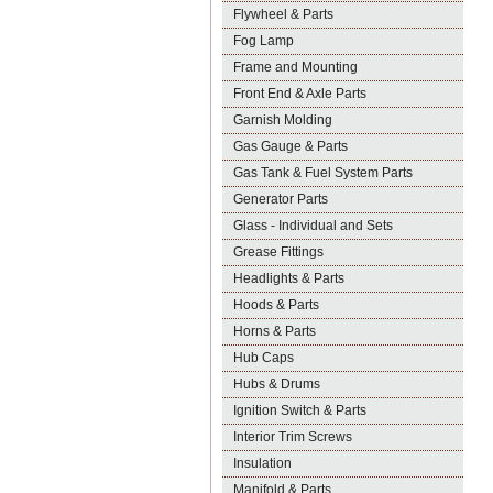
Flywheel & Parts
Fog Lamp
Frame and Mounting
Front End & Axle Parts
Garnish Molding
Gas Gauge & Parts
Gas Tank & Fuel System Parts
Generator Parts
Glass - Individual and Sets
Grease Fittings
Headlights & Parts
Hoods & Parts
Horns & Parts
Hub Caps
Hubs & Drums
Ignition Switch & Parts
Interior Trim Screws
Insulation
Manifold & Parts