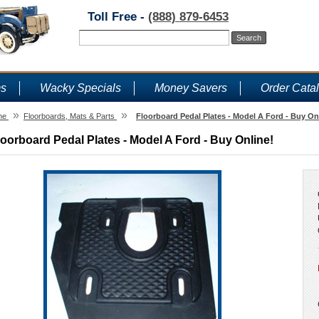
Toll Free -
(888) 879-6453
ms
Wacky Specials
Money Savers
Order Cata
»
»
me
Floorboards, Mats & Parts
Floorboard Pedal Plates - Model A Ford - Buy On
loorboard Pedal Plates - Model A Ford - Buy Online!