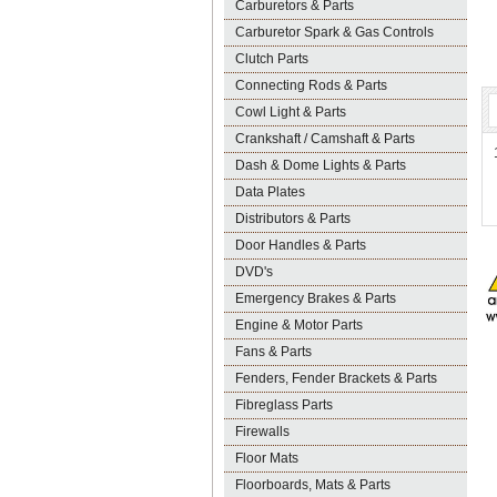
Carburetors & Parts
Carburetor Spark & Gas Controls
Clutch Parts
Connecting Rods & Parts
Cowl Light & Parts
Crankshaft / Camshaft & Parts
Dash & Dome Lights & Parts
Data Plates
Distributors & Parts
Door Handles & Parts
DVD's
Emergency Brakes & Parts
Engine & Motor Parts
Fans & Parts
Fenders, Fender Brackets & Parts
Fibreglass Parts
Firewalls
Floor Mats
Floorboards, Mats & Parts