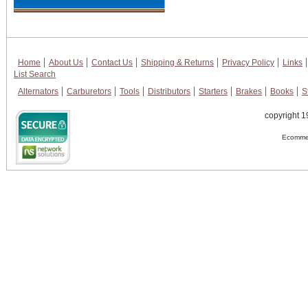
Home
About Us
Contact Us
Shipping & Returns
Privacy Policy
Links
List Search
Alternators
Carburetors
Tools
Distributors
Starters
Brakes
Books
S
copyright 1
Ecommer