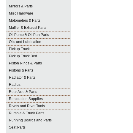
Mirrors & Parts
Misc Hardware
Motometers & Parts
Muffler & Exhaust Parts
Oil Pump & Oil Pan Parts
Oils and Lubrication
Pickup Truck
Pickup Truck Bed
Piston Rings & Parts
Pistons & Parts
Radiator & Parts
Radius
Rear Axle & Parts
Restoration Supplies
Rivets and Rivet Tools
Rumble & Trunk Parts
Running Boards and Parts
Seat Parts