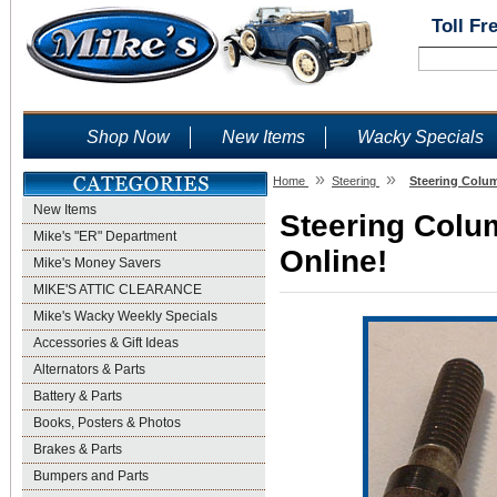
Toll Fr
Shop Now
New Items
Wacky Specials
»
»
Home
Steering
Steering Colum
New Items
Steering Colu
Mike's "ER" Department
Online!
Mike's Money Savers
MIKE'S ATTIC CLEARANCE
Mike's Wacky Weekly Specials
Accessories & Gift Ideas
Alternators & Parts
Battery & Parts
Books, Posters & Photos
Brakes & Parts
Bumpers and Parts