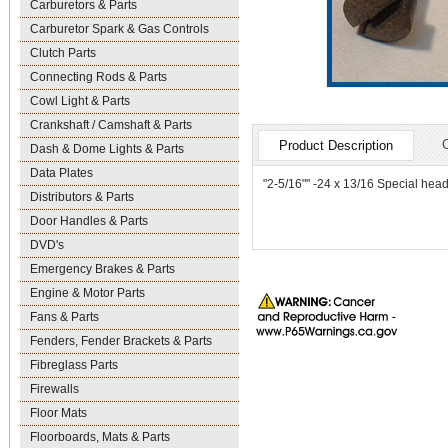
Carburetors & Parts
Carburetor Spark & Gas Controls
Clutch Parts
Connecting Rods & Parts
Cowl Light & Parts
Crankshaft / Camshaft & Parts
Product Description
Dash & Dome Lights & Parts
Data Plates
"2-5/16"" -24 x 13/16 Special hea
Distributors & Parts
Door Handles & Parts
DVD's
Emergency Brakes & Parts
Engine & Motor Parts
Fans & Parts
Fenders, Fender Brackets & Parts
Fibreglass Parts
Firewalls
Floor Mats
Floorboards, Mats & Parts