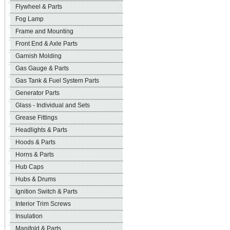
Flywheel & Parts
Fog Lamp
Frame and Mounting
Front End & Axle Parts
Garnish Molding
Gas Gauge & Parts
Gas Tank & Fuel System Parts
Generator Parts
Glass - Individual and Sets
Grease Fittings
Headlights & Parts
Hoods & Parts
Horns & Parts
Hub Caps
Hubs & Drums
Ignition Switch & Parts
Interior Trim Screws
Insulation
Manifold & Parts