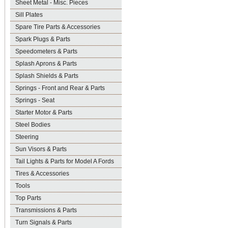
Sheet Metal - Misc. Pieces
Sill Plates
Spare Tire Parts & Accessories
Spark Plugs & Parts
Speedometers & Parts
Splash Aprons & Parts
Splash Shields & Parts
Springs - Front and Rear & Parts
Springs - Seat
Starter Motor & Parts
Steel Bodies
Steering
Sun Visors & Parts
Tail Lights & Parts for Model A Fords
Tires & Accessories
Tools
Top Parts
Transmissions & Parts
Turn Signals & Parts