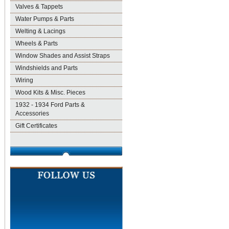
Valves & Tappets
Water Pumps & Parts
Welting & Lacings
Wheels & Parts
Window Shades and Assist Straps
Windshields and Parts
Wiring
Wood Kits & Misc. Pieces
1932 - 1934 Ford Parts &
Accessories
Gift Certificates