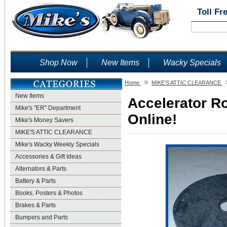
Toll Fr
Shop Now
New Items
Wacky Specials
»
Home
MIKE'S ATTIC CLEARANCE
New Items
Accelerator R
Mike's "ER" Department
Online!
Mike's Money Savers
MIKE'S ATTIC CLEARANCE
Mike's Wacky Weekly Specials
Accessories & Gift Ideas
Alternators & Parts
Battery & Parts
Books, Posters & Photos
Brakes & Parts
Bumpers and Parts