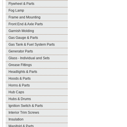
Flywheel & Parts
Fog Lamp
Frame and Mounting
Front End & Axle Parts
Garnish Molding
Gas Gauge & Parts
Gas Tank & Fuel System Parts
Generator Parts
Glass - Individual and Sets
Grease Fittings
Headlights & Parts
Hoods & Parts
Horns & Parts
Hub Caps
Hubs & Drums
Ignition Switch & Parts
Interior Trim Screws
Insulation
Manifold & Parts