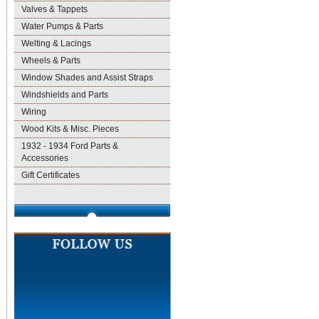
Valves & Tappets
Water Pumps & Parts
Welting & Lacings
Wheels & Parts
Window Shades and Assist Straps
Windshields and Parts
Wiring
Wood Kits & Misc. Pieces
1932 - 1934 Ford Parts &
Accessories
Gift Certificates