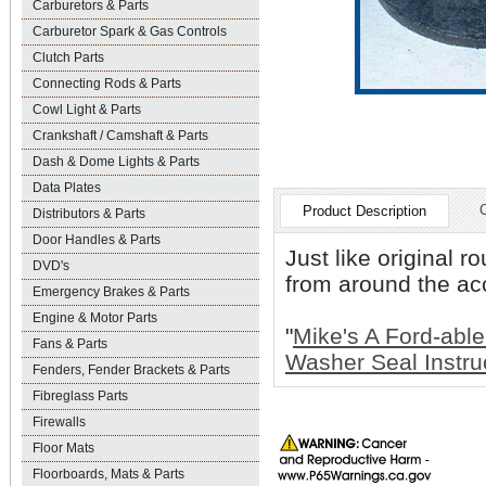
Carburetors & Parts
Carburetor Spark & Gas Controls
Clutch Parts
Connecting Rods & Parts
Cowl Light & Parts
Crankshaft / Camshaft & Parts
Dash & Dome Lights & Parts
Data Plates
Product Description
Distributors & Parts
Door Handles & Parts
Just like original 
DVD's
from around the acc
Emergency Brakes & Parts
Engine & Motor Parts
"
Mike's A Ford-able
Fans & Parts
Washer Seal Instru
Fenders, Fender Brackets & Parts
Fibreglass Parts
Firewalls
Floor Mats
Floorboards, Mats & Parts