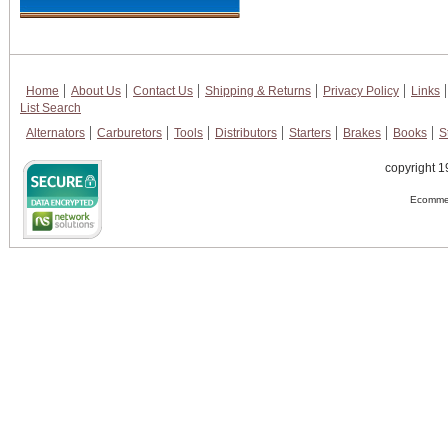
Home
About Us
Contact Us
Shipping & Returns
Privacy Policy
Links
List Search
Alternators
Carburetors
Tools
Distributors
Starters
Brakes
Books
S
copyright 1
Ecommer