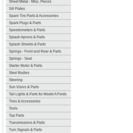
Sheet Metal - Misc. Pieces
Sill Plates
Spare Tire Parts & Accessories
Spark Plugs & Parts
Speedometers & Parts
Splash Aprons & Parts
Splash Shields & Parts
Springs - Front and Rear & Parts
Springs - Seat
Starter Motor & Parts
Steel Bodies
Steering
Sun Visors & Parts
Tail Lights & Parts for Model A Fords
Tires & Accessories
Tools
Top Parts
Transmissions & Parts
Turn Signals & Parts