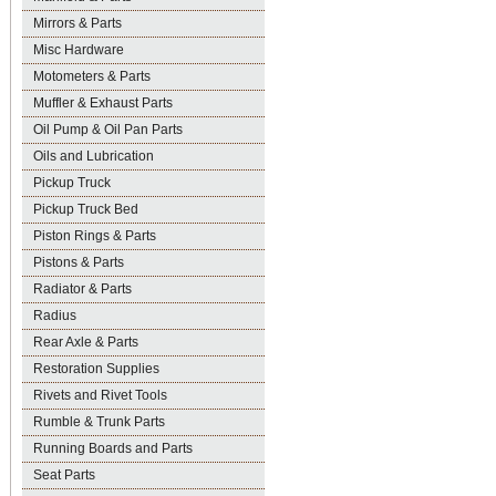
Mirrors & Parts
Misc Hardware
Motometers & Parts
Muffler & Exhaust Parts
Oil Pump & Oil Pan Parts
Oils and Lubrication
Pickup Truck
Pickup Truck Bed
Piston Rings & Parts
Pistons & Parts
Radiator & Parts
Radius
Rear Axle & Parts
Restoration Supplies
Rivets and Rivet Tools
Rumble & Trunk Parts
Running Boards and Parts
Seat Parts