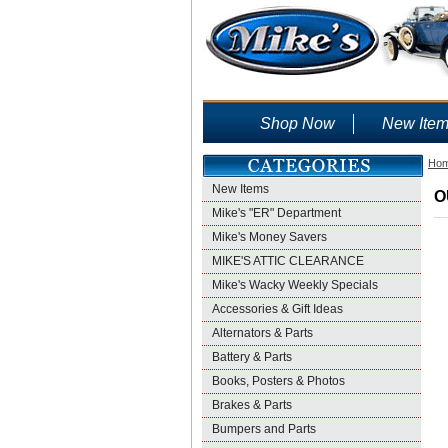
Shop Now
New Ite
Ho
New Items
O
Mike's "ER" Department
Mike's Money Savers
MIKE'S ATTIC CLEARANCE
Mike's Wacky Weekly Specials
Accessories & Gift Ideas
Alternators & Parts
Battery & Parts
Books, Posters & Photos
Brakes & Parts
Bumpers and Parts