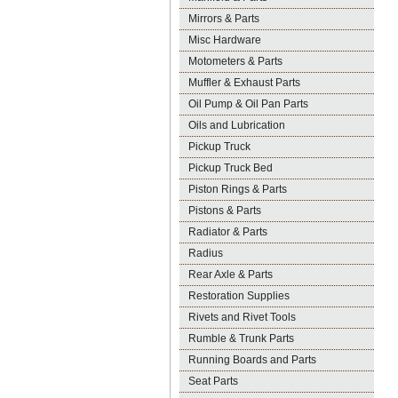
Mirrors & Parts
Misc Hardware
Motometers & Parts
Muffler & Exhaust Parts
Oil Pump & Oil Pan Parts
Oils and Lubrication
Pickup Truck
Pickup Truck Bed
Piston Rings & Parts
Pistons & Parts
Radiator & Parts
Radius
Rear Axle & Parts
Restoration Supplies
Rivets and Rivet Tools
Rumble & Trunk Parts
Running Boards and Parts
Seat Parts