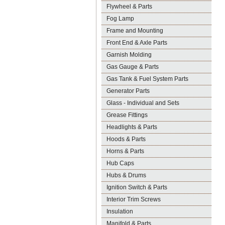
Flywheel & Parts
Fog Lamp
Frame and Mounting
Front End & Axle Parts
Garnish Molding
Gas Gauge & Parts
Gas Tank & Fuel System Parts
Generator Parts
Glass - Individual and Sets
Grease Fittings
Headlights & Parts
Hoods & Parts
Horns & Parts
Hub Caps
Hubs & Drums
Ignition Switch & Parts
Interior Trim Screws
Insulation
Manifold & Parts