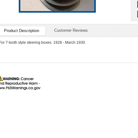
Customer Reviews
Product Description
For 7-tooth style steering boxes. 1928 - March 1930.