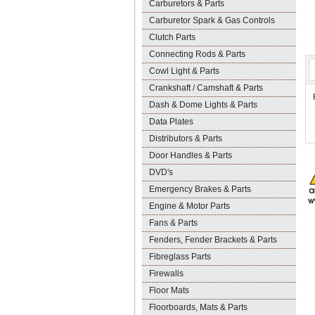
Carburetors & Parts
Carburetor Spark & Gas Controls
Clutch Parts
Connecting Rods & Parts
Cowl Light & Parts
Crankshaft / Camshaft & Parts
Dash & Dome Lights & Parts
Data Plates
Distributors & Parts
Door Handles & Parts
DVD's
Emergency Brakes & Parts
Engine & Motor Parts
Fans & Parts
Fenders, Fender Brackets & Parts
Fibreglass Parts
Firewalls
Floor Mats
Floorboards, Mats & Parts