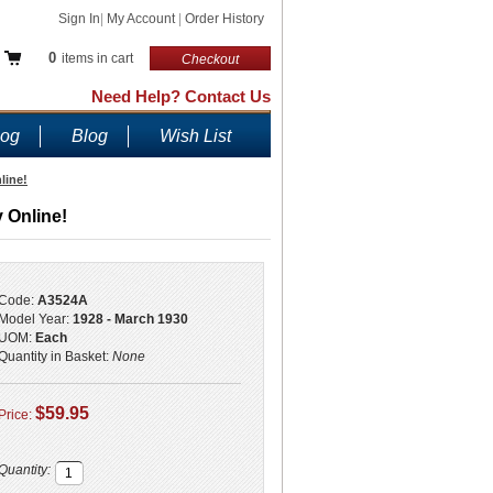
Sign In
|
My Account
|
Order History
0
items in cart
Checkout
Need Help? Contact Us
log
Blog
Wish List
line!
 Online!
Code:
A3524A
Model Year:
1928 - March 1930
UOM:
Each
Quantity in Basket:
None
$59.95
Price:
Quantity: