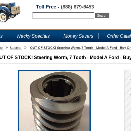
Toll Free -
(888) 879-6453
ms
Wacky Specials
Money Savers
Order Cata
»
»
me
Steering
OUT OF STOCK! Steering Worm, 7 Tooth - Model A Ford - Buy On
UT OF STOCK! Steering Worm, 7 Tooth - Model A Ford - Buy