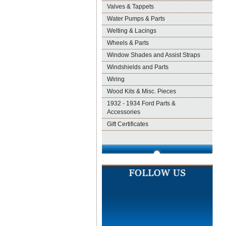
Valves & Tappets
Water Pumps & Parts
Welting & Lacings
Wheels & Parts
Window Shades and Assist Straps
Windshields and Parts
Wiring
Wood Kits & Misc. Pieces
1932 - 1934 Ford Parts &
Accessories
Gift Certificates