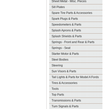
Sheet Metal - Misc. Pieces
Sill Plates
Spare Tire Parts & Accessories
Spark Plugs & Parts
Speedometers & Parts
Splash Aprons & Parts
Splash Shields & Parts
Springs - Front and Rear & Parts
Springs - Seat
Starter Motor & Parts
Steel Bodies
Steering
Sun Visors & Parts
Tail Lights & Parts for Model A Fords
Tires & Accessories
Tools
Top Parts
Transmissions & Parts
Turn Signals & Parts