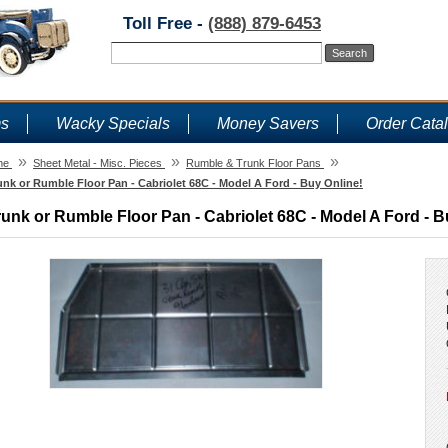
Toll Free -
(888) 879-6453
ms
Wacky Specials
Money Savers
Order Cata
»
»
»
me
Sheet Metal - Misc. Pieces
Rumble & Trunk Floor Pans
unk or Rumble Floor Pan - Cabriolet 68C - Model A Ford - Buy Online!
runk or Rumble Floor Pan - Cabriolet 68C - Model A Ford - B