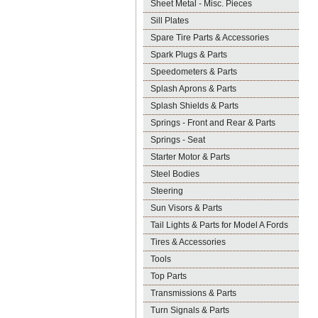
Sheet Metal - Misc. Pieces
Sill Plates
Spare Tire Parts & Accessories
Spark Plugs & Parts
Speedometers & Parts
Splash Aprons & Parts
Splash Shields & Parts
Springs - Front and Rear & Parts
Springs - Seat
Starter Motor & Parts
Steel Bodies
Steering
Sun Visors & Parts
Tail Lights & Parts for Model A Fords
Tires & Accessories
Tools
Top Parts
Transmissions & Parts
Turn Signals & Parts