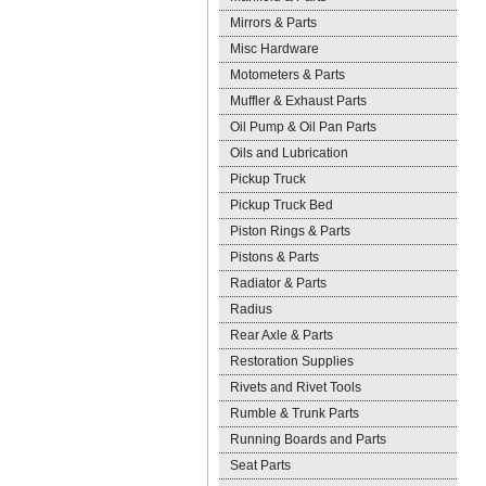
Mirrors & Parts
Misc Hardware
Motometers & Parts
Muffler & Exhaust Parts
Oil Pump & Oil Pan Parts
Oils and Lubrication
Pickup Truck
Pickup Truck Bed
Piston Rings & Parts
Pistons & Parts
Radiator & Parts
Radius
Rear Axle & Parts
Restoration Supplies
Rivets and Rivet Tools
Rumble & Trunk Parts
Running Boards and Parts
Seat Parts