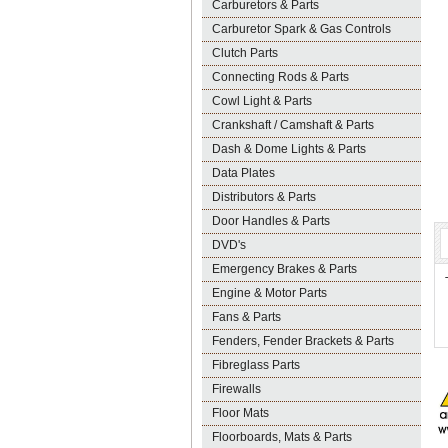
Carburetors & Parts
Carburetor Spark & Gas Controls
Clutch Parts
Connecting Rods & Parts
Cowl Light & Parts
Crankshaft / Camshaft & Parts
Dash & Dome Lights & Parts
Data Plates
Distributors & Parts
Door Handles & Parts
DVD's
Emergency Brakes & Parts
Engine & Motor Parts
Fans & Parts
Fenders, Fender Brackets & Parts
Fibreglass Parts
Firewalls
Floor Mats
Floorboards, Mats & Parts