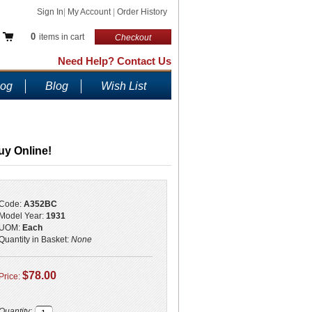
Sign In
|
My Account
|
Order History
0
items in cart
Checkout
Need Help? Contact Us
log
Blog
Wish List
uy Online!
Code:
A352BC
Model Year:
1931
UOM:
Each
Quantity in Basket:
None
$78.00
Price:
Quantity: