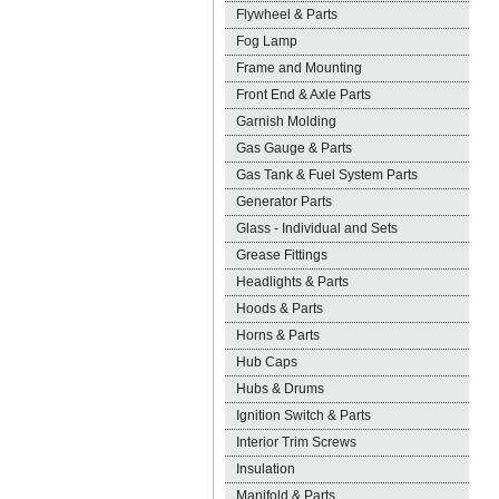
Flywheel & Parts
Fog Lamp
Frame and Mounting
Front End & Axle Parts
Garnish Molding
Gas Gauge & Parts
Gas Tank & Fuel System Parts
Generator Parts
Glass - Individual and Sets
Grease Fittings
Headlights & Parts
Hoods & Parts
Horns & Parts
Hub Caps
Hubs & Drums
Ignition Switch & Parts
Interior Trim Screws
Insulation
Manifold & Parts