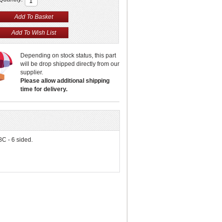
Depending on stock status, this part
will be drop shipped directly from our
supplier.
Please allow additional shipping
time for delivery.
8C - 6 sided.