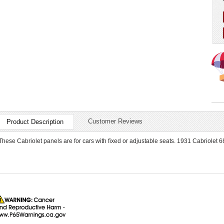
Customer Reviews
Product Description
These Cabriolet panels are for cars with fixed or adjustable seats. 1931 Cabriolet 6