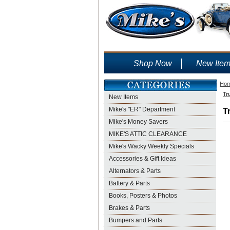
Shop Now
New Ite
Ho
Tr
New Items
Mike's "ER" Department
T
Mike's Money Savers
MIKE'S ATTIC CLEARANCE
Mike's Wacky Weekly Specials
Accessories & Gift Ideas
Alternators & Parts
Battery & Parts
Books, Posters & Photos
Brakes & Parts
Bumpers and Parts