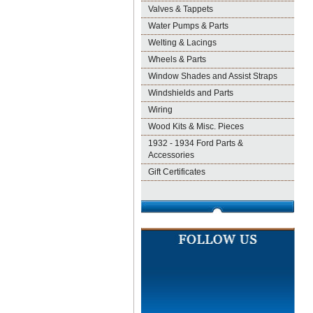
Valves & Tappets
Water Pumps & Parts
Welting & Lacings
Wheels & Parts
Window Shades and Assist Straps
Windshields and Parts
Wiring
Wood Kits & Misc. Pieces
1932 - 1934 Ford Parts &
Accessories
Gift Certificates