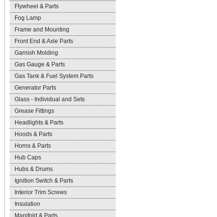
Flywheel & Parts
Fog Lamp
Frame and Mounting
Front End & Axle Parts
Garnish Molding
Gas Gauge & Parts
Gas Tank & Fuel System Parts
Generator Parts
Glass - Individual and Sets
Grease Fittings
Headlights & Parts
Hoods & Parts
Horns & Parts
Hub Caps
Hubs & Drums
Ignition Switch & Parts
Interior Trim Screws
Insulation
Manifold & Parts