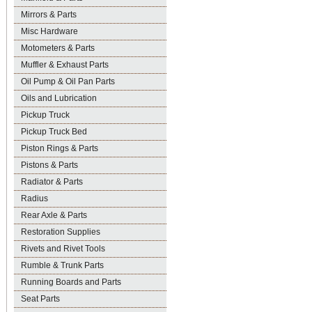
Mirrors & Parts
Misc Hardware
Motometers & Parts
Muffler & Exhaust Parts
Oil Pump & Oil Pan Parts
Oils and Lubrication
Pickup Truck
Pickup Truck Bed
Piston Rings & Parts
Pistons & Parts
Radiator & Parts
Radius
Rear Axle & Parts
Restoration Supplies
Rivets and Rivet Tools
Rumble & Trunk Parts
Running Boards and Parts
Seat Parts