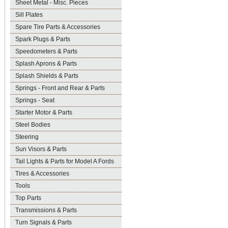
Sheet Metal - Misc. Pieces
Sill Plates
Spare Tire Parts & Accessories
Spark Plugs & Parts
Speedometers & Parts
Splash Aprons & Parts
Splash Shields & Parts
Springs - Front and Rear & Parts
Springs - Seat
Starter Motor & Parts
Steel Bodies
Steering
Sun Visors & Parts
Tail Lights & Parts for Model A Fords
Tires & Accessories
Tools
Top Parts
Transmissions & Parts
Turn Signals & Parts