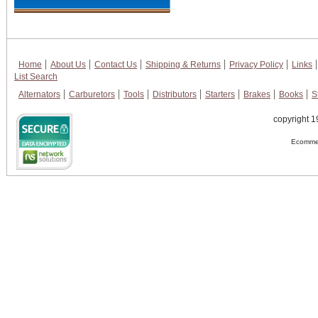
Home
About Us
Contact Us
Shipping & Returns
Privacy Policy
Links
List Search
Alternators
Carburetors
Tools
Distributors
Starters
Brakes
Books
S
copyright 1
Ecommer