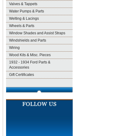
Valves & Tappets
Water Pumps & Parts
Welting & Lacings
Wheels & Parts
Window Shades and Assist Straps
Windshields and Parts
Wiring
Wood Kits & Misc. Pieces
1932 - 1934 Ford Parts &
Accessories
Gift Certificates