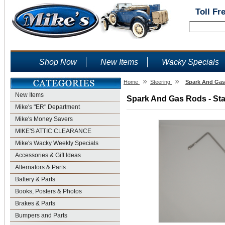
Toll Fr
Shop Now
New Items
Wacky Specials
»
»
Home
Steering
Spark And Gas 
New Items
Spark And Gas Rods - Stai
Mike's "ER" Department
Mike's Money Savers
MIKE'S ATTIC CLEARANCE
Mike's Wacky Weekly Specials
Accessories & Gift Ideas
Alternators & Parts
Battery & Parts
Books, Posters & Photos
Brakes & Parts
Bumpers and Parts