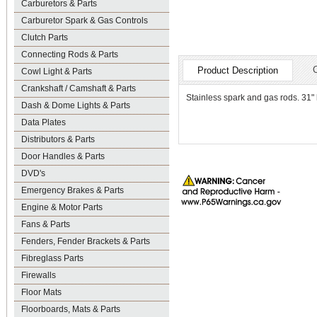
Carburetors & Parts
Carburetor Spark & Gas Controls
Clutch Parts
Connecting Rods & Parts
Product Description
Cowl Light & Parts
Crankshaft / Camshaft & Parts
Stainless spark and gas rods. 31"
Dash & Dome Lights & Parts
Data Plates
Distributors & Parts
Door Handles & Parts
DVD's
Emergency Brakes & Parts
Engine & Motor Parts
Fans & Parts
Fenders, Fender Brackets & Parts
Fibreglass Parts
Firewalls
Floor Mats
Floorboards, Mats & Parts