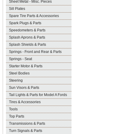
Sheet Metal - Misc. Pieces
Sill Plates
Spare Tire Parts & Accessories
Spark Plugs & Parts
Speedometers & Parts
Splash Aprons & Parts
Splash Shields & Parts
Springs - Front and Rear & Parts
Springs - Seat
Starter Motor & Parts
Steel Bodies
Steering
Sun Visors & Parts
Tail Lights & Parts for Model A Fords
Tires & Accessories
Tools
Top Parts
Transmissions & Parts
Turn Signals & Parts