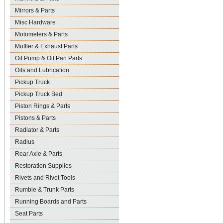
Mirrors & Parts
Misc Hardware
Motometers & Parts
Muffler & Exhaust Parts
Oil Pump & Oil Pan Parts
Oils and Lubrication
Pickup Truck
Pickup Truck Bed
Piston Rings & Parts
Pistons & Parts
Radiator & Parts
Radius
Rear Axle & Parts
Restoration Supplies
Rivets and Rivet Tools
Rumble & Trunk Parts
Running Boards and Parts
Seat Parts