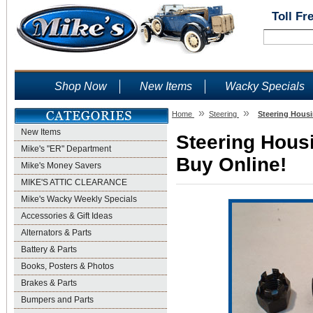
Toll Fr
Shop Now
New Items
Wacky Specials
»
»
Home
Steering
Steering Housi
New Items
Steering Housi
Mike's "ER" Department
Buy Online!
Mike's Money Savers
MIKE'S ATTIC CLEARANCE
Mike's Wacky Weekly Specials
Accessories & Gift Ideas
Alternators & Parts
Battery & Parts
Books, Posters & Photos
Brakes & Parts
Bumpers and Parts