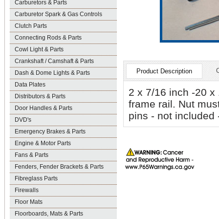
Carburetors & Parts
Carburetor Spark & Gas Controls
Clutch Parts
Connecting Rods & Parts
Cowl Light & Parts
Crankshaft / Camshaft & Parts
Product Description
Dash & Dome Lights & Parts
Data Plates
2 x 7/16 inch -20 x
Distributors & Parts
frame rail. Nut must
Door Handles & Parts
pins - not included
DVD's
Emergency Brakes & Parts
Engine & Motor Parts
Fans & Parts
Fenders, Fender Brackets & Parts
Fibreglass Parts
Firewalls
Floor Mats
Floorboards, Mats & Parts