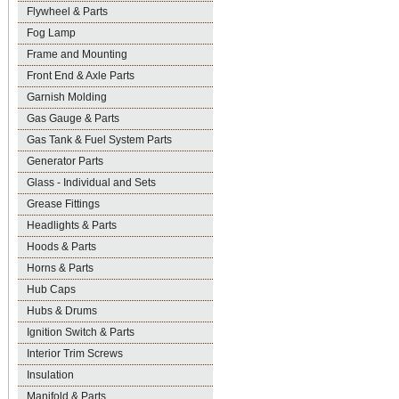
Flywheel & Parts
Fog Lamp
Frame and Mounting
Front End & Axle Parts
Garnish Molding
Gas Gauge & Parts
Gas Tank & Fuel System Parts
Generator Parts
Glass - Individual and Sets
Grease Fittings
Headlights & Parts
Hoods & Parts
Horns & Parts
Hub Caps
Hubs & Drums
Ignition Switch & Parts
Interior Trim Screws
Insulation
Manifold & Parts