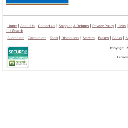
Home
About Us
Contact Us
Shipping & Returns
Privacy Policy
Links
List Search
Alternators
Carburetors
Tools
Distributors
Starters
Brakes
Books
S
copyright 1
Ecommer