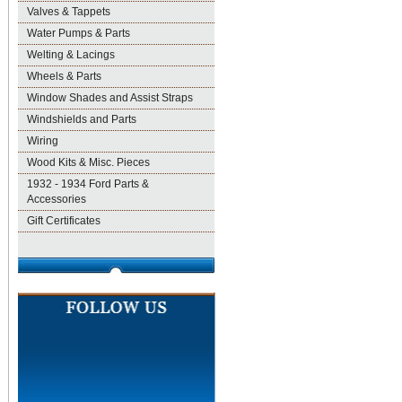
Valves & Tappets
Water Pumps & Parts
Welting & Lacings
Wheels & Parts
Window Shades and Assist Straps
Windshields and Parts
Wiring
Wood Kits & Misc. Pieces
1932 - 1934 Ford Parts &
Accessories
Gift Certificates