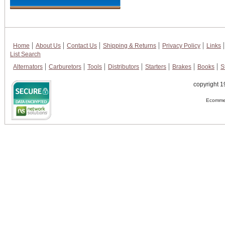
Home
About Us
Contact Us
Shipping & Returns
Privacy Policy
Links
List Search
Alternators
Carburetors
Tools
Distributors
Starters
Brakes
Books
S
copyright 1
Ecommer