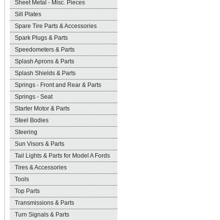
Sheet Metal - Misc. Pieces
Sill Plates
Spare Tire Parts & Accessories
Spark Plugs & Parts
Speedometers & Parts
Splash Aprons & Parts
Splash Shields & Parts
Springs - Front and Rear & Parts
Springs - Seat
Starter Motor & Parts
Steel Bodies
Steering
Sun Visors & Parts
Tail Lights & Parts for Model A Fords
Tires & Accessories
Tools
Top Parts
Transmissions & Parts
Turn Signals & Parts