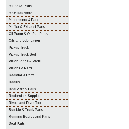
Mirrors & Parts
Misc Hardware
Motometers & Parts
Muffler & Exhaust Parts
Oil Pump & Oil Pan Parts
Oils and Lubrication
Pickup Truck
Pickup Truck Bed
Piston Rings & Parts
Pistons & Parts
Radiator & Parts
Radius
Rear Axle & Parts
Restoration Supplies
Rivets and Rivet Tools
Rumble & Trunk Parts
Running Boards and Parts
Seat Parts