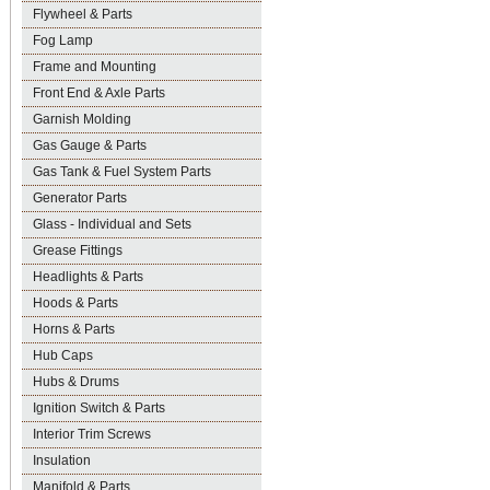
Flywheel & Parts
Fog Lamp
Frame and Mounting
Front End & Axle Parts
Garnish Molding
Gas Gauge & Parts
Gas Tank & Fuel System Parts
Generator Parts
Glass - Individual and Sets
Grease Fittings
Headlights & Parts
Hoods & Parts
Horns & Parts
Hub Caps
Hubs & Drums
Ignition Switch & Parts
Interior Trim Screws
Insulation
Manifold & Parts