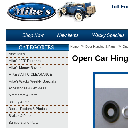
Toll Fr
Shop Now
New Items
Wacky Specials
»
»
Home
Door Handles & Parts
Ope
New Items
Open Car Hinge
Mike's "ER" Department
Mike's Money Savers
MIKE'S ATTIC CLEARANCE
Mike's Wacky Weekly Specials
Accessories & Gift Ideas
Alternators & Parts
Battery & Parts
Books, Posters & Photos
Brakes & Parts
Bumpers and Parts