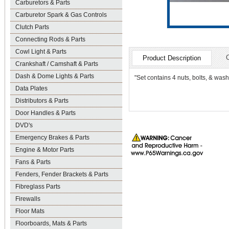
Carburetors & Parts
Carburetor Spark & Gas Controls
Clutch Parts
Connecting Rods & Parts
Cowl Light & Parts
Product Description
Crankshaft / Camshaft & Parts
Dash & Dome Lights & Parts
"Set contains 4 nuts, bolts, & was
Data Plates
Distributors & Parts
Door Handles & Parts
DVD's
Emergency Brakes & Parts
Engine & Motor Parts
Fans & Parts
Fenders, Fender Brackets & Parts
Fibreglass Parts
Firewalls
Floor Mats
Floorboards, Mats & Parts