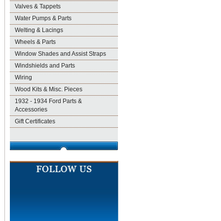
Valves & Tappets
Water Pumps & Parts
Welting & Lacings
Wheels & Parts
Window Shades and Assist Straps
Windshields and Parts
Wiring
Wood Kits & Misc. Pieces
1932 - 1934 Ford Parts &
Accessories
Gift Certificates