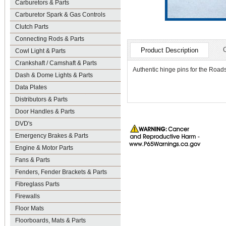
Carburetors & Parts
Carburetor Spark & Gas Controls
Clutch Parts
Connecting Rods & Parts
Product Description
Cowl Light & Parts
Crankshaft / Camshaft & Parts
Authentic hinge pins for the Roads
Dash & Dome Lights & Parts
Data Plates
Distributors & Parts
Door Handles & Parts
DVD's
Emergency Brakes & Parts
Engine & Motor Parts
Fans & Parts
Fenders, Fender Brackets & Parts
Fibreglass Parts
Firewalls
Floor Mats
Floorboards, Mats & Parts