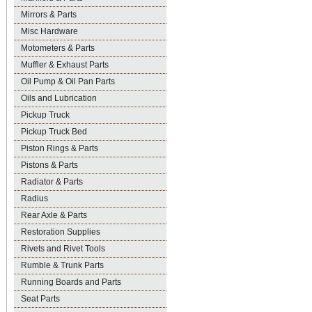
Mirrors & Parts
Misc Hardware
Motometers & Parts
Muffler & Exhaust Parts
Oil Pump & Oil Pan Parts
Oils and Lubrication
Pickup Truck
Pickup Truck Bed
Piston Rings & Parts
Pistons & Parts
Radiator & Parts
Radius
Rear Axle & Parts
Restoration Supplies
Rivets and Rivet Tools
Rumble & Trunk Parts
Running Boards and Parts
Seat Parts