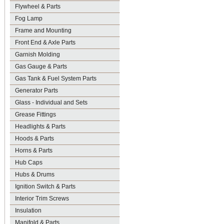
Flywheel & Parts
Fog Lamp
Frame and Mounting
Front End & Axle Parts
Garnish Molding
Gas Gauge & Parts
Gas Tank & Fuel System Parts
Generator Parts
Glass - Individual and Sets
Grease Fittings
Headlights & Parts
Hoods & Parts
Horns & Parts
Hub Caps
Hubs & Drums
Ignition Switch & Parts
Interior Trim Screws
Insulation
Manifold & Parts