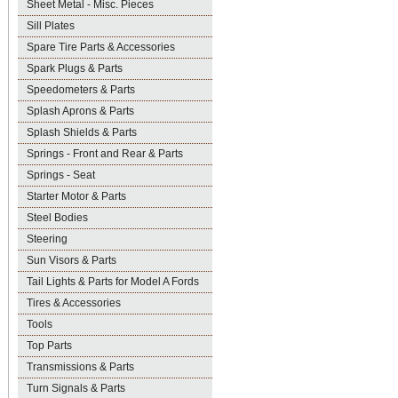
Sheet Metal - Misc. Pieces
Sill Plates
Spare Tire Parts & Accessories
Spark Plugs & Parts
Speedometers & Parts
Splash Aprons & Parts
Splash Shields & Parts
Springs - Front and Rear & Parts
Springs - Seat
Starter Motor & Parts
Steel Bodies
Steering
Sun Visors & Parts
Tail Lights & Parts for Model A Fords
Tires & Accessories
Tools
Top Parts
Transmissions & Parts
Turn Signals & Parts