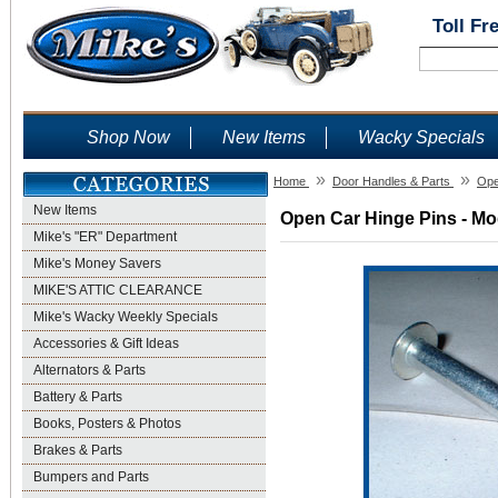
Toll Fr
Shop Now
New Items
Wacky Specials
»
»
Home
Door Handles & Parts
Ope
New Items
Open Car Hinge Pins - Mod
Mike's "ER" Department
Mike's Money Savers
MIKE'S ATTIC CLEARANCE
Mike's Wacky Weekly Specials
Accessories & Gift Ideas
Alternators & Parts
Battery & Parts
Books, Posters & Photos
Brakes & Parts
Bumpers and Parts