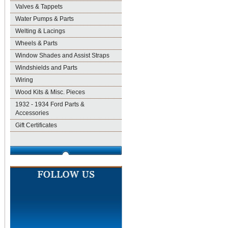
Valves & Tappets
Water Pumps & Parts
Welting & Lacings
Wheels & Parts
Window Shades and Assist Straps
Windshields and Parts
Wiring
Wood Kits & Misc. Pieces
1932 - 1934 Ford Parts &
Accessories
Gift Certificates