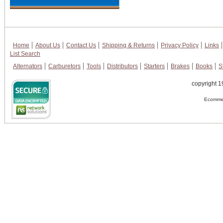
Home
About Us
Contact Us
Shipping & Returns
Privacy Policy
Links
List Search
Alternators
Carburetors
Tools
Distributors
Starters
Brakes
Books
S
copyright 1
Ecommer