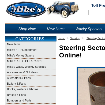
Toll Fr
Shop Now
New Items
Wacky Specials
»
»
Home
Steering
Steering Secto
New Items
Steering Secto
Mike's "ER" Department
Online!
Mike's Money Savers
MIKE'S ATTIC CLEARANCE
Mike's Wacky Weekly Specials
Accessories & Gift Ideas
Alternators & Parts
Battery & Parts
Books, Posters & Photos
Brakes & Parts
Bumpers and Parts