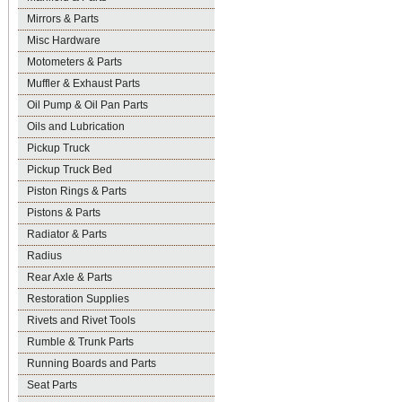
Mirrors & Parts
Misc Hardware
Motometers & Parts
Muffler & Exhaust Parts
Oil Pump & Oil Pan Parts
Oils and Lubrication
Pickup Truck
Pickup Truck Bed
Piston Rings & Parts
Pistons & Parts
Radiator & Parts
Radius
Rear Axle & Parts
Restoration Supplies
Rivets and Rivet Tools
Rumble & Trunk Parts
Running Boards and Parts
Seat Parts