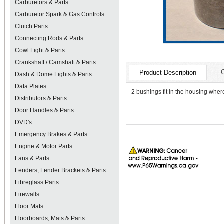
Carburetors & Parts
Carburetor Spark & Gas Controls
Clutch Parts
Connecting Rods & Parts
Cowl Light & Parts
Crankshaft / Camshaft & Parts
Product Description
Dash & Dome Lights & Parts
Data Plates
2 bushings fit in the housing whe
Distributors & Parts
Door Handles & Parts
DVD's
Emergency Brakes & Parts
Engine & Motor Parts
Fans & Parts
Fenders, Fender Brackets & Parts
Fibreglass Parts
Firewalls
Floor Mats
Floorboards, Mats & Parts