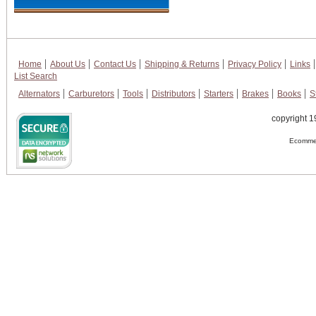
Home
About Us
Contact Us
Shipping & Returns
Privacy Policy
Links
List Search
Alternators
Carburetors
Tools
Distributors
Starters
Brakes
Books
S
copyright 1
Ecommer