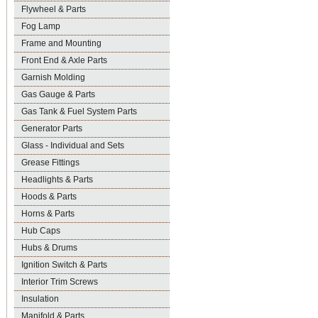
Flywheel & Parts
Fog Lamp
Frame and Mounting
Front End & Axle Parts
Garnish Molding
Gas Gauge & Parts
Gas Tank & Fuel System Parts
Generator Parts
Glass - Individual and Sets
Grease Fittings
Headlights & Parts
Hoods & Parts
Horns & Parts
Hub Caps
Hubs & Drums
Ignition Switch & Parts
Interior Trim Screws
Insulation
Manifold & Parts