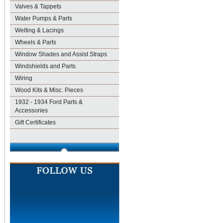
Valves & Tappets
Water Pumps & Parts
Welting & Lacings
Wheels & Parts
Window Shades and Assist Straps
Windshields and Parts
Wiring
Wood Kits & Misc. Pieces
1932 - 1934 Ford Parts &
Accessories
Gift Certificates