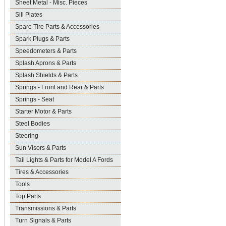
Sheet Metal - Misc. Pieces
Sill Plates
Spare Tire Parts & Accessories
Spark Plugs & Parts
Speedometers & Parts
Splash Aprons & Parts
Splash Shields & Parts
Springs - Front and Rear & Parts
Springs - Seat
Starter Motor & Parts
Steel Bodies
Steering
Sun Visors & Parts
Tail Lights & Parts for Model A Fords
Tires & Accessories
Tools
Top Parts
Transmissions & Parts
Turn Signals & Parts