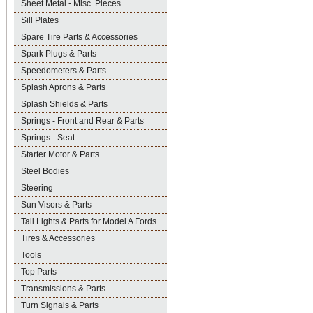
Sheet Metal - Misc. Pieces
Sill Plates
Spare Tire Parts & Accessories
Spark Plugs & Parts
Speedometers & Parts
Splash Aprons & Parts
Splash Shields & Parts
Springs - Front and Rear & Parts
Springs - Seat
Starter Motor & Parts
Steel Bodies
Steering
Sun Visors & Parts
Tail Lights & Parts for Model A Fords
Tires & Accessories
Tools
Top Parts
Transmissions & Parts
Turn Signals & Parts