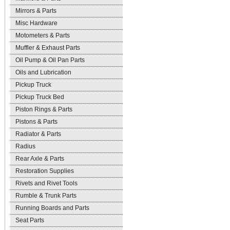
Mirrors & Parts
Misc Hardware
Motometers & Parts
Muffler & Exhaust Parts
Oil Pump & Oil Pan Parts
Oils and Lubrication
Pickup Truck
Pickup Truck Bed
Piston Rings & Parts
Pistons & Parts
Radiator & Parts
Radius
Rear Axle & Parts
Restoration Supplies
Rivets and Rivet Tools
Rumble & Trunk Parts
Running Boards and Parts
Seat Parts