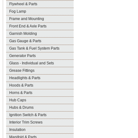
Flywheel & Parts
Fog Lamp
Frame and Mounting
Front End & Axle Parts
Garnish Molding
Gas Gauge & Parts
Gas Tank & Fuel System Parts
Generator Parts
Glass - Individual and Sets
Grease Fittings
Headlights & Parts
Hoods & Parts
Horns & Parts
Hub Caps
Hubs & Drums
Ignition Switch & Parts
Interior Trim Screws
Insulation
Manifold & Parts