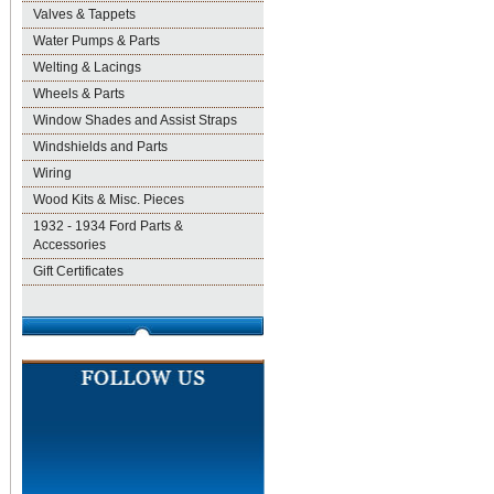
Valves & Tappets
Water Pumps & Parts
Welting & Lacings
Wheels & Parts
Window Shades and Assist Straps
Windshields and Parts
Wiring
Wood Kits & Misc. Pieces
1932 - 1934 Ford Parts &
Accessories
Gift Certificates