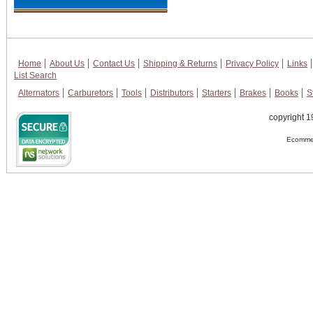
Home
About Us
Contact Us
Shipping & Returns
Privacy Policy
Links
List Search
Alternators
Carburetors
Tools
Distributors
Starters
Brakes
Books
S
copyright 1
Ecommer