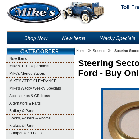
Toll Fr
Shop Now
New Items
Wacky Specials
»
»
Home
Steering
Steering Secto
New Items
Steering Secto
Mike's "ER" Department
Ford - Buy Onl
Mike's Money Savers
MIKE'S ATTIC CLEARANCE
Mike's Wacky Weekly Specials
Accessories & Gift Ideas
Alternators & Parts
Battery & Parts
Books, Posters & Photos
Brakes & Parts
Bumpers and Parts