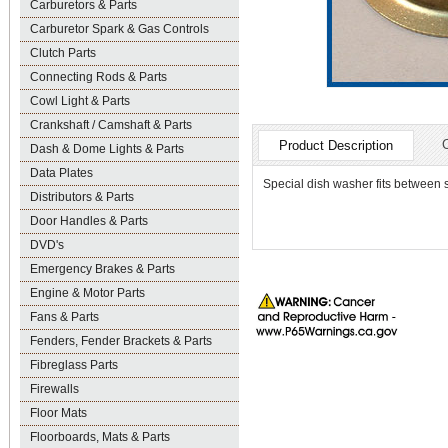
Carburetors & Parts
Carburetor Spark & Gas Controls
Clutch Parts
Connecting Rods & Parts
Cowl Light & Parts
Crankshaft / Camshaft & Parts
Product Description
Dash & Dome Lights & Parts
Data Plates
Special dish washer fits between 
Distributors & Parts
Door Handles & Parts
DVD's
Emergency Brakes & Parts
Engine & Motor Parts
Fans & Parts
Fenders, Fender Brackets & Parts
Fibreglass Parts
Firewalls
Floor Mats
Floorboards, Mats & Parts