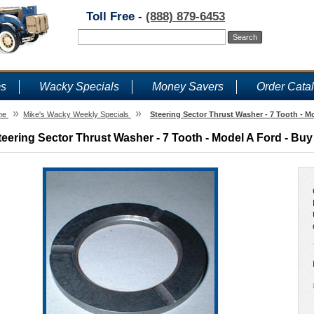
Toll Free -
(888) 879-6453
ms
Wacky Specials
Money Savers
Order Cata
»
»
me
Mike's Wacky Weekly Specials
Steering Sector Thrust Washer - 7 Tooth - M
teering Sector Thrust Washer - 7 Tooth - Model A Ford - Buy