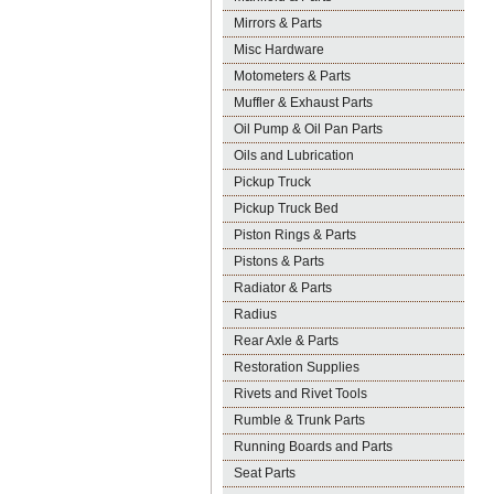
Mirrors & Parts
Misc Hardware
Motometers & Parts
Muffler & Exhaust Parts
Oil Pump & Oil Pan Parts
Oils and Lubrication
Pickup Truck
Pickup Truck Bed
Piston Rings & Parts
Pistons & Parts
Radiator & Parts
Radius
Rear Axle & Parts
Restoration Supplies
Rivets and Rivet Tools
Rumble & Trunk Parts
Running Boards and Parts
Seat Parts