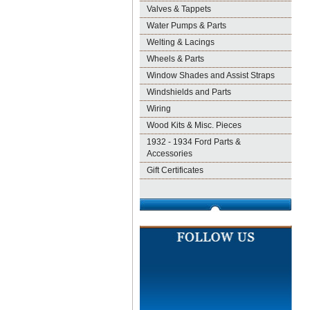
Valves & Tappets
Water Pumps & Parts
Welting & Lacings
Wheels & Parts
Window Shades and Assist Straps
Windshields and Parts
Wiring
Wood Kits & Misc. Pieces
1932 - 1934 Ford Parts &
Accessories
Gift Certificates