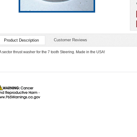
Customer Reviews
Product Description
A sector thrust washer for the 7 tooth Steering. Made in the USA!