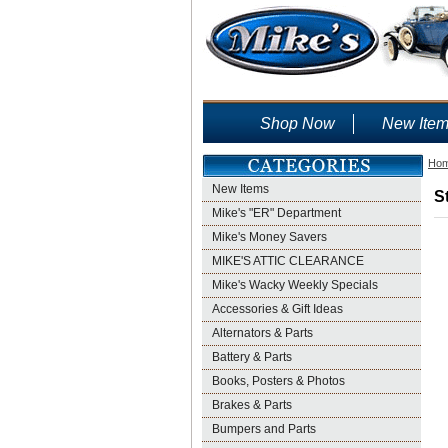
Shop Now
New Ite
Ho
New Items
S
Mike's "ER" Department
Mike's Money Savers
MIKE'S ATTIC CLEARANCE
Mike's Wacky Weekly Specials
Accessories & Gift Ideas
Alternators & Parts
Battery & Parts
Books, Posters & Photos
Brakes & Parts
Bumpers and Parts