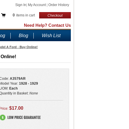
Sign In
|
My Account
|
Order History
0
items in cart
Checkout
Need Help? Contact Us
log
Blog
Wish List
odel A Ford - Buy Online!
 Online!
Code:
A3579AR
Model Year:
1928 - 1929
UOM:
Each
Quantity in Basket:
None
$17.00
Price: