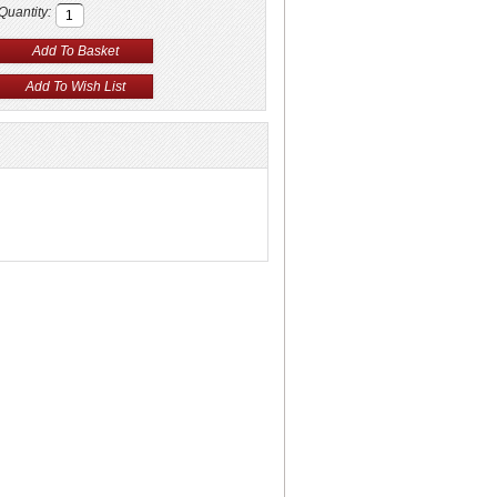
Quantity: