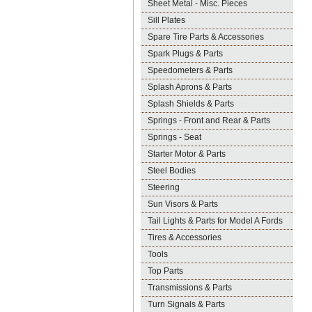
Sheet Metal - Misc. Pieces
Sill Plates
Spare Tire Parts & Accessories
Spark Plugs & Parts
Speedometers & Parts
Splash Aprons & Parts
Splash Shields & Parts
Springs - Front and Rear & Parts
Springs - Seat
Starter Motor & Parts
Steel Bodies
Steering
Sun Visors & Parts
Tail Lights & Parts for Model A Fords
Tires & Accessories
Tools
Top Parts
Transmissions & Parts
Turn Signals & Parts