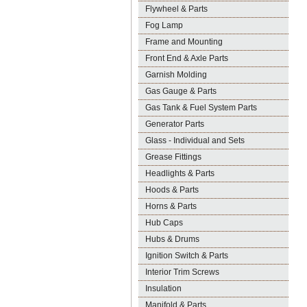
Flywheel & Parts
Fog Lamp
Frame and Mounting
Front End & Axle Parts
Garnish Molding
Gas Gauge & Parts
Gas Tank & Fuel System Parts
Generator Parts
Glass - Individual and Sets
Grease Fittings
Headlights & Parts
Hoods & Parts
Horns & Parts
Hub Caps
Hubs & Drums
Ignition Switch & Parts
Interior Trim Screws
Insulation
Manifold & Parts