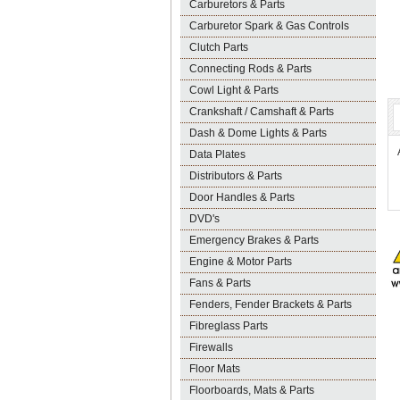
Carburetors & Parts
Carburetor Spark & Gas Controls
Clutch Parts
Connecting Rods & Parts
Cowl Light & Parts
Crankshaft / Camshaft & Parts
Dash & Dome Lights & Parts
Data Plates
Distributors & Parts
Door Handles & Parts
DVD's
Emergency Brakes & Parts
Engine & Motor Parts
Fans & Parts
Fenders, Fender Brackets & Parts
Fibreglass Parts
Firewalls
Floor Mats
Floorboards, Mats & Parts