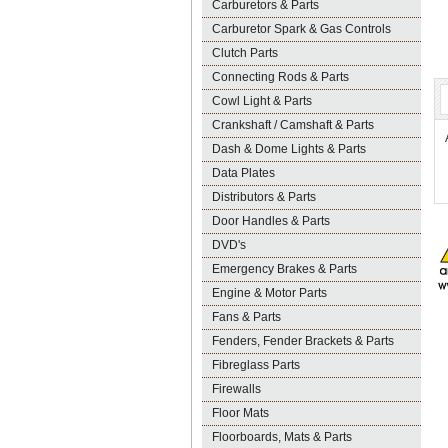
Carburetors & Parts
Carburetor Spark & Gas Controls
Clutch Parts
Connecting Rods & Parts
Cowl Light & Parts
Crankshaft / Camshaft & Parts
Dash & Dome Lights & Parts
Data Plates
Distributors & Parts
Door Handles & Parts
DVD's
Emergency Brakes & Parts
Engine & Motor Parts
Fans & Parts
Fenders, Fender Brackets & Parts
Fibreglass Parts
Firewalls
Floor Mats
Floorboards, Mats & Parts