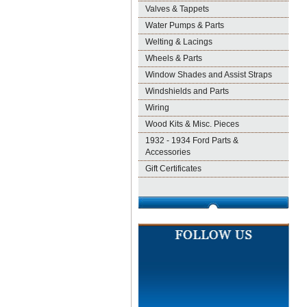
Valves & Tappets
Water Pumps & Parts
Welting & Lacings
Wheels & Parts
Window Shades and Assist Straps
Windshields and Parts
Wiring
Wood Kits & Misc. Pieces
1932 - 1934 Ford Parts &
Accessories
Gift Certificates