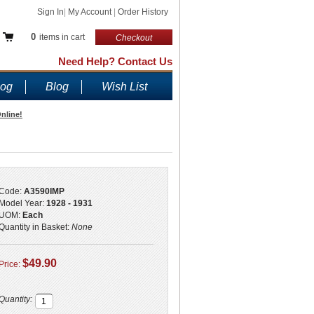
Sign In
|
My Account
|
Order History
0
items in cart
Checkout
Need Help? Contact Us
log
Blog
Wish List
nline!
Code:
A3590IMP
Model Year:
1928 - 1931
UOM:
Each
Quantity in Basket:
None
$49.90
Price:
Quantity: