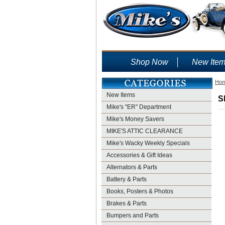
Shop Now
New Ite
Ho
New Items
S
Mike's "ER" Department
Mike's Money Savers
MIKE'S ATTIC CLEARANCE
Mike's Wacky Weekly Specials
Accessories & Gift Ideas
Alternators & Parts
Battery & Parts
Books, Posters & Photos
Brakes & Parts
Bumpers and Parts