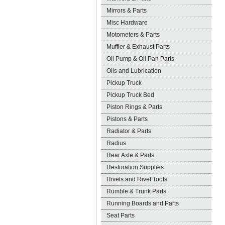
Mirrors & Parts
Misc Hardware
Motometers & Parts
Muffler & Exhaust Parts
Oil Pump & Oil Pan Parts
Oils and Lubrication
Pickup Truck
Pickup Truck Bed
Piston Rings & Parts
Pistons & Parts
Radiator & Parts
Radius
Rear Axle & Parts
Restoration Supplies
Rivets and Rivet Tools
Rumble & Trunk Parts
Running Boards and Parts
Seat Parts