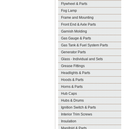
Flywheel & Parts
Fog Lamp
Frame and Mounting
Front End & Axle Parts
Garnish Molding
Gas Gauge & Parts
Gas Tank & Fuel System Parts
Generator Parts
Glass - Individual and Sets
Grease Fittings
Headlights & Parts
Hoods & Parts
Horns & Parts
Hub Caps
Hubs & Drums
Ignition Switch & Parts
Interior Trim Screws
Insulation
Manifold & Parts