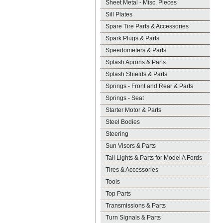
Sheet Metal - Misc. Pieces
Sill Plates
Spare Tire Parts & Accessories
Spark Plugs & Parts
Speedometers & Parts
Splash Aprons & Parts
Splash Shields & Parts
Springs - Front and Rear & Parts
Springs - Seat
Starter Motor & Parts
Steel Bodies
Steering
Sun Visors & Parts
Tail Lights & Parts for Model A Fords
Tires & Accessories
Tools
Top Parts
Transmissions & Parts
Turn Signals & Parts