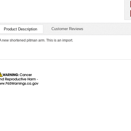
Customer Reviews
Product Description
A new shortened pitman arm. This is an import.