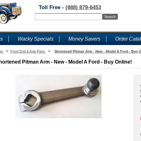
Toll Free -
(888) 879-6453
ms
Wacky Specials
Money Savers
Order Cata
»
»
me
Front End & Axle Parts
Shortened Pitman Arm - New - Model A Ford - Buy O
hortened Pitman Arm - New - Model A Ford - Buy Online!