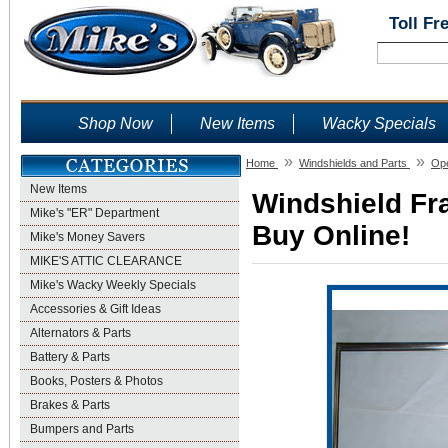
Toll Fr
Shop Now
New Items
Wacky Specials
»
»
Home
Windshields and Parts
Ope
New Items
Windshield Fra
Mike's "ER" Department
Buy Online!
Mike's Money Savers
MIKE'S ATTIC CLEARANCE
Mike's Wacky Weekly Specials
Accessories & Gift Ideas
Alternators & Parts
Battery & Parts
Books, Posters & Photos
Brakes & Parts
Bumpers and Parts