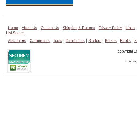
Home
About Us
Contact Us
Shipping & Returns
Privacy Policy
Links
List Search
Alternators
Carburetors
Tools
Distributors
Starters
Brakes
Books
S
copyright 1
Ecommer