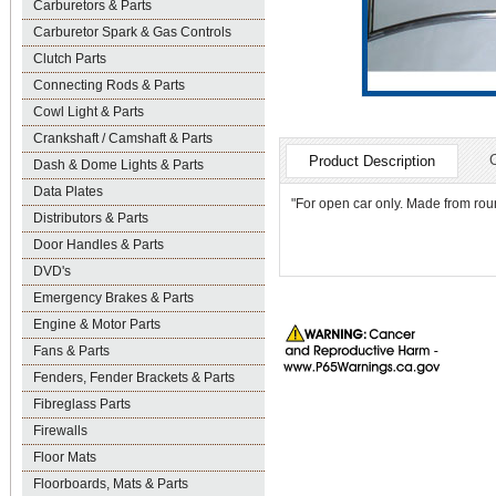
Carburetors & Parts
Carburetor Spark & Gas Controls
Clutch Parts
Connecting Rods & Parts
Cowl Light & Parts
Crankshaft / Camshaft & Parts
Product Description
Dash & Dome Lights & Parts
Data Plates
"For open car only. Made from roun
Distributors & Parts
Door Handles & Parts
DVD's
Emergency Brakes & Parts
Engine & Motor Parts
Fans & Parts
Fenders, Fender Brackets & Parts
Fibreglass Parts
Firewalls
Floor Mats
Floorboards, Mats & Parts