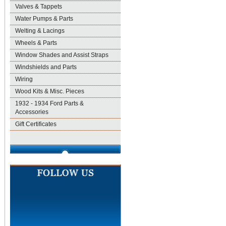
Valves & Tappets
Water Pumps & Parts
Welting & Lacings
Wheels & Parts
Window Shades and Assist Straps
Windshields and Parts
Wiring
Wood Kits & Misc. Pieces
1932 - 1934 Ford Parts &
Accessories
Gift Certificates