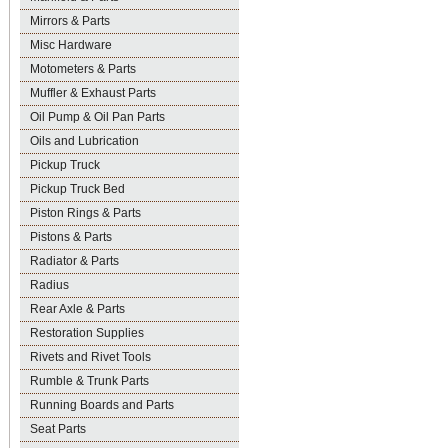
Mirrors & Parts
Misc Hardware
Motometers & Parts
Muffler & Exhaust Parts
Oil Pump & Oil Pan Parts
Oils and Lubrication
Pickup Truck
Pickup Truck Bed
Piston Rings & Parts
Pistons & Parts
Radiator & Parts
Radius
Rear Axle & Parts
Restoration Supplies
Rivets and Rivet Tools
Rumble & Trunk Parts
Running Boards and Parts
Seat Parts