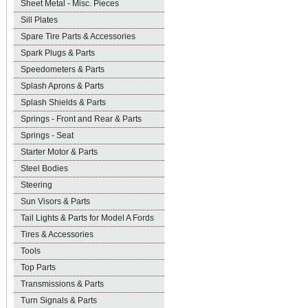
Sheet Metal - Misc. Pieces
Sill Plates
Spare Tire Parts & Accessories
Spark Plugs & Parts
Speedometers & Parts
Splash Aprons & Parts
Splash Shields & Parts
Springs - Front and Rear & Parts
Springs - Seat
Starter Motor & Parts
Steel Bodies
Steering
Sun Visors & Parts
Tail Lights & Parts for Model A Fords
Tires & Accessories
Tools
Top Parts
Transmissions & Parts
Turn Signals & Parts