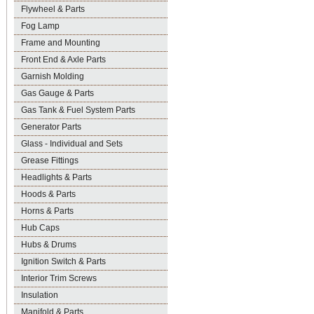
Flywheel & Parts
Fog Lamp
Frame and Mounting
Front End & Axle Parts
Garnish Molding
Gas Gauge & Parts
Gas Tank & Fuel System Parts
Generator Parts
Glass - Individual and Sets
Grease Fittings
Headlights & Parts
Hoods & Parts
Horns & Parts
Hub Caps
Hubs & Drums
Ignition Switch & Parts
Interior Trim Screws
Insulation
Manifold & Parts