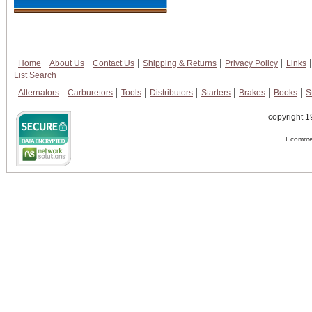
Home
About Us
Contact Us
Shipping & Returns
Privacy Policy
Links
List Search
Alternators
Carburetors
Tools
Distributors
Starters
Brakes
Books
S
copyright 1
Ecommer