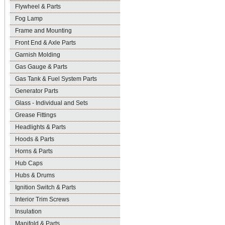
Flywheel & Parts
Fog Lamp
Frame and Mounting
Front End & Axle Parts
Garnish Molding
Gas Gauge & Parts
Gas Tank & Fuel System Parts
Generator Parts
Glass - Individual and Sets
Grease Fittings
Headlights & Parts
Hoods & Parts
Horns & Parts
Hub Caps
Hubs & Drums
Ignition Switch & Parts
Interior Trim Screws
Insulation
Manifold & Parts