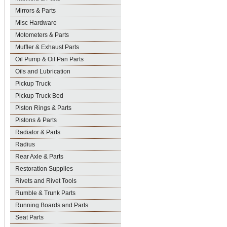
Mirrors & Parts
Misc Hardware
Motometers & Parts
Muffler & Exhaust Parts
Oil Pump & Oil Pan Parts
Oils and Lubrication
Pickup Truck
Pickup Truck Bed
Piston Rings & Parts
Pistons & Parts
Radiator & Parts
Radius
Rear Axle & Parts
Restoration Supplies
Rivets and Rivet Tools
Rumble & Trunk Parts
Running Boards and Parts
Seat Parts