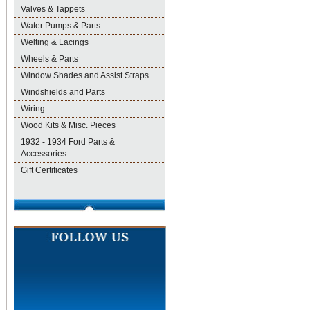
Valves & Tappets
Water Pumps & Parts
Welting & Lacings
Wheels & Parts
Window Shades and Assist Straps
Windshields and Parts
Wiring
Wood Kits & Misc. Pieces
1932 - 1934 Ford Parts &
Accessories
Gift Certificates