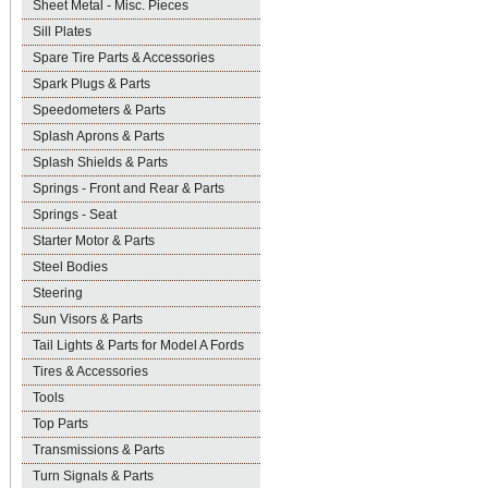
Sheet Metal - Misc. Pieces
Sill Plates
Spare Tire Parts & Accessories
Spark Plugs & Parts
Speedometers & Parts
Splash Aprons & Parts
Splash Shields & Parts
Springs - Front and Rear & Parts
Springs - Seat
Starter Motor & Parts
Steel Bodies
Steering
Sun Visors & Parts
Tail Lights & Parts for Model A Fords
Tires & Accessories
Tools
Top Parts
Transmissions & Parts
Turn Signals & Parts