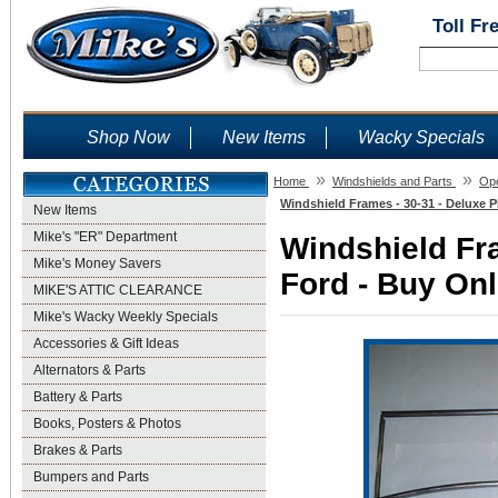
Toll Fr
Shop Now
New Items
Wacky Specials
»
»
Home
Windshields and Parts
Ope
Windshield Frames - 30-31 - Deluxe P
New Items
Mike's "ER" Department
Windshield Fra
Mike's Money Savers
Ford - Buy Onl
MIKE'S ATTIC CLEARANCE
Mike's Wacky Weekly Specials
Accessories & Gift Ideas
Alternators & Parts
Battery & Parts
Books, Posters & Photos
Brakes & Parts
Bumpers and Parts