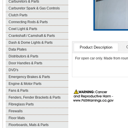
Carburetors & Parts
Carburetor Spark & Gas Controls
Clutch Parts
Connecting Rods & Parts
Cowl Light & Parts
Crankshaft / Camshaft & Parts
Dash & Dome Lights & Parts
Product Description
Data Plates
Distributors & Parts
For open car only. Made from round
Door Handles & Parts
DVD's
Emergency Brakes & Parts
Engine & Motor Parts
Fans & Parts
Fenders, Fender Brackets & Parts
Fibreglass Parts
Firewalls
Floor Mats
Floorboards, Mats & Parts