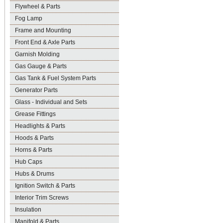
Flywheel & Parts
Fog Lamp
Frame and Mounting
Front End & Axle Parts
Garnish Molding
Gas Gauge & Parts
Gas Tank & Fuel System Parts
Generator Parts
Glass - Individual and Sets
Grease Fittings
Headlights & Parts
Hoods & Parts
Horns & Parts
Hub Caps
Hubs & Drums
Ignition Switch & Parts
Interior Trim Screws
Insulation
Manifold & Parts