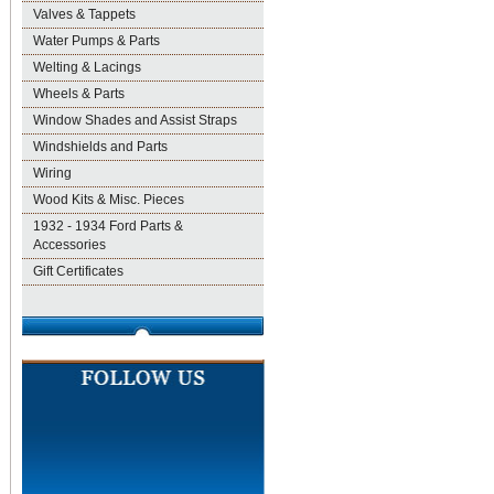
Valves & Tappets
Water Pumps & Parts
Welting & Lacings
Wheels & Parts
Window Shades and Assist Straps
Windshields and Parts
Wiring
Wood Kits & Misc. Pieces
1932 - 1934 Ford Parts &
Accessories
Gift Certificates