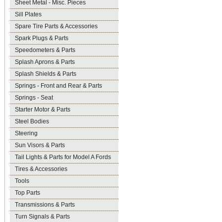
Sheet Metal - Misc. Pieces
Sill Plates
Spare Tire Parts & Accessories
Spark Plugs & Parts
Speedometers & Parts
Splash Aprons & Parts
Splash Shields & Parts
Springs - Front and Rear & Parts
Springs - Seat
Starter Motor & Parts
Steel Bodies
Steering
Sun Visors & Parts
Tail Lights & Parts for Model A Fords
Tires & Accessories
Tools
Top Parts
Transmissions & Parts
Turn Signals & Parts