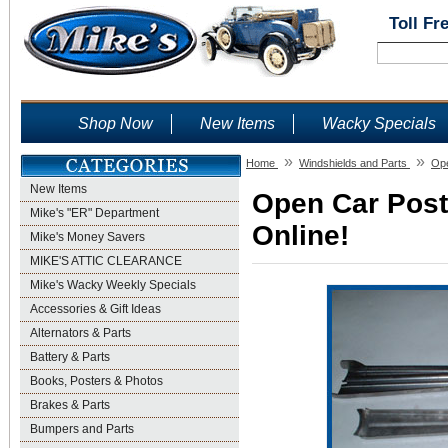
Toll Fr
Shop Now
New Items
Wacky Specials
»
»
Home
Windshields and Parts
Ope
New Items
Open Car Post 
Mike's "ER" Department
Online!
Mike's Money Savers
MIKE'S ATTIC CLEARANCE
Mike's Wacky Weekly Specials
Accessories & Gift Ideas
Alternators & Parts
Battery & Parts
Books, Posters & Photos
Brakes & Parts
Bumpers and Parts