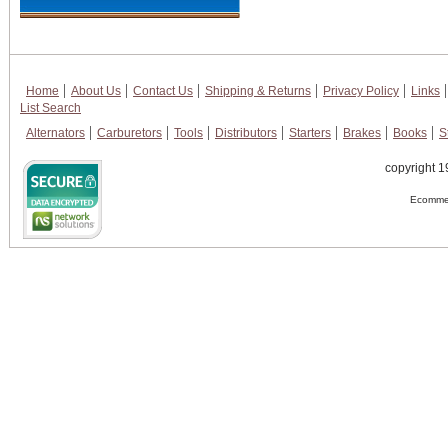
Home
About Us
Contact Us
Shipping & Returns
Privacy Policy
Links
List Search
Alternators
Carburetors
Tools
Distributors
Starters
Brakes
Books
S
copyright 1
Ecommer