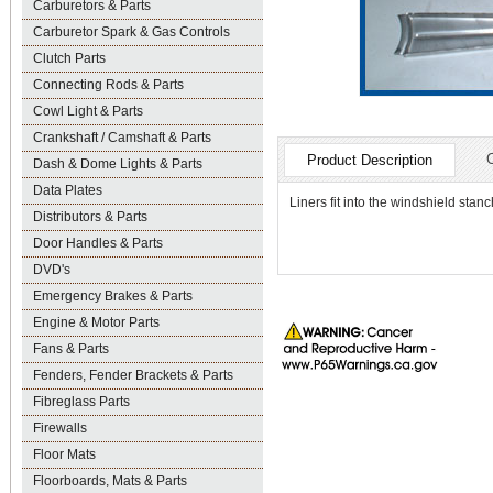
Carburetors & Parts
Carburetor Spark & Gas Controls
Clutch Parts
Connecting Rods & Parts
Cowl Light & Parts
Crankshaft / Camshaft & Parts
Product Description
Dash & Dome Lights & Parts
Data Plates
Liners fit into the windshield sta
Distributors & Parts
Door Handles & Parts
DVD's
Emergency Brakes & Parts
Engine & Motor Parts
Fans & Parts
Fenders, Fender Brackets & Parts
Fibreglass Parts
Firewalls
Floor Mats
Floorboards, Mats & Parts