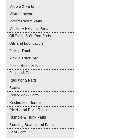
Mirrors & Parts
Misc Hardware
Motometers & Parts
Muffler & Exhaust Parts
Oil Pump & Oil Pan Parts
Oils and Lubrication
Pickup Truck
Pickup Truck Bed
Piston Rings & Parts
Pistons & Parts
Radiator & Parts
Radius
Rear Axle & Parts
Restoration Supplies
Rivets and Rivet Tools
Rumble & Trunk Parts
Running Boards and Parts
Seat Parts