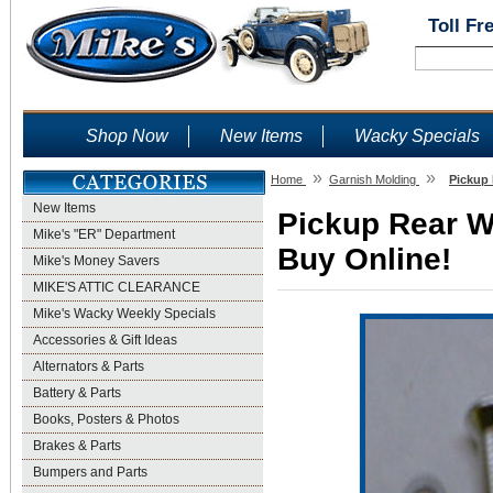
Toll Fr
Shop Now
New Items
Wacky Specials
»
»
Home
Garnish Molding
Pickup 
New Items
Pickup Rear W
Mike's "ER" Department
Buy Online!
Mike's Money Savers
MIKE'S ATTIC CLEARANCE
Mike's Wacky Weekly Specials
Accessories & Gift Ideas
Alternators & Parts
Battery & Parts
Books, Posters & Photos
Brakes & Parts
Bumpers and Parts