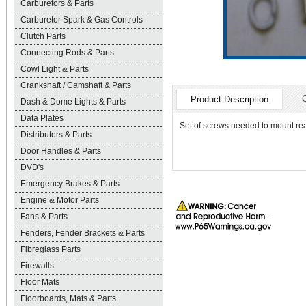
Carburetors & Parts
Carburetor Spark & Gas Controls
Clutch Parts
Connecting Rods & Parts
Cowl Light & Parts
Crankshaft / Camshaft & Parts
Product Description
Dash & Dome Lights & Parts
Data Plates
Set of screws needed to mount re
Distributors & Parts
Door Handles & Parts
DVD's
Emergency Brakes & Parts
Engine & Motor Parts
Fans & Parts
Fenders, Fender Brackets & Parts
Fibreglass Parts
Firewalls
Floor Mats
Floorboards, Mats & Parts