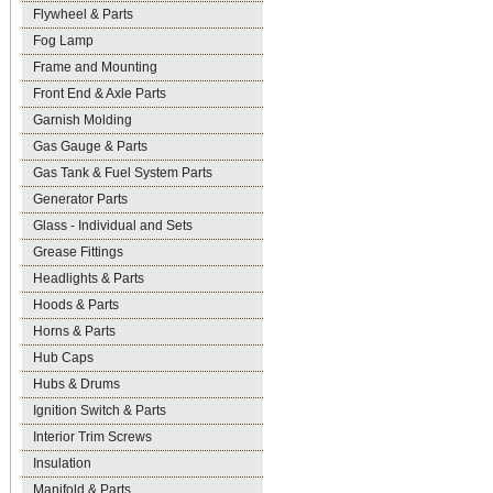
Flywheel & Parts
Fog Lamp
Frame and Mounting
Front End & Axle Parts
Garnish Molding
Gas Gauge & Parts
Gas Tank & Fuel System Parts
Generator Parts
Glass - Individual and Sets
Grease Fittings
Headlights & Parts
Hoods & Parts
Horns & Parts
Hub Caps
Hubs & Drums
Ignition Switch & Parts
Interior Trim Screws
Insulation
Manifold & Parts