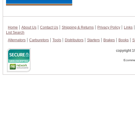
Home
About Us
Contact Us
Shipping & Returns
Privacy Policy
Links
List Search
Alternators
Carburetors
Tools
Distributors
Starters
Brakes
Books
S
copyright 1
Ecommer