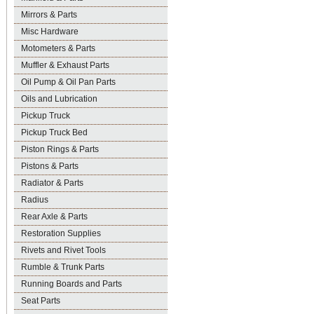
Mirrors & Parts
Misc Hardware
Motometers & Parts
Muffler & Exhaust Parts
Oil Pump & Oil Pan Parts
Oils and Lubrication
Pickup Truck
Pickup Truck Bed
Piston Rings & Parts
Pistons & Parts
Radiator & Parts
Radius
Rear Axle & Parts
Restoration Supplies
Rivets and Rivet Tools
Rumble & Trunk Parts
Running Boards and Parts
Seat Parts