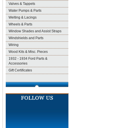
Valves & Tappets
Water Pumps & Parts
Welting & Lacings
Wheels & Parts
Window Shades and Assist Straps
Windshields and Parts
Wiring
Wood Kits & Misc. Pieces
1932 - 1934 Ford Parts &
Accessories
Gift Certificates