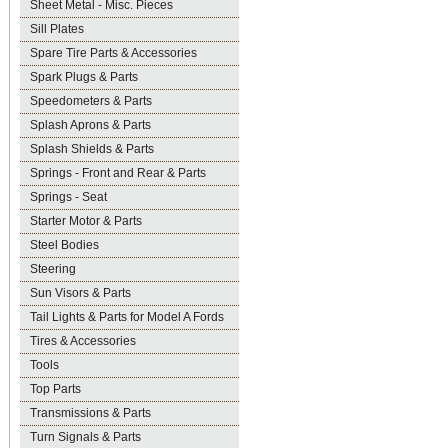
Sheet Metal - Misc. Pieces
Sill Plates
Spare Tire Parts & Accessories
Spark Plugs & Parts
Speedometers & Parts
Splash Aprons & Parts
Splash Shields & Parts
Springs - Front and Rear & Parts
Springs - Seat
Starter Motor & Parts
Steel Bodies
Steering
Sun Visors & Parts
Tail Lights & Parts for Model A Fords
Tires & Accessories
Tools
Top Parts
Transmissions & Parts
Turn Signals & Parts