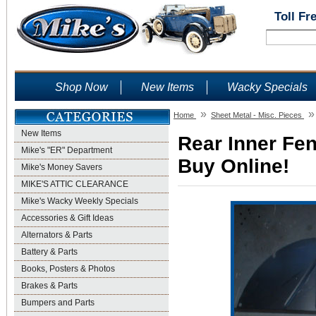
Toll Fr
Shop Now
New Items
Wacky Specials
»
»
Home
Sheet Metal - Misc. Pieces
New Items
Rear Inner Fen
Mike's "ER" Department
Buy Online!
Mike's Money Savers
MIKE'S ATTIC CLEARANCE
Mike's Wacky Weekly Specials
Accessories & Gift Ideas
Alternators & Parts
Battery & Parts
Books, Posters & Photos
Brakes & Parts
Bumpers and Parts