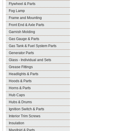
Flywheel & Parts
Fog Lamp
Frame and Mounting
Front End & Axle Parts
Garnish Molding
Gas Gauge & Parts
Gas Tank & Fuel System Parts
Generator Parts
Glass - Individual and Sets
Grease Fittings
Headlights & Parts
Hoods & Parts
Horns & Parts
Hub Caps
Hubs & Drums
Ignition Switch & Parts
Interior Trim Screws
Insulation
Manifold & Parts