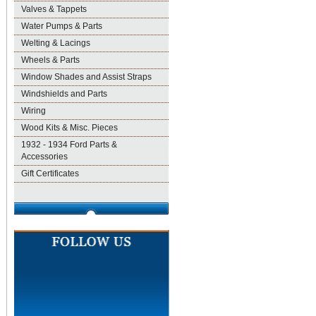
Valves & Tappets
Water Pumps & Parts
Welting & Lacings
Wheels & Parts
Window Shades and Assist Straps
Windshields and Parts
Wiring
Wood Kits & Misc. Pieces
1932 - 1934 Ford Parts &
Accessories
Gift Certificates