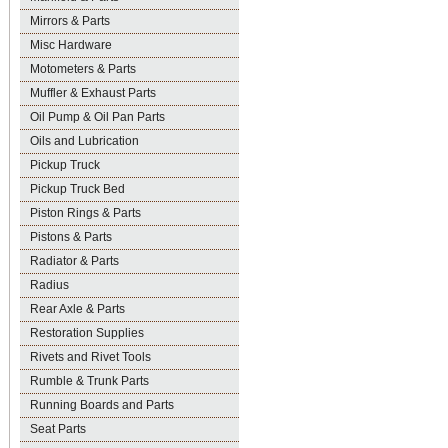
Mirrors & Parts
Misc Hardware
Motometers & Parts
Muffler & Exhaust Parts
Oil Pump & Oil Pan Parts
Oils and Lubrication
Pickup Truck
Pickup Truck Bed
Piston Rings & Parts
Pistons & Parts
Radiator & Parts
Radius
Rear Axle & Parts
Restoration Supplies
Rivets and Rivet Tools
Rumble & Trunk Parts
Running Boards and Parts
Seat Parts