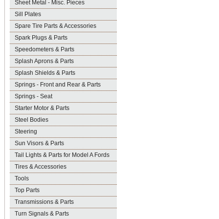
Sheet Metal - Misc. Pieces
Sill Plates
Spare Tire Parts & Accessories
Spark Plugs & Parts
Speedometers & Parts
Splash Aprons & Parts
Splash Shields & Parts
Springs - Front and Rear & Parts
Springs - Seat
Starter Motor & Parts
Steel Bodies
Steering
Sun Visors & Parts
Tail Lights & Parts for Model A Fords
Tires & Accessories
Tools
Top Parts
Transmissions & Parts
Turn Signals & Parts