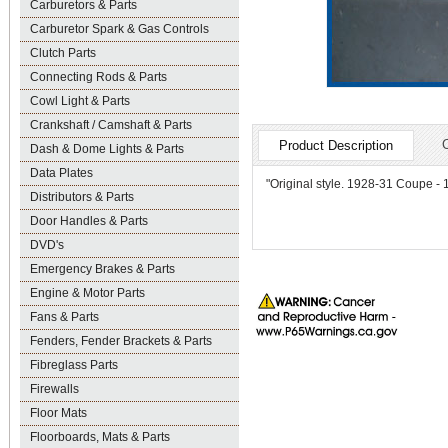
Carburetors & Parts
Carburetor Spark & Gas Controls
Clutch Parts
Connecting Rods & Parts
Cowl Light & Parts
Crankshaft / Camshaft & Parts
Product Description
Dash & Dome Lights & Parts
Data Plates
"Original style. 1928-31 Coupe - 1
Distributors & Parts
Door Handles & Parts
DVD's
Emergency Brakes & Parts
Engine & Motor Parts
Fans & Parts
Fenders, Fender Brackets & Parts
Fibreglass Parts
Firewalls
Floor Mats
Floorboards, Mats & Parts