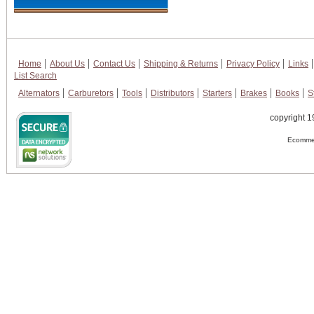
Home
About Us
Contact Us
Shipping & Returns
Privacy Policy
Links
List Search
Alternators
Carburetors
Tools
Distributors
Starters
Brakes
Books
S
copyright 1
Ecommer