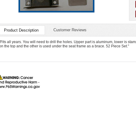
Customer Reviews
Product Description
"Fits all years. You will need to drill the holes. Upper part is aluminum, lower is sta
on the top and the other is used under the seat frame as a brace. 52 Piece Set."