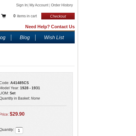
Sign In
|
My Account
|
Order History
0
items in cart
Checkout
Need Help? Contact Us
log
Blog
Wish List
Code:
A41485CS
Model Year:
1928 - 1931
UOM:
Set
Quantity in Basket:
None
$29.90
Price:
Quantity: