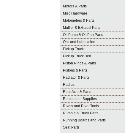
Mirrors & Parts
Misc Hardware
Motometers & Parts
Muffler & Exhaust Parts
Oil Pump & Oil Pan Parts
Oils and Lubrication
Pickup Truck
Pickup Truck Bed
Piston Rings & Parts
Pistons & Parts
Radiator & Parts
Radius
Rear Axle & Parts
Restoration Supplies
Rivets and Rivet Tools
Rumble & Trunk Parts
Running Boards and Parts
Seat Parts