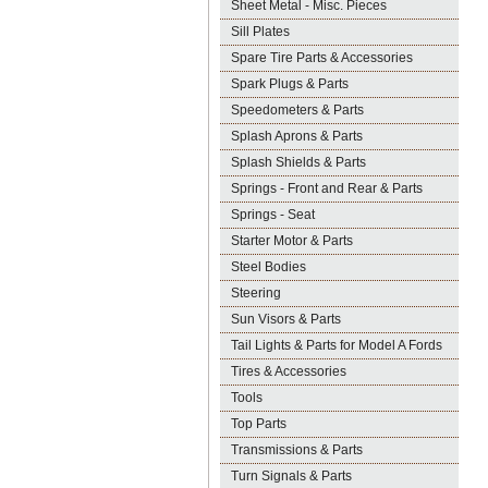
Sheet Metal - Misc. Pieces
Sill Plates
Spare Tire Parts & Accessories
Spark Plugs & Parts
Speedometers & Parts
Splash Aprons & Parts
Splash Shields & Parts
Springs - Front and Rear & Parts
Springs - Seat
Starter Motor & Parts
Steel Bodies
Steering
Sun Visors & Parts
Tail Lights & Parts for Model A Fords
Tires & Accessories
Tools
Top Parts
Transmissions & Parts
Turn Signals & Parts