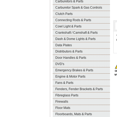
Carburetors & Parts
Carburetor Spark & Gas Controls
Clutch Parts
Connecting Rods & Parts
Cowl Light & Parts
Crankshaft / Camshaft & Parts
Dash & Dome Lights & Parts
Data Plates
Distributors & Parts
Door Handles & Parts
DVD's
Emergency Brakes & Parts
Engine & Motor Parts
Fans & Parts
Fenders, Fender Brackets & Parts
Fibreglass Parts
Firewalls
Floor Mats
Floorboards, Mats & Parts