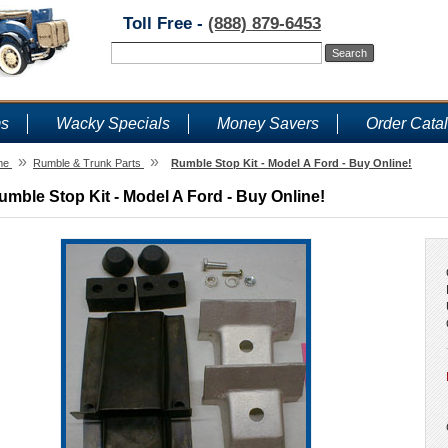
Toll Free -
(888) 879-6453
ms
Wacky Specials
Money Savers
Order Cata
»
»
me
Rumble & Trunk Parts
Rumble Stop Kit - Model A Ford - Buy Online!
umble Stop Kit - Model A Ford - Buy Online!