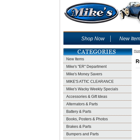
Shop Now
New Ite
Ho
New Items
R
Mike's "ER" Department
Mike's Money Savers
MIKE'S ATTIC CLEARANCE
Mike's Wacky Weekly Specials
Accessories & Gift Ideas
Alternators & Parts
Battery & Parts
Books, Posters & Photos
Brakes & Parts
Bumpers and Parts