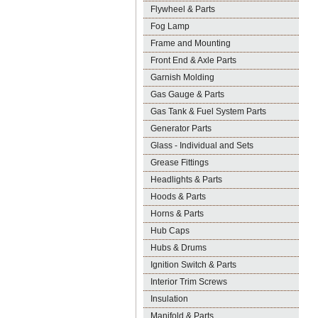
Flywheel & Parts
Fog Lamp
Frame and Mounting
Front End & Axle Parts
Garnish Molding
Gas Gauge & Parts
Gas Tank & Fuel System Parts
Generator Parts
Glass - Individual and Sets
Grease Fittings
Headlights & Parts
Hoods & Parts
Horns & Parts
Hub Caps
Hubs & Drums
Ignition Switch & Parts
Interior Trim Screws
Insulation
Manifold & Parts