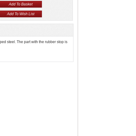
mped steel. The part with the rubber stop is