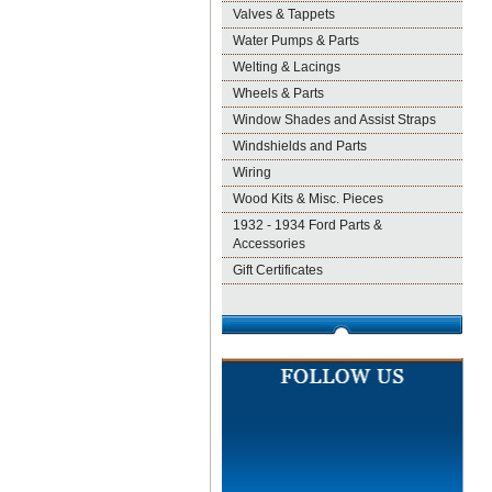
Valves & Tappets
Water Pumps & Parts
Welting & Lacings
Wheels & Parts
Window Shades and Assist Straps
Windshields and Parts
Wiring
Wood Kits & Misc. Pieces
1932 - 1934 Ford Parts &
Accessories
Gift Certificates