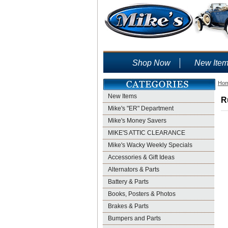
Shop Now
New Ite
Ho
New Items
R
Mike's "ER" Department
Mike's Money Savers
MIKE'S ATTIC CLEARANCE
Mike's Wacky Weekly Specials
Accessories & Gift Ideas
Alternators & Parts
Battery & Parts
Books, Posters & Photos
Brakes & Parts
Bumpers and Parts