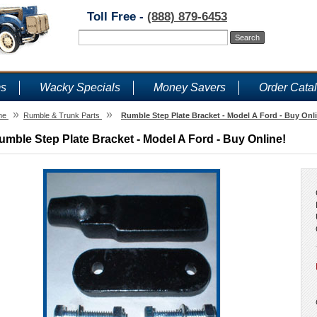
Toll Free -
(888) 879-6453
ms
Wacky Specials
Money Savers
Order Cata
»
»
me
Rumble & Trunk Parts
Rumble Step Plate Bracket - Model A Ford - Buy Onl
umble Step Plate Bracket - Model A Ford - Buy Online!