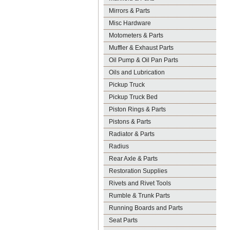
Mirrors & Parts
Misc Hardware
Motometers & Parts
Muffler & Exhaust Parts
Oil Pump & Oil Pan Parts
Oils and Lubrication
Pickup Truck
Pickup Truck Bed
Piston Rings & Parts
Pistons & Parts
Radiator & Parts
Radius
Rear Axle & Parts
Restoration Supplies
Rivets and Rivet Tools
Rumble & Trunk Parts
Running Boards and Parts
Seat Parts