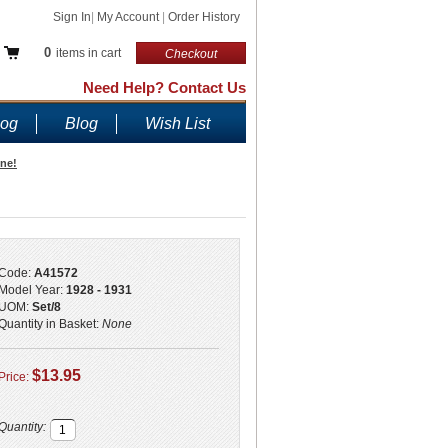
Sign In
|
My Account
|
Order History
0
items in cart
Checkout
Need Help? Contact Us
log
Blog
Wish List
ine!
Code:
A41572
Model Year:
1928 - 1931
UOM:
Set/8
Quantity in Basket:
None
$13.95
Price:
Quantity: