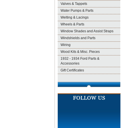
Valves & Tappets
Water Pumps & Parts
Welting & Lacings
Wheels & Parts
Window Shades and Assist Straps
Windshields and Parts
Wiring
Wood Kits & Misc. Pieces
1932 - 1934 Ford Parts &
Accessories
Gift Certificates