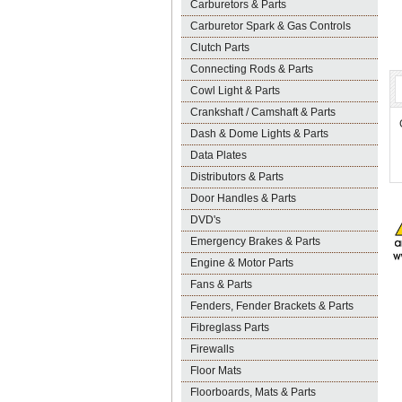
Carburetors & Parts
Carburetor Spark & Gas Controls
Clutch Parts
Connecting Rods & Parts
Cowl Light & Parts
Crankshaft / Camshaft & Parts
Dash & Dome Lights & Parts
Data Plates
Distributors & Parts
Door Handles & Parts
DVD's
Emergency Brakes & Parts
Engine & Motor Parts
Fans & Parts
Fenders, Fender Brackets & Parts
Fibreglass Parts
Firewalls
Floor Mats
Floorboards, Mats & Parts