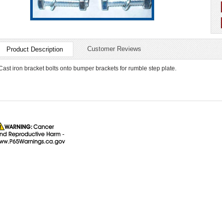
Customer Reviews
Product Description
Cast iron bracket bolts onto bumper brackets for rumble step plate.