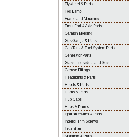
Flywheel & Parts
Fog Lamp
Frame and Mounting
Front End & Axle Parts
Garnish Molding
Gas Gauge & Parts
Gas Tank & Fuel System Parts
Generator Parts
Glass - Individual and Sets
Grease Fittings
Headlights & Parts
Hoods & Parts
Horns & Parts
Hub Caps
Hubs & Drums
Ignition Switch & Parts
Interior Trim Screws
Insulation
Manifold & Parts