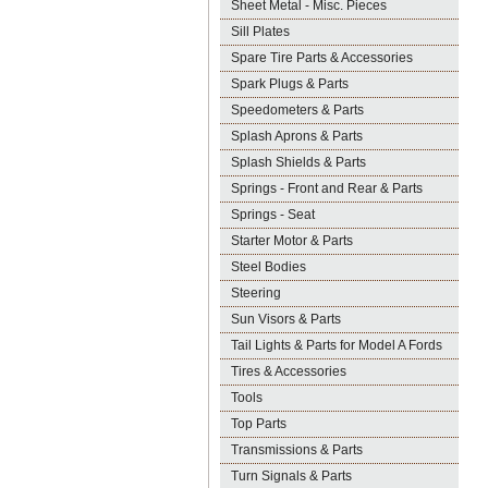
Sheet Metal - Misc. Pieces
Sill Plates
Spare Tire Parts & Accessories
Spark Plugs & Parts
Speedometers & Parts
Splash Aprons & Parts
Splash Shields & Parts
Springs - Front and Rear & Parts
Springs - Seat
Starter Motor & Parts
Steel Bodies
Steering
Sun Visors & Parts
Tail Lights & Parts for Model A Fords
Tires & Accessories
Tools
Top Parts
Transmissions & Parts
Turn Signals & Parts