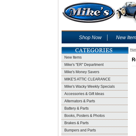
Shop Now
New Ite
Ho
New Items
R
Mike's "ER" Department
Mike's Money Savers
MIKE'S ATTIC CLEARANCE
Mike's Wacky Weekly Specials
Accessories & Gift Ideas
Alternators & Parts
Battery & Parts
Books, Posters & Photos
Brakes & Parts
Bumpers and Parts