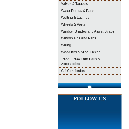
Valves & Tappets
Water Pumps & Parts
Welting & Lacings
Wheels & Parts
Window Shades and Assist Straps
Windshields and Parts
Wiring
Wood Kits & Misc. Pieces
1932 - 1934 Ford Parts &
Accessories
Gift Certificates