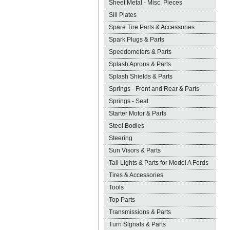
Sheet Metal - Misc. Pieces
Sill Plates
Spare Tire Parts & Accessories
Spark Plugs & Parts
Speedometers & Parts
Splash Aprons & Parts
Splash Shields & Parts
Springs - Front and Rear & Parts
Springs - Seat
Starter Motor & Parts
Steel Bodies
Steering
Sun Visors & Parts
Tail Lights & Parts for Model A Fords
Tires & Accessories
Tools
Top Parts
Transmissions & Parts
Turn Signals & Parts