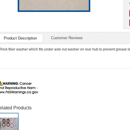
Customer Reviews
Product Description
Thick fiber washer which fits under axle nut washer on rear hub to prevent grease l
elated Products