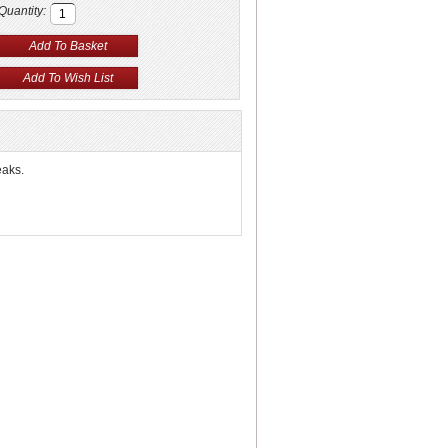
Quantity:
eaks.