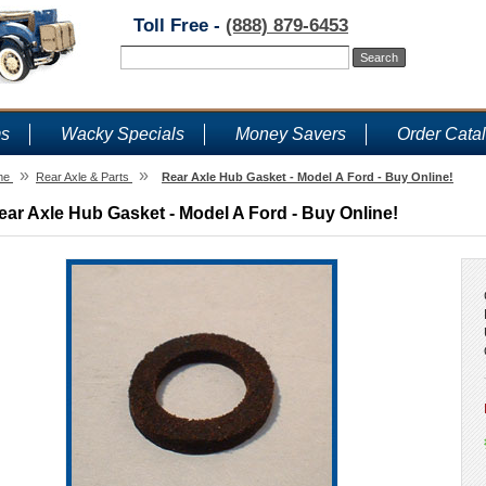
Toll Free -
(888) 879-6453
ms
Wacky Specials
Money Savers
Order Cata
»
»
me
Rear Axle & Parts
Rear Axle Hub Gasket - Model A Ford - Buy Online!
ear Axle Hub Gasket - Model A Ford - Buy Online!