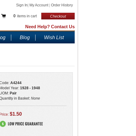
Sign In
|
My Account
|
Order History
0
items in cart
Checkout
Need Help? Contact Us
log
Blog
Wish List
Code:
A4244
Model Year:
1928 - 1948
UOM:
Pair
Quantity in Basket:
None
$1.50
Price: