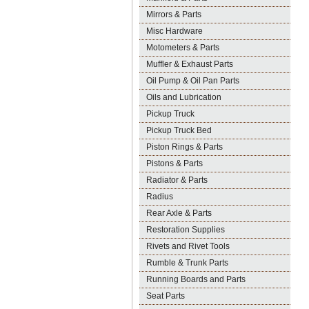
Mirrors & Parts
Misc Hardware
Motometers & Parts
Muffler & Exhaust Parts
Oil Pump & Oil Pan Parts
Oils and Lubrication
Pickup Truck
Pickup Truck Bed
Piston Rings & Parts
Pistons & Parts
Radiator & Parts
Radius
Rear Axle & Parts
Restoration Supplies
Rivets and Rivet Tools
Rumble & Trunk Parts
Running Boards and Parts
Seat Parts