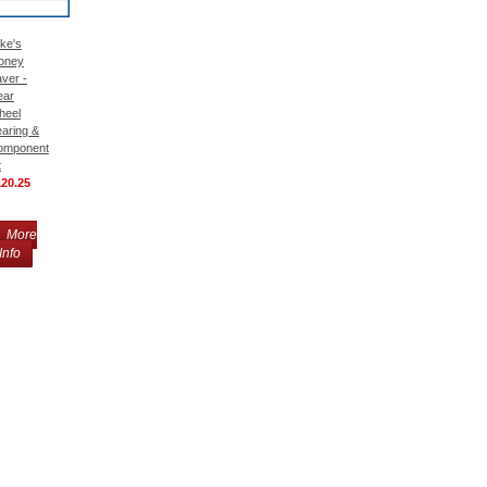
ke's
oney
ver -
ear
heel
aring &
omponent
t
120.25
More
Info