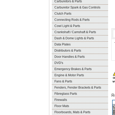
Carburetors & Parts
Carburetor Spark & Gas Controls
Clutch Parts
Connecting Rods & Parts
Cowl Light & Parts
Crankshaft / Camshaft & Parts
Dash & Dome Lights & Parts
Data Plates
Distributors & Parts
Door Handles & Parts
DVD's
Emergency Brakes & Parts
Engine & Motor Parts
Fans & Parts
Fenders, Fender Brackets & Parts
Fibreglass Parts
R
Firewalls
Floor Mats
Floorboards, Mats & Parts