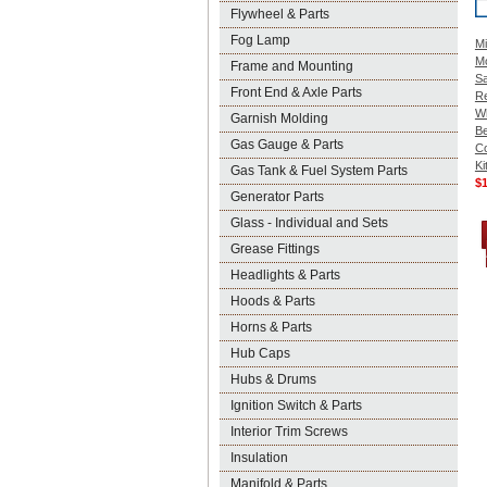
Flywheel & Parts
Fog Lamp
Mi
M
Frame and Mounting
Sa
Front End & Axle Parts
R
W
Garnish Molding
Be
Gas Gauge & Parts
C
Ki
Gas Tank & Fuel System Parts
$
Generator Parts
Glass - Individual and Sets
Grease Fittings
Headlights & Parts
Hoods & Parts
Horns & Parts
Hub Caps
Hubs & Drums
Ignition Switch & Parts
Interior Trim Screws
Insulation
Manifold & Parts